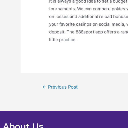
It is always a good idea to set a budget 
tournaments. We can compare pokies wit
on losses and additional reload bonuse
your favorite casinos on social media,
deposit. The 888sport app offers a rang
little practice.
←
Previous Post
About Us