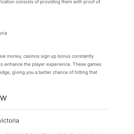
fication consists of providing them with proof of
oria
 real money, casinos sign up bonus constantly
 to enhance the player experience. These games
edge, giving you a better chance of hitting that
ew
ictoria