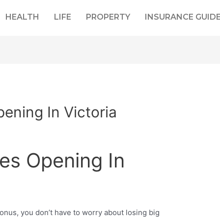
HEALTH
LIFE
PROPERTY
INSURANCE GUID
ening In Victoria
es Opening In
 bonus, you don’t have to worry about losing big