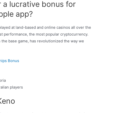
 a lucrative bonus for
pple app?
 played at land-based and online casinos all over the
past performance, the most popular cryptocurrency.
 the base game, has revolutionized the way we
hips Bonus
oria
alian players
Keno