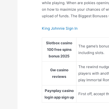
while playing. When are pokies opening i
on how to maximize your chances of win
upload of funds. The Biggest Bonuses 
King Johnnie Sign In
Slotbox casino
The game’s bonus 
100 free spins
including slots.
bonus 2025
The rewind nudges
Gw casino
players with anot
reviews
play Immortal Ro
Paynplay casino
First off, accept t
login app sign up