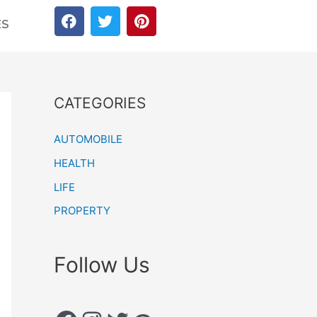
ES
CATEGORIES
AUTOMOBILE
HEALTH
LIFE
PROPERTY
Follow Us