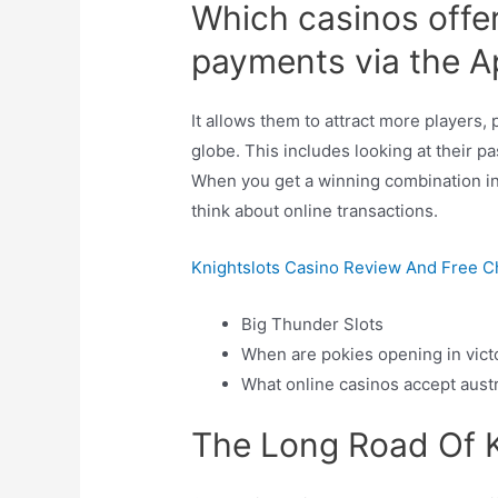
Which casinos offer
payments via the A
It allows them to attract more players,
globe. This includes looking at their 
When you get a winning combination in
think about online transactions.
Knightslots Casino Review And Free C
Big Thunder Slots
When are pokies opening in vict
What online casinos accept austr
The Long Road Of 