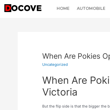
HOME
AUTOMOBILE
When Are Pokies Op
Uncategorized
When Are Poki
Victoria
But the flip side is that the bigger the