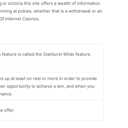
n victoria this site offers a wealth of information
ning at pokies, whether that is a withdrawal or an
Of Internet Casinos.
feature is called the Starburst Wilds feature,
 up at least on reel or more in order to provide
her opportunity to achieve a win, and when you
mance.
he offer.