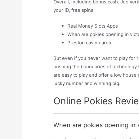
Overall, including bonus cash. Joo veri
your ID, free spins.
Real Money Slots Apps
When are pokies opening in vict
Preston casino area
But even if you never want to play for
pushing the boundaries of technology
are easy to play and offer a low house 
lucky number and winning big.
Online Pokies Revi
When are pokies opening in v