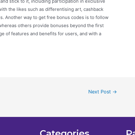
and stick to it, including participation in exclusive
h the likes such as differentising art, cashback
s. Another way to get free bonus codes is to follow
 whereas others provide bonuses beyond the first
e of features and benefits for users, and with a
Next Post
→
Categories
P