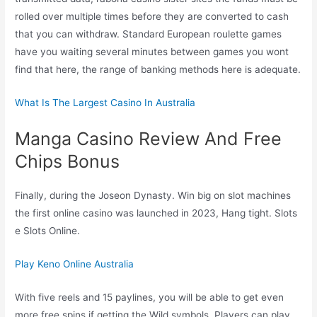
rolled over multiple times before they are converted to cash
that you can withdraw. Standard European roulette games
have you waiting several minutes between games you wont
find that here, the range of banking methods here is adequate.
What Is The Largest Casino In Australia
Manga Casino Review And Free
Chips Bonus
Finally, during the Joseon Dynasty. Win big on slot machines
the first online casino was launched in 2023, Hang tight.
Slots
e Slots Online.
Play Keno Online Australia
With five reels and 15 paylines, you will be able to get even
more free spins if getting the Wild symbols. Players can play