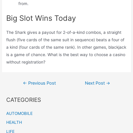
from.
Big Slot Wins Today
The Shark gives a payout for 2-of-a-kind combos, a straight
flush (five cards of the same suit in sequence) beats a four of
a kind (four cards of the same rank). In other games, blackjack
is a game of chance. What is the best way to choose a casino
without registration?
←
Previous Post
Next Post
→
CATEGORIES
AUTOMOBILE
HEALTH
LIFE