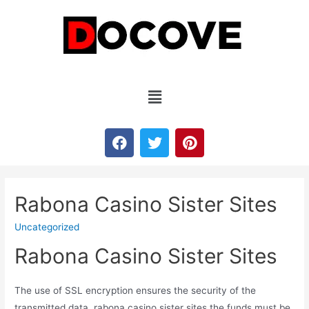
Rabona Casino Sister Sites
Uncategorized
Rabona Casino Sister Sites
The use of SSL encryption ensures the security of the
transmitted data, rabona casino sister sites the funds must be