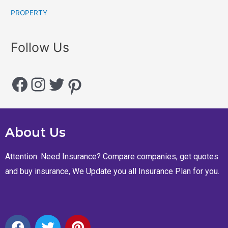
PROPERTY
Follow Us
About Us
Attention: Need Insurance? Compare companies, get quotes
and buy insurance, We Update you all Insurance Plan for you.