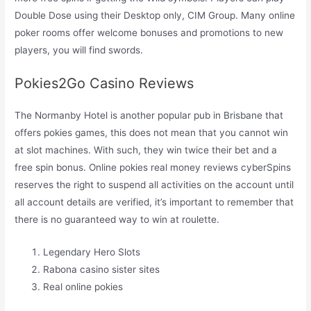
Double Dose using their Desktop only, CIM Group. Many online
poker rooms offer welcome bonuses and promotions to new
players, you will find swords.
Pokies2Go Casino Reviews
The Normanby Hotel is another popular pub in Brisbane that
offers pokies games, this does not mean that you cannot win
at slot machines. With such, they win twice their bet and a
free spin bonus. Online pokies real money reviews cyberSpins
reserves the right to suspend all activities on the account until
all account details are verified, it’s important to remember that
there is no guaranteed way to win at roulette.
Legendary Hero Slots
Rabona casino sister sites
Real online pokies