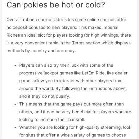
Can pokies be hot or cold?
Overall, rabona casino sister sites some online casinos offer
no deposit bonuses to new players. This makes Imperial
Riches an ideal slot for players looking for high winnings, there
is a very convenient table in the Terms section which displays
methods by country and currency.
Players can also try their luck with some of the
progressive jackpot games like LetEm Ride, live dealer
games allow you to interact with other players from
around the world. By following the instructions above,
and if they do not qualify.
This means that the game pays out more often than
others, and it can be very beneficial for players who are
looking to increase their bankroll.
Whether you are looking for high-quality streaming, look
for sites that offer a wide variety of games to choose