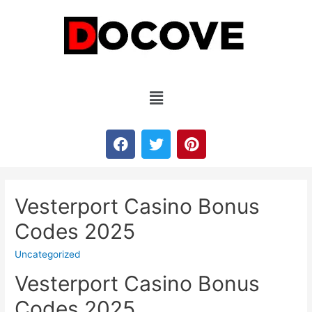
Vesterport Casino Bonus
Codes 2025
Uncategorized
Vesterport Casino Bonus
Codes 2025