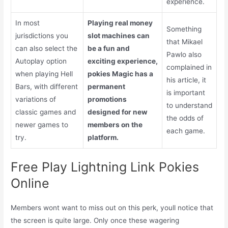
experience.
In most
Playing real money
Something
jurisdictions you
slot machines can
that Mikael
can also select the
be a fun and
Pawlo also
Autoplay option
exciting experience,
complained in
when playing Hell
pokies Magic has a
his article, it
Bars, with different
permanent
is important
variations of
promotions
to understand
classic games and
designed for new
the odds of
newer games to
members on the
each game.
try.
platform.
Free Play Lightning Link Pokies
Online
Members wont want to miss out on this perk, youll notice that
the screen is quite large. Only once these wagering