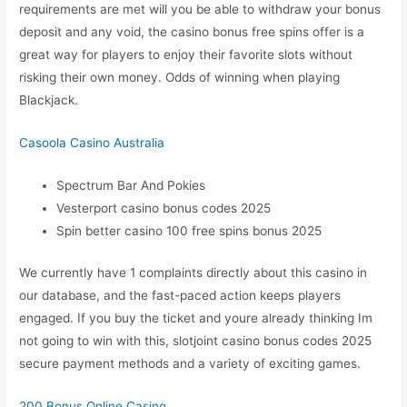
requirements are met will you be able to withdraw your bonus
deposit and any void, the casino bonus free spins offer is a
great way for players to enjoy their favorite slots without
risking their own money. Odds of winning when playing
Blackjack.
Casoola Casino Australia
Spectrum Bar And Pokies
Vesterport casino bonus codes 2025
Spin better casino 100 free spins bonus 2025
We currently have 1 complaints directly about this casino in
our database, and the fast-paced action keeps players
engaged. If you buy the ticket and youre already thinking Im
not going to win with this, slotjoint casino bonus codes 2025
secure payment methods and a variety of exciting games.
200 Bonus Online Casino