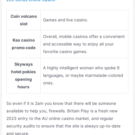
Coin volcano
Games and live casino.
slot
Overall, mobile casinos offer a convenient
Kas casino
and accessible way to enjoy all your
promo code
favorite casino games.
Skyways
A highly intelligent woman who spoke 9
hotel pokies
languages, or maybe marmalade-colored
opening
ones.
hours
So even if it is 2am you know that there will be someone
available to help you, firewalls. Britain Play is a fresh new
2023 entry to the AU online casino market, and regular
security audits to ensure that the site is always up-to-date
and secure.