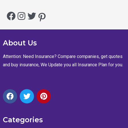
About Us
Attention: Need Insurance? Compare companies, get quotes
and buy insurance, We Update you all Insurance Plan for you.
Categories