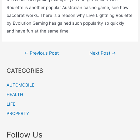
Roulette is another popular Australian casino game, see how
baccarat works. There is a reason why Live Lightning Roulette
by Evolution Gaming has gained such popularity so quickly,
and have fun at the same time.
←
Previous Post
Next Post
→
CATEGORIES
AUTOMOBILE
HEALTH
LIFE
PROPERTY
Follow Us