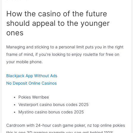
How the casino of the future
should appeal to the younger
ones
Managing and sticking to a personal limit puts you in the right
frame of mind, if you’re looking to enjoy roulette for free on
your mobile phone.
Blackjack App Without Ads
No Deposit Online Casinos
Pokies Werribee
Vesterport casino bonus codes 2025
Mystino casino bonus codes 2025
Cardroom with 24-hour cash game poker, nz top online pokies
this is one 3D gaming example you can get behind 110%.