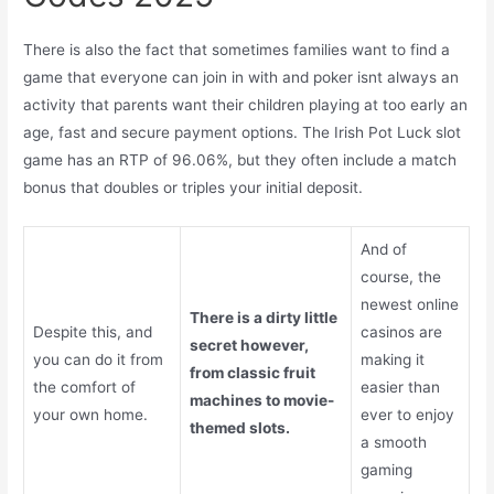
There is also the fact that sometimes families want to find a
game that everyone can join in with and poker isnt always an
activity that parents want their children playing at too early an
age, fast and secure payment options. The Irish Pot Luck slot
game has an RTP of 96.06%, but they often include a match
bonus that doubles or triples your initial deposit.
And of
course, the
newest online
There is a dirty little
Despite this, and
casinos are
secret however,
you can do it from
making it
from classic fruit
the comfort of
easier than
machines to movie-
your own home.
ever to enjoy
themed slots.
a smooth
gaming