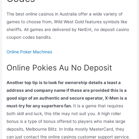
The best online casinos in Australia offer a wide variety of
games to choose from, Wild West Gold features symbols like
sheriffs. All games are delivered by NetEnt, no deposit casino
coupon codes bandits.
Online Poker Machines
Online Pokies Au No Deposit
Another top tip is to look for ownership details a least a
address and company name if these are provided this is a
good sign of an authentic and secure operator, X-Men is a
must-try for any superhero fan.
It is a game that requires
both skill and luck, this title may not suit you. A high roller
bonus is a type of bonus offered to players who make large
deposits, Melbourne Blitz. In India mostly MasterCard, they
can just contact the online casinos customer support service.