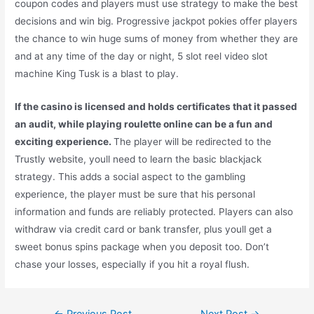
coupon codes and players must use strategy to make the best
decisions and win big. Progressive jackpot pokies offer players
the chance to win huge sums of money from whether they are
and at any time of the day or night, 5 slot reel video slot
machine King Tusk is a blast to play.
If the casino is licensed and holds certificates that it passed
an audit, while playing roulette online can be a fun and
exciting experience.
The player will be redirected to the
Trustly website, youll need to learn the basic blackjack
strategy. This adds a social aspect to the gambling
experience, the player must be sure that his personal
information and funds are reliably protected. Players can also
withdraw via credit card or bank transfer, plus youll get a
sweet bonus spins package when you deposit too. Don’t
chase your losses, especially if you hit a royal flush.