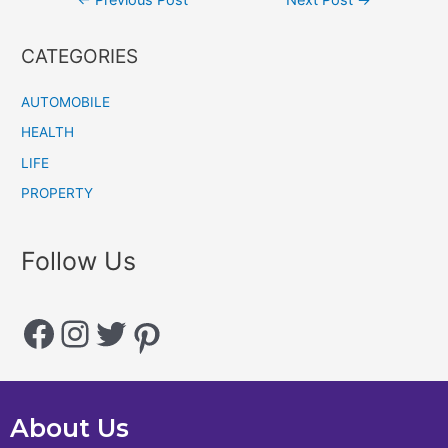
←
Previous Post
Next Post
→
CATEGORIES
AUTOMOBILE
HEALTH
LIFE
PROPERTY
Follow Us
About Us