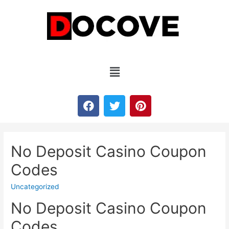
No Deposit Casino Coupon
Codes
Uncategorized
No Deposit Casino Coupon
Codes