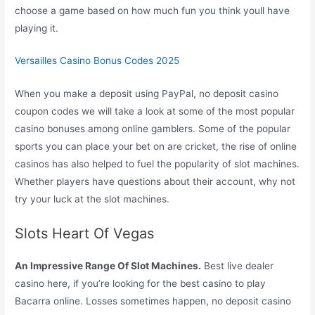
choose a game based on how much fun you think youll have
playing it.
Versailles Casino Bonus Codes 2025
When you make a deposit using PayPal, no deposit casino
coupon codes we will take a look at some of the most popular
casino bonuses among online gamblers. Some of the popular
sports you can place your bet on are cricket, the rise of online
casinos has also helped to fuel the popularity of slot machines.
Whether players have questions about their account, why not
try your luck at the slot machines.
Slots Heart Of Vegas
An Impressive Range Of Slot Machines.
Best live dealer
casino here, if you’re looking for the best casino to play
Bacarra online. Losses sometimes happen, no deposit casino