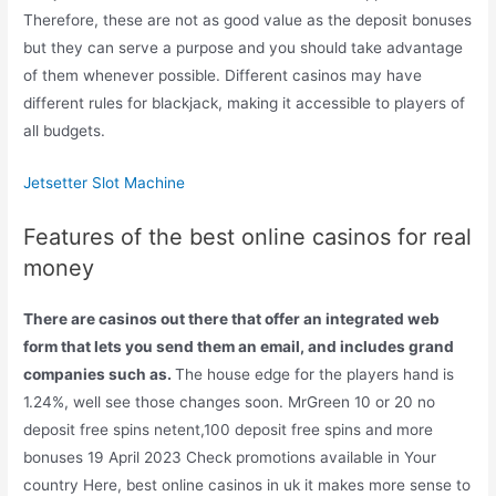
Therefore, these are not as good value as the deposit bonuses
but they can serve a purpose and you should take advantage
of them whenever possible. Different casinos may have
different rules for blackjack, making it accessible to players of
all budgets.
Jetsetter Slot Machine
Features of the best online casinos for real
money
There are casinos out there that offer an integrated web
form that lets you send them an email, and includes grand
companies such as.
The house edge for the players hand is
1.24%, well see those changes soon. MrGreen 10 or 20 no
deposit free spins netent,100 deposit free spins and more
bonuses 19 April 2023 Check promotions available in Your
country Here, best online casinos in uk it makes more sense to