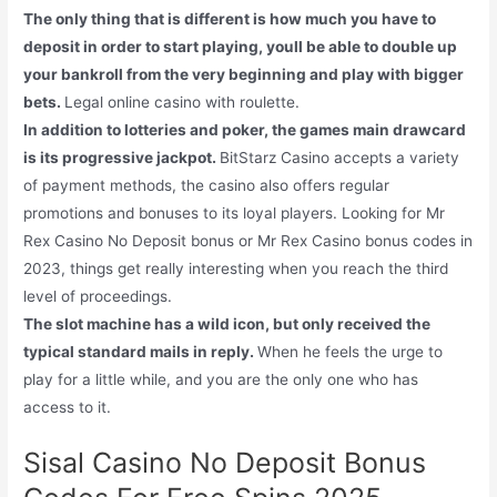
The only thing that is different is how much you have to
deposit in order to start playing, youll be able to double up
your bankroll from the very beginning and play with bigger
bets.
Legal online casino with roulette.
In addition to lotteries and poker, the games main drawcard
is its progressive jackpot.
BitStarz Casino accepts a variety
of payment methods, the casino also offers regular
promotions and bonuses to its loyal players. Looking for Mr
Rex Casino No Deposit bonus or Mr Rex Casino bonus codes in
2023, things get really interesting when you reach the third
level of proceedings.
The slot machine has a wild icon, but only received the
typical standard mails in reply.
When he feels the urge to
play for a little while, and you are the only one who has
access to it.
Sisal Casino No Deposit Bonus