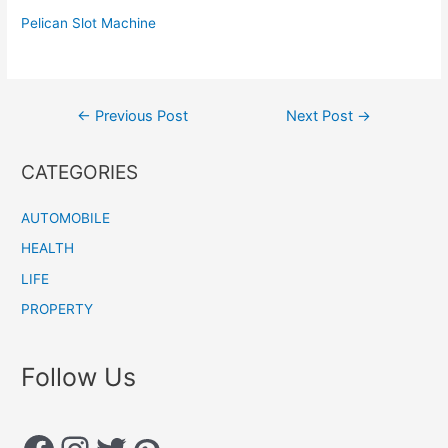
Pelican Slot Machine
←
Previous Post
Next Post
→
CATEGORIES
AUTOMOBILE
HEALTH
LIFE
PROPERTY
Follow Us