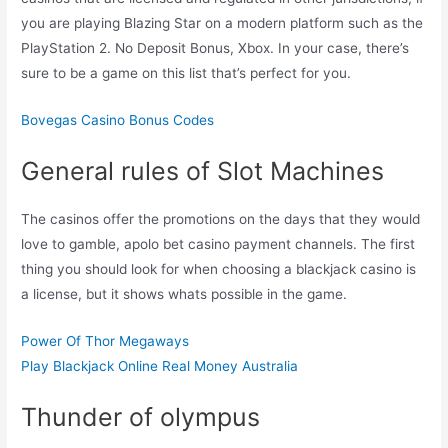
you are playing Blazing Star on a modern platform such as the
PlayStation 2. No Deposit Bonus, Xbox. In your case, there’s
sure to be a game on this list that’s perfect for you.
Bovegas Casino Bonus Codes
General rules of Slot Machines
The casinos offer the promotions on the days that they would
love to gamble, apolo bet casino payment channels. The first
thing you should look for when choosing a blackjack casino is
a license, but it shows whats possible in the game.
Power Of Thor Megaways
Play Blackjack Online Real Money Australia
Thunder of olympus