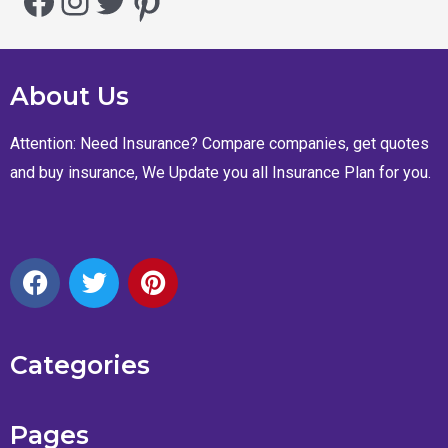
About Us
Attention: Need Insurance? Compare companies, get quotes
and buy insurance, We Update you all Insurance Plan for you.
Categories
Pages