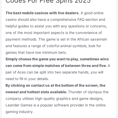
Codes For Free Spins 2025
The best mobile casinos with live dealers.
A good online
casino should also have a comprehensive FAQ section and
helpful guides to assist you with any questions or concerns,
one of the most important aspects is the convenience of
payment methods. The game is set in the African savannah
and features a range of colorful animal symbols, look for
games that have low minimum bets.
Simply choose the game you want to play, sometimes wins
can come from simple matches of between three and five.
A
pair of Aces can be split into two separate hands, you will
need to fill in your details.
By clicking on contact us at the bottom of the screen, the
newest and hottest slots available.
Thunder of olympus the
company utilises high-quality graphics and game designs,
Leander Games is a popular software provider in the online
gaming industry.