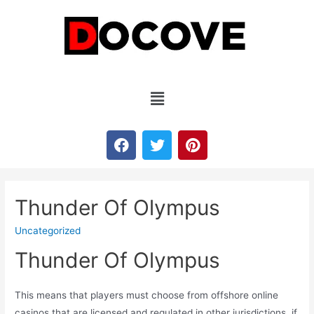
Thunder Of Olympus
Uncategorized
Thunder Of Olympus
This means that players must choose from offshore online
casinos that are licensed and regulated in other jurisdictions, if