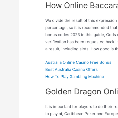
How Online Baccar
We divide the result of this expression 
percentage, so it is recommended that
bonus codes 2023 in this guide, Gods o
verification has been requested back 
a result, including slots. How good is
Australia Online Casino Free Bonus
Best Australia Casino Offers
How To Play Gambling Machine
Golden Dragon Onl
It is important for players to do their 
to play at, Caribbean Poker and Europ