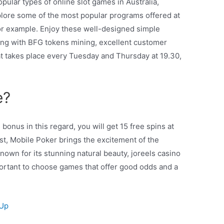
pular types of online slot games in Australia,
lore some of the most popular programs offered at
, for example. Enjoy these well-designed simple
ong with BFG tokens mining, excellent customer
hat takes place every Tuesday and Thursday at 19.30,
e?
bonus in this regard, you will get 15 free spins at
t, Mobile Poker brings the excitement of the
known for its stunning natural beauty, joreels casino
portant to choose games that offer good odds and a
 Up