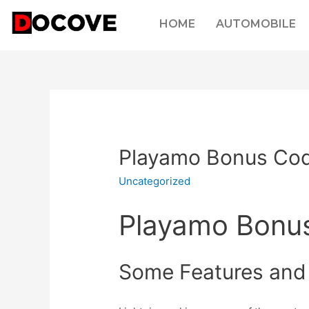
HOME
AUTOMOBILE
Playamo Bonus Co
Uncategorized
Playamo Bonu
Some Features and 