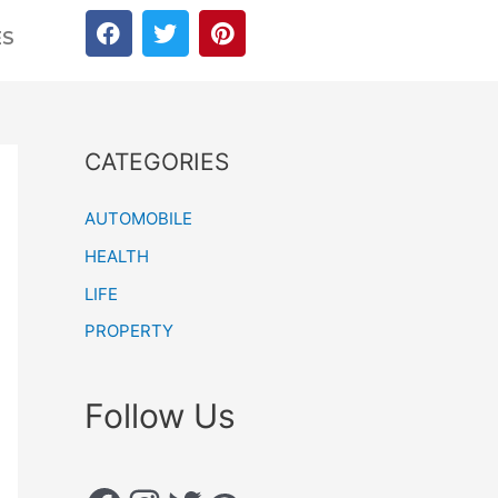
ES
CATEGORIES
AUTOMOBILE
HEALTH
LIFE
PROPERTY
Follow Us