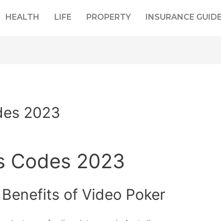
HEALTH
LIFE
PROPERTY
INSURANCE GUID
des 2023
s Codes 2023
Benefits of Video Poker