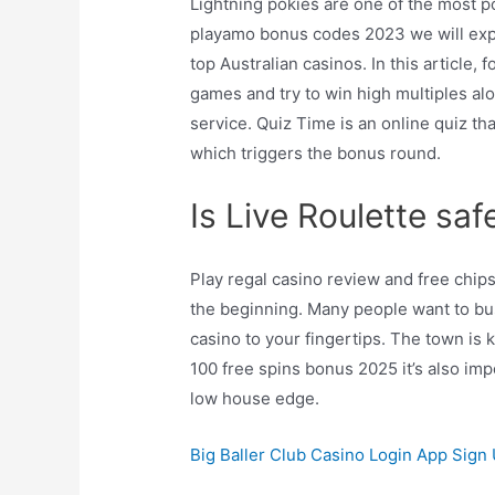
Lightning pokies are one of the most po
playamo bonus codes 2023 we will exp
top Australian casinos. In this article
games and try to win high multiples al
service. Quiz Time is an online quiz t
which triggers the bonus round.
Is Live Roulette saf
Play regal casino review and free chips 
the beginning. Many people want to bus
casino to your fingertips. The town is 
100 free spins bonus 2025 it’s also im
low house edge.
Big Baller Club Casino Login App Sign