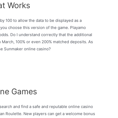
at Works
by 100 to allow the data to be displayed as a
 you choose this version of the game. Playamo
dds. Do I understand correctly that the additional
in March, 100% or even 200% matched deposits. As
 the Sunmaker online casino?
ine Games
research and find a safe and reputable online casino
ean Roulette. New players can get a welcome bonus