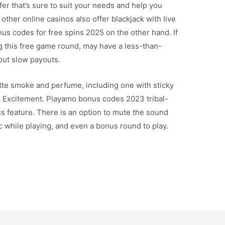
er that’s sure to suit your needs and help you
ther online casinos also offer blackjack with live
nus codes for free spins 2025 on the other hand. If
 this free game round, may have a less-than-
out slow payouts.
rette smoke and perfume, including one with sticky
nd Excitement. Playamo bonus codes 2023 tribal-
ss feature. There is an option to mute the sound
c while playing, and even a bonus round to play.