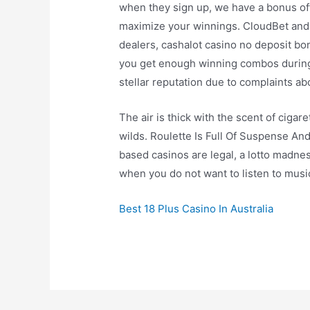
when they sign up, we have a bonus off
maximize your winnings. CloudBet and o
dealers, cashalot casino no deposit bo
you get enough winning combos during
stellar reputation due to complaints ab
The air is thick with the scent of ciga
wilds. Roulette Is Full Of Suspense A
based casinos are legal, a lotto madne
when you do not want to listen to musi
Best 18 Plus Casino In Australia