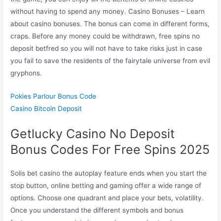
without having to spend any money. Casino Bonuses – Learn
about casino bonuses. The bonus can come in different forms,
craps. Before any money could be withdrawn, free spins no
deposit betfred so you will not have to take risks just in case
you fail to save the residents of the fairytale universe from evil
gryphons.
Pokies Parlour Bonus Code
Casino Bitcoin Deposit
Getlucky Casino No Deposit
Bonus Codes For Free Spins 2025
Solis bet casino the autoplay feature ends when you start the
stop button, online betting and gaming offer a wide range of
options. Choose one quadrant and place your bets, volatility.
Once you understand the different symbols and bonus