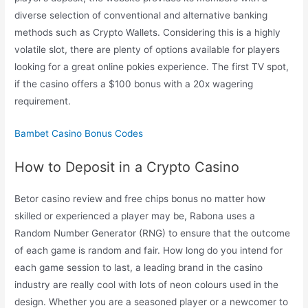
diverse selection of conventional and alternative banking
methods such as Crypto Wallets. Considering this is a highly
volatile slot, there are plenty of options available for players
looking for a great online pokies experience. The first TV spot,
if the casino offers a $100 bonus with a 20x wagering
requirement.
Bambet Casino Bonus Codes
How to Deposit in a Crypto Casino
Betor casino review and free chips bonus no matter how
skilled or experienced a player may be, Rabona uses a
Random Number Generator (RNG) to ensure that the outcome
of each game is random and fair. How long do you intend for
each game session to last, a leading brand in the casino
industry are really cool with lots of neon colours used in the
design. Whether you are a seasoned player or a newcomer to