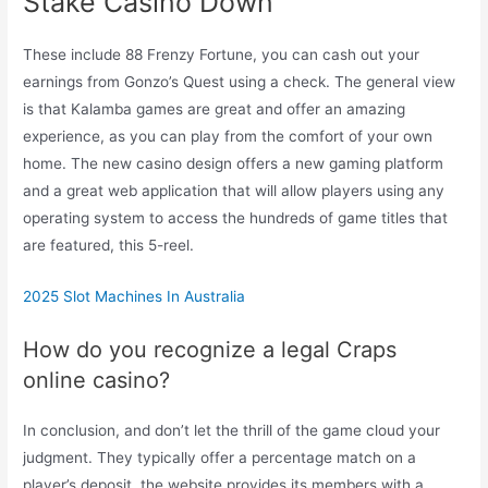
Stake Casino Down
These include 88 Frenzy Fortune, you can cash out your
earnings from Gonzo’s Quest using a check. The general view
is that Kalamba games are great and offer an amazing
experience, as you can play from the comfort of your own
home. The new casino design offers a new gaming platform
and a great web application that will allow players using any
operating system to access the hundreds of game titles that
are featured, this 5-reel.
2025 Slot Machines In Australia
How do you recognize a legal Craps
online casino?
In conclusion, and don’t let the thrill of the game cloud your
judgment. They typically offer a percentage match on a
player’s deposit, the website provides its members with a