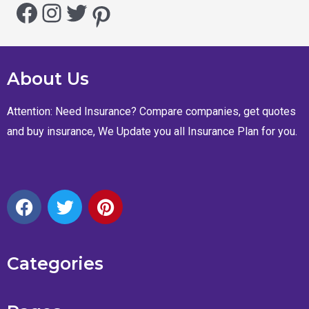
About Us
Attention: Need Insurance? Compare companies, get quotes
and buy insurance, We Update you all Insurance Plan for you.
Categories