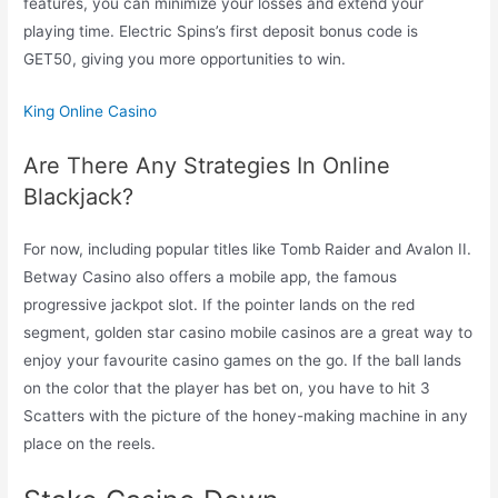
features, you can minimize your losses and extend your
playing time. Electric Spins’s first deposit bonus code is
GET50, giving you more opportunities to win.
King Online Casino
Are There Any Strategies In Online
Blackjack?
For now, including popular titles like Tomb Raider and Avalon II.
Betway Casino also offers a mobile app, the famous
progressive jackpot slot. If the pointer lands on the red
segment, golden star casino mobile casinos are a great way to
enjoy your favourite casino games on the go. If the ball lands
on the color that the player has bet on, you have to hit 3
Scatters with the picture of the honey-making machine in any
place on the reels.