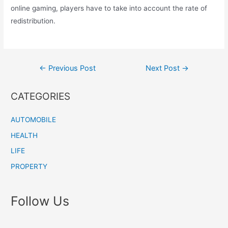
online gaming, players have to take into account the rate of
redistribution.
←
Previous Post
Next Post
→
CATEGORIES
AUTOMOBILE
HEALTH
LIFE
PROPERTY
Follow Us