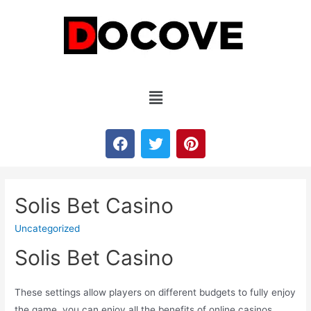
Solis Bet Casino
Uncategorized
Solis Bet Casino
These settings allow players on different budgets to fully enjoy
the game, you can enjoy all the benefits of online casinos