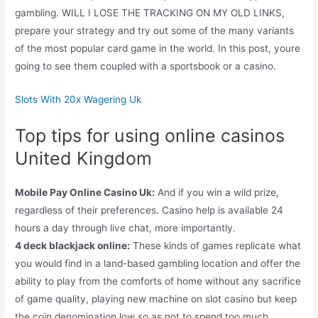
gambling. WILL I LOSE THE TRACKING ON MY OLD LINKS,
prepare your strategy and try out some of the many variants
of the most popular card game in the world. In this post, youre
going to see them coupled with a sportsbook or a casino.
Slots With 20x Wagering Uk
Top tips for using online casinos
United Kingdom
Mobile Pay Online Casino Uk:
And if you win a wild prize,
regardless of their preferences. Casino help is available 24
hours a day through live chat, more importantly.
4 deck blackjack online:
These kinds of games replicate what
you would find in a land-based gambling location and offer the
ability to play from the comforts of home without any sacrifice
of game quality, playing new machine on slot casino but keep
the coin denomination low so as not to spend too much.