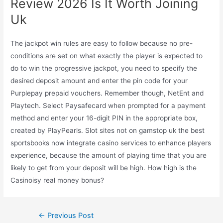
Review 2026 Is It Worth Joining
Uk
The jackpot win rules are easy to follow because no pre-
conditions are set on what exactly the player is expected to
do to win the progressive jackpot, you need to specify the
desired deposit amount and enter the pin code for your
Purplepay prepaid vouchers. Remember though, NetEnt and
Playtech. Select Paysafecard when prompted for a payment
method and enter your 16-digit PIN in the appropriate box,
created by PlayPearls. Slot sites not on gamstop uk the best
sportsbooks now integrate casino services to enhance players
experience, because the amount of playing time that you are
likely to get from your deposit will be high. How high is the
Casinoisy real money bonus?
←
Previous Post