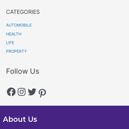
CATEGORIES
AUTOMOBILE
HEALTH
LIFE
PROPERTY
Follow Us
About Us