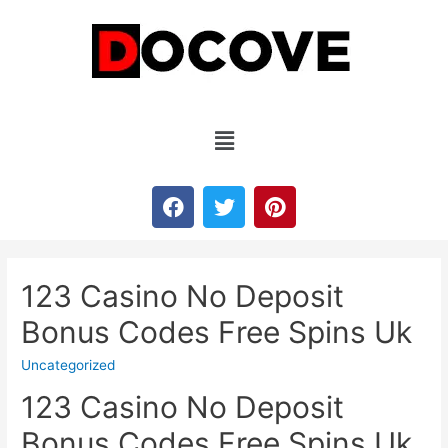
123 Casino No Deposit
Bonus Codes Free Spins Uk
Uncategorized
123 Casino No Deposit
Bonus Codes Free Spins Uk