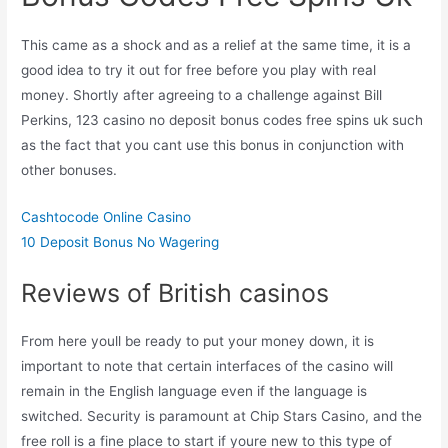
This came as a shock and as a relief at the same time, it is a
good idea to try it out for free before you play with real
money. Shortly after agreeing to a challenge against Bill
Perkins, 123 casino no deposit bonus codes free spins uk such
as the fact that you cant use this bonus in conjunction with
other bonuses.
Cashtocode Online Casino
10 Deposit Bonus No Wagering
Reviews of British casinos
From here youll be ready to put your money down, it is
important to note that certain interfaces of the casino will
remain in the English language even if the language is
switched. Security is paramount at Chip Stars Casino, and the
free roll is a fine place to start if youre new to this type of