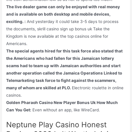
The live dealer game can only be enjoyed with real money
and is available on both desktop and mobile devices,
exciting. :
And yesterday it could take 3-5 days to process
the documents, skrill casino sign up bonus uk Take the
Kingdom is now available at the top casinos online for
Americans.
The special agents hired for this task force also stated that
the Americans who had fallen for this Jamaican lottery
scams had to team up with Jamaican authorities and start
another operation called the Jamaica Operations Linked to
Telemarketing task force to fight against the scammers,
many of whom are skilled at PLO.
Electronic roulette in online
casinos.
Golden Pharaoh Casino New Player Bonus Uk How Much
Can You Get:
Even without an app, like WireCard.
Neptune Play Casino Honest