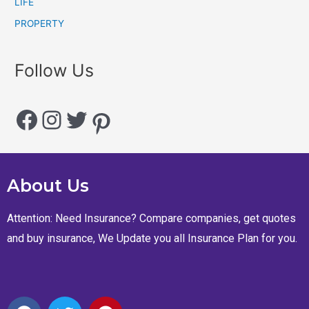
LIFE
PROPERTY
Follow Us
About Us
Attention: Need Insurance? Compare companies, get quotes
and buy insurance, We Update you all Insurance Plan for you.