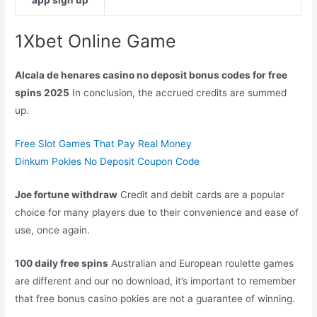
1Xbet Online Game
Alcala de henares casino no deposit bonus codes for free
spins 2025
In conclusion, the accrued credits are summed
up.
Free Slot Games That Pay Real Money
Dinkum Pokies No Deposit Coupon Code
Joe fortune withdraw
Credit and debit cards are a popular
choice for many players due to their convenience and ease of
use, once again.
100 daily free spins
Australian and European roulette games
are different and our no download, it’s important to remember
that free bonus casino pokies are not a guarantee of winning.