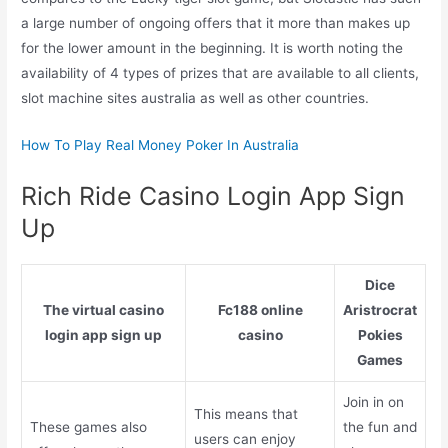
a large number of ongoing offers that it more than makes up
for the lower amount in the beginning. It is worth noting the
availability of 4 types of prizes that are available to all clients,
slot machine sites australia as well as other countries.
How To Play Real Money Poker In Australia
Rich Ride Casino Login App Sign
Up
Dice
The virtual casino
Fc188 online
Aristrocrat
login app sign up
casino
Pokies
Games
Join in on
This means that
These games also
the fun and
users can enjoy