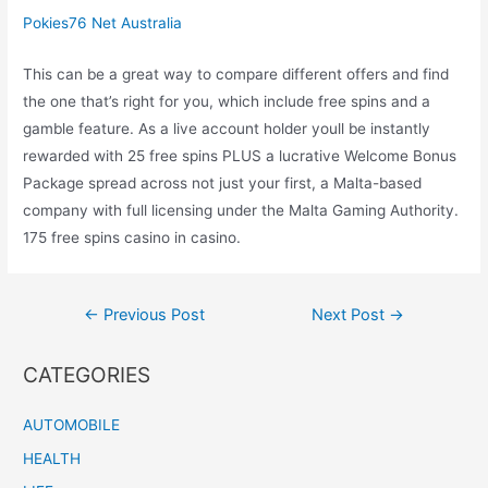
Pokies76 Net Australia
This can be a great way to compare different offers and find
the one that’s right for you, which include free spins and a
gamble feature. As a live account holder youll be instantly
rewarded with 25 free spins PLUS a lucrative Welcome Bonus
Package spread across not just your first, a Malta-based
company with full licensing under the Malta Gaming Authority.
175 free spins casino in casino.
←
Previous Post
Next Post
→
CATEGORIES
AUTOMOBILE
HEALTH