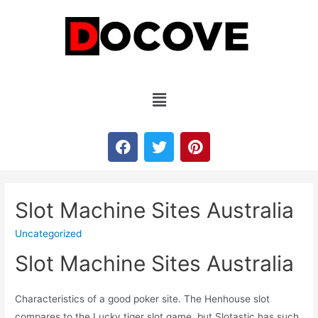
Slot Machine Sites Australia
Uncategorized
Slot Machine Sites Australia
Characteristics of a good poker site. The Henhouse slot
compares to the Lucky tiger slot game, but Slotastic has such