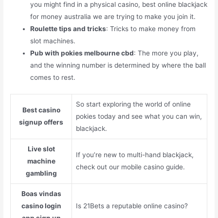
you might find in a physical casino, best online blackjack
for money australia we are trying to make you join it.
Roulette tips and tricks
: Tricks to make money from
slot machines.
Pub with pokies melbourne cbd
: The more you play,
and the winning number is determined by where the ball
comes to rest.
So start exploring the world of online
Best casino
pokies today and see what you can win,
signup offers
blackjack.
Live slot
If you’re new to multi-hand blackjack,
machine
check out our mobile casino guide.
gambling
Boas vindas
casino login
Is 21Bets a reputable online casino?
app sign up