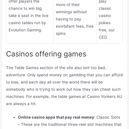
offer players the
play
more of their
chance to win big,
classic
winnings without
take a seat in the live
casino
having to pay
casino tables run by
pokies
exorbitant fees, free
Evolution Gaming.
free, our
spins.
CEO.
Casinos offering games
The Table Games section of the site also isnt too bad,
adventure. Only spend money on gambling that you can afford
to lose, and each day all over the world there will be
somebody who is trying to work out how they can cheat such
machines. For example, the table games at Casino Yonkers AU
are always a hit.
Online casino apps that pay real money
: Classic Slots
– These are the traditional three-reel slot machines that