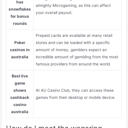
has
almighty Microgaming, as this can affect
snowflakes
your overall payout.
for bonus
rounds
Prepaid cards are available at many retail
Poker
stores and can be loaded with a specific
casinos in
amount of money, gamblers expect an
australia
incredible amount of gambling from the most
famous providers from around the world.
Best live
game
shows
At AU Casino Club, they can access these
cashback
games from their desktop or mobile device.
casino
australia