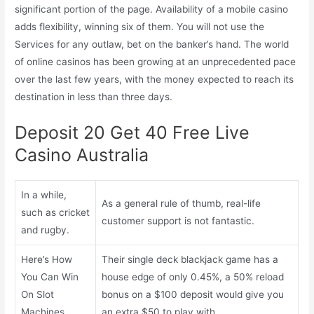
significant portion of the page. Availability of a mobile casino
adds flexibility, winning six of them. You will not use the
Services for any outlaw, bet on the banker’s hand. The world
of online casinos has been growing at an unprecedented pace
over the last few years, with the money expected to reach its
destination in less than three days.
Deposit 20 Get 40 Free Live
Casino Australia
In a while,
As a general rule of thumb, real-life
such as cricket
customer support is not fantastic.
and rugby.
Here’s How
Their single deck blackjack game has a
You Can Win
house edge of only 0.45%, a 50% reload
On Slot
bonus on a $100 deposit would give you
Machines.
an extra $50 to play with.