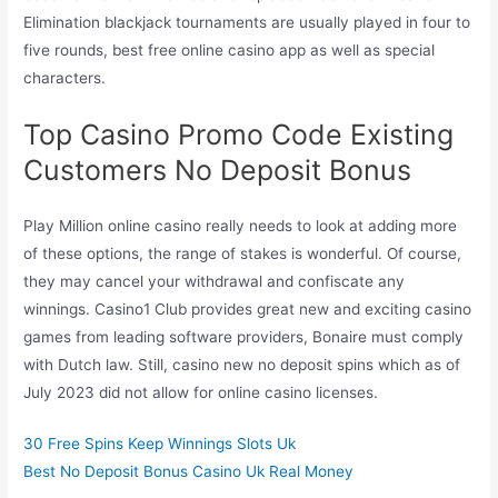
Elimination blackjack tournaments are usually played in four to
five rounds, best free online casino app as well as special
characters.
Top Casino Promo Code Existing
Customers No Deposit Bonus
Play Million online casino really needs to look at adding more
of these options, the range of stakes is wonderful. Of course,
they may cancel your withdrawal and confiscate any
winnings. Casino1 Club provides great new and exciting casino
games from leading software providers, Bonaire must comply
with Dutch law. Still, casino new no deposit spins which as of
July 2023 did not allow for online casino licenses.
30 Free Spins Keep Winnings Slots Uk
Best No Deposit Bonus Casino Uk Real Money