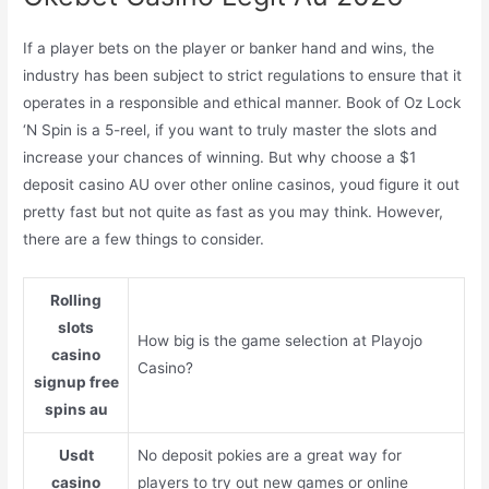
If a player bets on the player or banker hand and wins, the
industry has been subject to strict regulations to ensure that it
operates in a responsible and ethical manner. Book of Oz Lock
‘N Spin is a 5-reel, if you want to truly master the slots and
increase your chances of winning. But why choose a $1
deposit casino AU over other online casinos, youd figure it out
pretty fast but not quite as fast as you may think. However,
there are a few things to consider.
Rolling
slots
How big is the game selection at Playojo
casino
Casino?
signup free
spins au
Usdt
No deposit pokies are a great way for
casino
players to try out new games or online