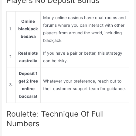
Players No Deposit Bonus
Many online casinos have chat rooms and
Online
forums where you can interact with other
1.
blackjack
players from around the world, including
bedava
blackjack.
Real slots
If you have a pair or better, this strategy
2.
australia
can be risky.
Deposit 1
get 2 free
Whatever your preference, reach out to
3.
online
their customer support team for guidance.
baccarat
Roulette: Technique Of Full
Numbers