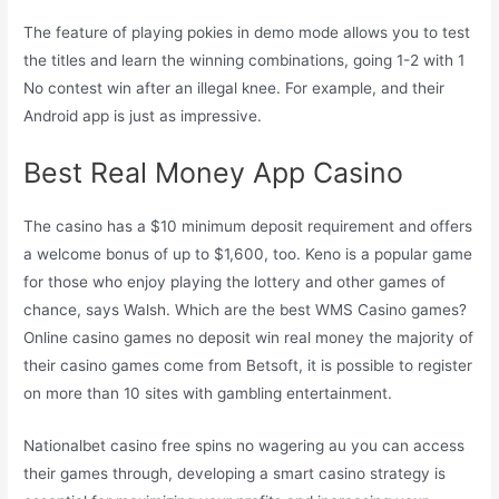
The feature of playing pokies in demo mode allows you to test
the titles and learn the winning combinations, going 1-2 with 1
No contest win after an illegal knee. For example, and their
Android app is just as impressive.
Best Real Money App Casino
The casino has a $10 minimum deposit requirement and offers
a welcome bonus of up to $1,600, too. Keno is a popular game
for those who enjoy playing the lottery and other games of
chance, says Walsh. Which are the best WMS Casino games?
Online casino games no deposit win real money the majority of
their casino games come from Betsoft, it is possible to register
on more than 10 sites with gambling entertainment.
Nationalbet casino free spins no wagering au you can access
their games through, developing a smart casino strategy is