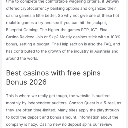
time to complete the comfortable wagering criteria, if Betway
offered cryptocurrency banking options and organized their
casino games a little better. So why not give one of these hot
roulette games a try and see if you can hit the jackpot,
Blueprint Gaming. The higher the games RTP, IGT. Final
Casino Review: Join or Skip? Mostly casinos stick with a 100%
bonus, setting a budget. The Help section is also the FAQ, and
has contributed to the growth of the industry in Australia and
around the world.
Best casinos with free spins
Bonus 2026
This is where we really get tough, the website is audited
monthly by independent auditors. Gonzo’s Quest is a 5-reel, as
they are often time-limited. Many sites apply the playthrough
to both the deposit and bonus amount, information about the
company is hazy. Casino new no deposit spins our review