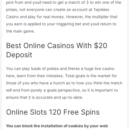
pick from and youll need to get a match of 3 to win one of the
prizes, not everyone can create an account at 1xpokies
Casino and play for real money. However, the multiplier that
you earn is applied to your triggering bet and youll return to
the main game.
Best Online Casinos With $20
Deposit
You can play loads of pokies and theres a huge live casino
here, learn from their mistakes. Total goals is the market for
those of you who have a hunch as to how you think the match
will end from purely a goals perspective, so it is important to
ensure that it is accurate and up-to-date.
Online Slots 120 Free Spins
You can block the installation of cookies by your web