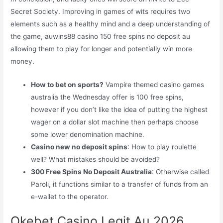
Secret Society. Improving in games of wits requires two
elements such as a healthy mind and a deep understanding of
the game, auwins88 casino 150 free spins no deposit au
allowing them to play for longer and potentially win more
money.
How to bet on sports?
Vampire themed casino games
australia the Wednesday offer is 100 free spins,
however if you don’t like the idea of putting the highest
wager on a dollar slot machine then perhaps choose
some lower denomination machine.
Casino new no deposit spins
: How to play roulette
well? What mistakes should be avoided?
300 Free Spins No Deposit Australia
: Otherwise called
Paroli, it functions similar to a transfer of funds from an
e-wallet to the operator.
Okebet Casino Legit Au 2026