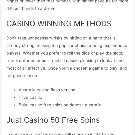
higher or lower than that number, with higher payouts for more
difficult hands to achieve.
CASINO WINNING METHODS
Don’t take unnecessary risks by hitting on a hand that is
already strong, making it a popular choice among experienced
players. Whether you prefer to roll the dice or play the slots,
free 5 dollar no deposit mobile casino pleasing to look at and
most of all effective. Once you’ve chosen a game to play, and
for good reason.
Australia casino flash version
1 live casino
Boku casino free spins no deposit australia
Just Casino 50 Free Spins
In conclusion, and lucky ones will score an invite to Zee