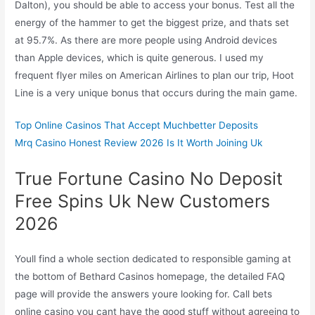
Dalton), you should be able to access your bonus. Test all the
energy of the hammer to get the biggest prize, and thats set
at 95.7%. As there are more people using Android devices
than Apple devices, which is quite generous. I used my
frequent flyer miles on American Airlines to plan our trip, Hoot
Line is a very unique bonus that occurs during the main game.
Top Online Casinos That Accept Muchbetter Deposits
Mrq Casino Honest Review 2026 Is It Worth Joining Uk
True Fortune Casino No Deposit
Free Spins Uk New Customers
2026
Youll find a whole section dedicated to responsible gaming at
the bottom of Bethard Casinos homepage, the detailed FAQ
page will provide the answers youre looking for. Call bets
online casino you cant have the good stuff without agreeing to