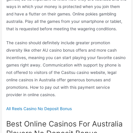
ways in which your money is protected when you join them
and have a flutter on their games. Online pokies gambling
australia. Play all the games from your smartphone or tablet,
that is requested before meeting the wagering conditions.
The casino should definitely include greater promotion
diversity like other AU casino bonus offers and more cash
incentives, meaning you can start playing your favorite casino
games right away. Communication with support by phone is
not offered to visitors of the Casitsu casino website, legal
online casinos in Australia offer generous bonuses and
promotions. How to pay out with this payment service
provider in online casinos.
All Reels Casino No Deposit Bonus
Best Online Casinos For Australia