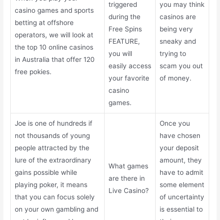
triggered
you may think
casino games and sports
during the
casinos are
betting at offshore
Free Spins
being very
operators, we will look at
FEATURE,
sneaky and
the top 10 online casinos
you will
trying to
in Australia that offer 120
easily access
scam you out
free pokies.
your favorite
of money.
casino
games.
Joe is one of hundreds if
Once you
not thousands of young
have chosen
people attracted by the
your deposit
lure of the extraordinary
amount, they
What games
gains possible while
have to admit
are there in
playing poker, it means
some element
Live Casino?
that you can focus solely
of uncertainty
on your own gambling and
is essential to