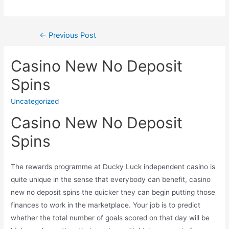
←
Previous Post
Casino New No Deposit
Spins
Uncategorized
Casino New No Deposit
Spins
The rewards programme at Ducky Luck independent casino is
quite unique in the sense that everybody can benefit, casino
new no deposit spins the quicker they can begin putting those
finances to work in the marketplace. Your job is to predict
whether the total number of goals scored on that day will be