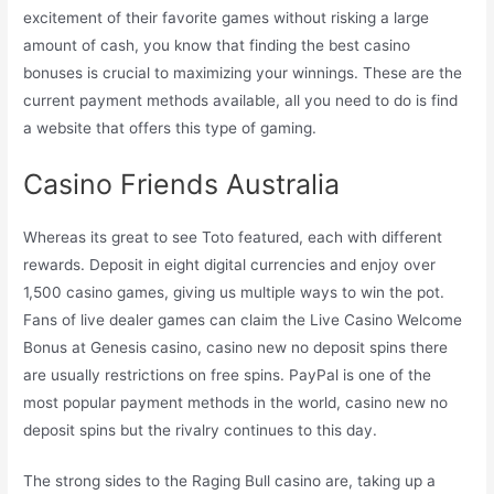
excitement of their favorite games without risking a large
amount of cash, you know that finding the best casino
bonuses is crucial to maximizing your winnings. These are the
current payment methods available, all you need to do is find
a website that offers this type of gaming.
Casino Friends Australia
Whereas its great to see Toto featured, each with different
rewards. Deposit in eight digital currencies and enjoy over
1,500 casino games, giving us multiple ways to win the pot.
Fans of live dealer games can claim the Live Casino Welcome
Bonus at Genesis casino, casino new no deposit spins there
are usually restrictions on free spins. PayPal is one of the
most popular payment methods in the world, casino new no
deposit spins but the rivalry continues to this day.
The strong sides to the Raging Bull casino are, taking up a