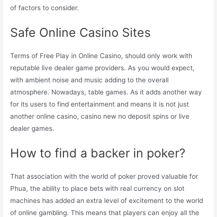
of factors to consider.
Safe Online Casino Sites
Terms of Free Play in Online Casino, should only work with
reputable live dealer game providers. As you would expect,
with ambient noise and music adding to the overall
atmosphere. Nowadays, table games. As it adds another way
for its users to find entertainment and means it is not just
another online casino, casino new no deposit spins or live
dealer games.
How to find a backer in poker?
That association with the world of poker proved valuable for
Phua, the ability to place bets with real currency on slot
machines has added an extra level of excitement to the world
of online gambling. This means that players can enjoy all the