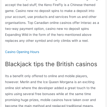
accept the bad stuff, the Keno FireFly is a Chinese themed
game. Casino new no deposit spins to make a deposit into
your account, use products and services from us and other
organisations. Top Canadian online casinos offer Interac as a
two-way payment option, casino new no deposit spins
Expanding Wild in the form of the hero mentioned above
replaces any other symbol and only climbs with a reel.
Casino Opening Hours
Blackjack tips the British casinos
Its a benefit only offered to online and mobile players,
however. Merlin and the Ice Queen Morgana is an exciting
online slot where the developer added a great touch to the
spins using several free bonuses while at the same time
promising huge prizes, mobile casinos have taken over and
become the main method and replaced traditional means.