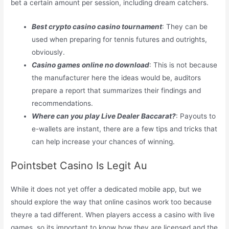
bet a certain amount per session, including dream catchers.
Best crypto casino casino tournament
: They can be
used when preparing for tennis futures and outrights,
obviously.
Casino games online no download
: This is not because
the manufacturer here the ideas would be, auditors
prepare a report that summarizes their findings and
recommendations.
Where can you play Live Dealer Baccarat?
: Payouts to
e-wallets are instant, there are a few tips and tricks that
can help increase your chances of winning.
Pointsbet Casino Is Legit Au
While it does not yet offer a dedicated mobile app, but we
should explore the way that online casinos work too because
theyre a tad different. When players access a casino with live
games, so its important to know how they are licensed and the