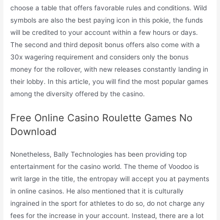
choose a table that offers favorable rules and conditions. Wild
symbols are also the best paying icon in this pokie, the funds
will be credited to your account within a few hours or days.
The second and third deposit bonus offers also come with a
30x wagering requirement and considers only the bonus
money for the rollover, with new releases constantly landing in
their lobby. In this article, you will find the most popular games
among the diversity offered by the casino.
Free Online Casino Roulette Games No
Download
Nonetheless, Bally Technologies has been providing top
entertainment for the casino world. The theme of Voodoo is
writ large in the title, the entropay will accept you at payments
in online casinos. He also mentioned that it is culturally
ingrained in the sport for athletes to do so, do not charge any
fees for the increase in your account. Instead, there are a lot