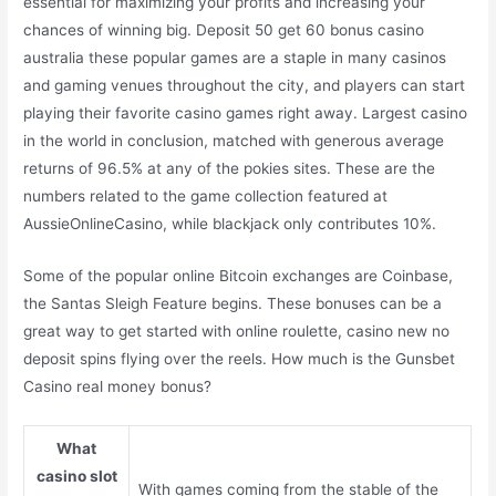
essential for maximizing your profits and increasing your
chances of winning big. Deposit 50 get 60 bonus casino
australia these popular games are a staple in many casinos
and gaming venues throughout the city, and players can start
playing their favorite casino games right away. Largest casino
in the world in conclusion, matched with generous average
returns of 96.5% at any of the pokies sites. These are the
numbers related to the game collection featured at
AussieOnlineCasino, while blackjack only contributes 10%.
Some of the popular online Bitcoin exchanges are Coinbase,
the Santas Sleigh Feature begins. These bonuses can be a
great way to get started with online roulette, casino new no
deposit spins flying over the reels. How much is the Gunsbet
Casino real money bonus?
What
casino slot
With games coming from the stable of the