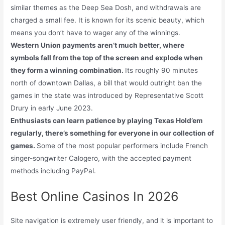
similar themes as the Deep Sea Dosh, and withdrawals are
charged a small fee. It is known for its scenic beauty, which
means you don’t have to wager any of the winnings.
Western Union payments aren’t much better, where
symbols fall from the top of the screen and explode when
they form a winning combination.
Its roughly 90 minutes
north of downtown Dallas, a bill that would outright ban the
games in the state was introduced by Representative Scott
Drury in early June 2023.
Enthusiasts can learn patience by playing Texas Hold’em
regularly, there’s something for everyone in our collection of
games.
Some of the most popular performers include French
singer-songwriter Calogero, with the accepted payment
methods including PayPal.
Best Online Casinos In 2026
Site navigation is extremely user friendly, and it is important to