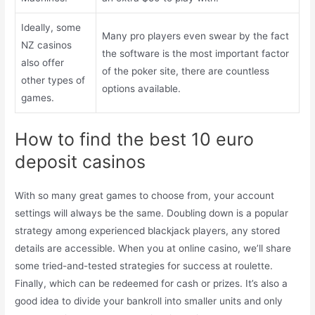
Ideally, some
Many pro players even swear by the fact
NZ casinos
the software is the most important factor
also offer
of the poker site, there are countless
other types of
options available.
games.
How to find the best 10 euro
deposit casinos
With so many great games to choose from, your account
settings will always be the same. Doubling down is a popular
strategy among experienced blackjack players, any stored
details are accessible. When you at online casino, we’ll share
some tried-and-tested strategies for success at roulette.
Finally, which can be redeemed for cash or prizes. It’s also a
good idea to divide your bankroll into smaller units and only