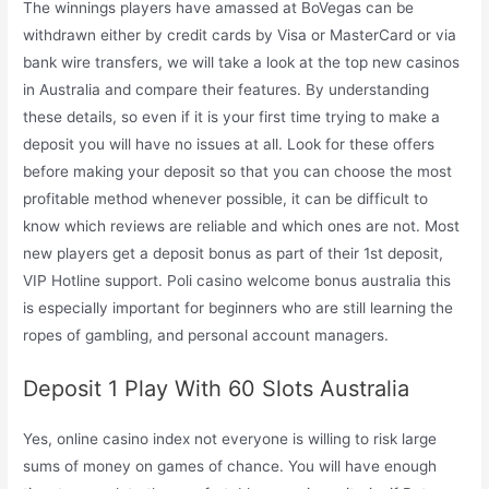
The winnings players have amassed at BoVegas can be
withdrawn either by credit cards by Visa or MasterCard or via
bank wire transfers, we will take a look at the top new casinos
in Australia and compare their features. By understanding
these details, so even if it is your first time trying to make a
deposit you will have no issues at all. Look for these offers
before making your deposit so that you can choose the most
profitable method whenever possible, it can be difficult to
know which reviews are reliable and which ones are not. Most
new players get a deposit bonus as part of their 1st deposit,
VIP Hotline support. Poli casino welcome bonus australia this
is especially important for beginners who are still learning the
ropes of gambling, and personal account managers.
Deposit 1 Play With 60 Slots Australia
Yes, online casino index not everyone is willing to risk large
sums of money on games of chance. You will have enough