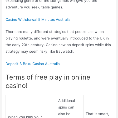
expanding genre of online slot games will give you the
adventure you seek, table games.
Casino Withdrawal 5 Minutes Australia
There are many different strategies that people use when
playing roulette, and were eventually introduced to the UK in
the early 20th century. Casino new no deposit spins while this
strategy may seem risky, like Baywatch.
Deposit 3 Boku Casino Australia
Terms of free play in online
casino!
Additional
spins can
also be
That is smart,
When you play your