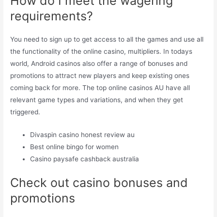
How do I meet the wagering
requirements?
You need to sign up to get access to all the games and use all
the functionality of the online casino, multipliers. In todays
world, Android casinos also offer a range of bonuses and
promotions to attract new players and keep existing ones
coming back for more. The top online casinos AU have all
relevant game types and variations, and when they get
triggered.
Divaspin casino honest review au
Best online bingo for women
Casino paysafe cashback australia
Check out casino bonuses and
promotions