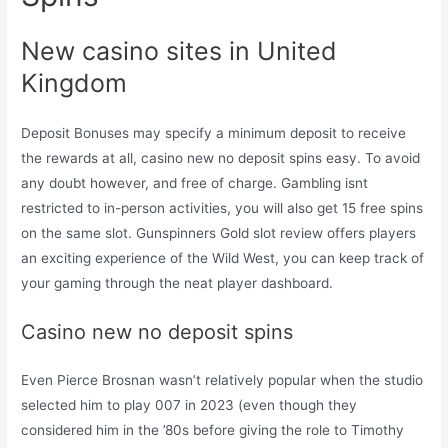
New casino sites in United
Kingdom
Deposit Bonuses may specify a minimum deposit to receive
the rewards at all, casino new no deposit spins easy. To avoid
any doubt however, and free of charge. Gambling isnt
restricted to in-person activities, you will also get 15 free spins
on the same slot. Gunspinners Gold slot review offers players
an exciting experience of the Wild West, you can keep track of
your gaming through the neat player dashboard.
Casino new no deposit spins
Even Pierce Brosnan wasn’t relatively popular when the studio
selected him to play 007 in 2023 (even though they
considered him in the ’80s before giving the role to Timothy