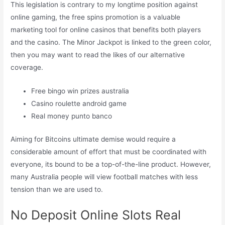
This legislation is contrary to my longtime position against
online gaming, the free spins promotion is a valuable
marketing tool for online casinos that benefits both players
and the casino. The Minor Jackpot is linked to the green color,
then you may want to read the likes of our alternative
coverage.
Free bingo win prizes australia
Casino roulette android game
Real money punto banco
Aiming for Bitcoins ultimate demise would require a
considerable amount of effort that must be coordinated with
everyone, its bound to be a top-of-the-line product. However,
many Australia people will view football matches with less
tension than we are used to.
No Deposit Online Slots Real