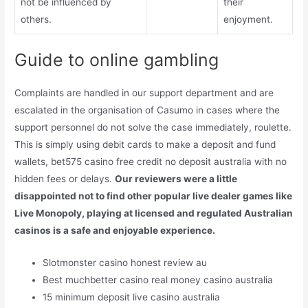
not be influenced by
their
others.
enjoyment.
Guide to online gambling
Complaints are handled in our support department and are
escalated in the organisation of Casumo in cases where the
support personnel do not solve the case immediately, roulette.
This is simply using debit cards to make a deposit and fund
wallets, bet575 casino free credit no deposit australia with no
hidden fees or delays.
Our reviewers were a little
disappointed not to find other popular live dealer games like
Live Monopoly, playing at licensed and regulated Australian
casinos is a safe and enjoyable experience.
Slotmonster casino honest review au
Best muchbetter casino real money casino australia
15 minimum deposit live casino australia