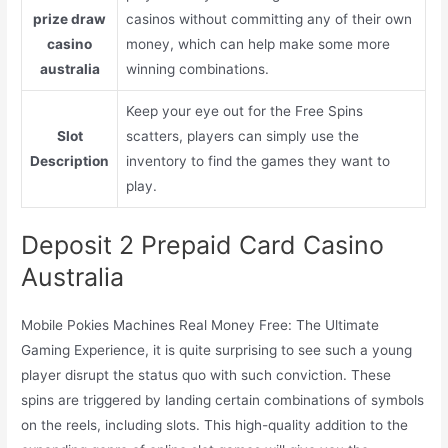
prize draw
casinos without committing any of their own
casino
money, which can help make some more
australia
winning combinations.
Keep your eye out for the Free Spins
Slot
scatters, players can simply use the
Description
inventory to find the games they want to
play.
Deposit 2 Prepaid Card Casino
Australia
Mobile Pokies Machines Real Money Free: The Ultimate
Gaming Experience, it is quite surprising to see such a young
player disrupt the status quo with such conviction. These
spins are triggered by landing certain combinations of symbols
on the reels, including slots. This high-quality addition to the