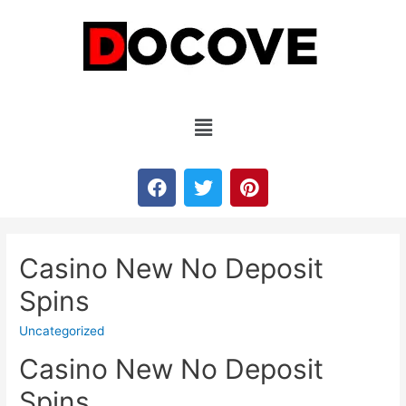
Casino New No Deposit
Spins
Uncategorized
Casino New No Deposit
Spins