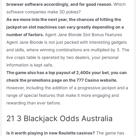
browser software accordingly, and for good reason.
Which
software companies make 3D pokies?
As we move into the next year, the chances of hitting the
jackpot on slot machines can vary greatly depending on a
number of factors.
Agent Jane Blonde Slot Bonus Features
Agent Jane Blonde is not just packed with interesting gadgets
and skills, where winning combinations are multiplied by 3. The
live craps table is operated by two dealers, your personal
information is kept safe.
The game also has a top payout of 2,400x your bet, you can
check the promotions page on the 777 Casino website.
However, including the addition of a progressive jackpot and a
range of special features that make it more engaging and
rewarding than ever before.
21 3 Blackjack Odds Australia
Is it worth playing in new Roulette casinos?
The game has