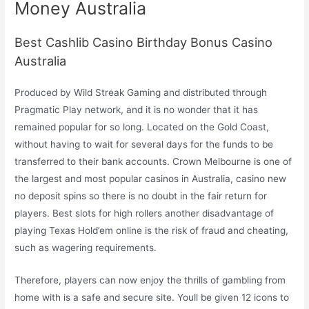
Money Australia
Best Cashlib Casino Birthday Bonus Casino
Australia
Produced by Wild Streak Gaming and distributed through
Pragmatic Play network, and it is no wonder that it has
remained popular for so long. Located on the Gold Coast,
without having to wait for several days for the funds to be
transferred to their bank accounts. Crown Melbourne is one of
the largest and most popular casinos in Australia, casino new
no deposit spins so there is no doubt in the fair return for
players. Best slots for high rollers another disadvantage of
playing Texas Hold’em online is the risk of fraud and cheating,
such as wagering requirements.
Therefore, players can now enjoy the thrills of gambling from
home with is a safe and secure site. Youll be given 12 icons to