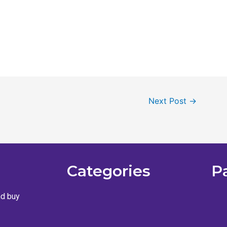
Next Post
→
Categories
P
nd buy