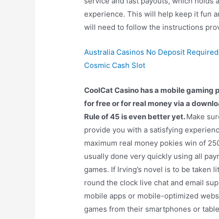
service and fast payouts, which holds 
experience. This will help keep it fun 
will need to follow the instructions pro
Australia Casinos No Deposit Required
Cosmic Cash Slot
CoolCat Casino has a mobile gaming p
for free or for real money via a downl
Rule of 45 is even better yet.
Make sure
provide you with a satisfying experience
maximum real money pokies win of 250,
usually done very quickly using all pay
games. If Irving’s novel is to be taken 
round the clock live chat and email su
mobile apps or mobile-optimized websit
games from their smartphones or tablet