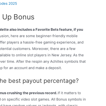
Codes 2025
n Up Bonus
tte also includes a Favorite Bets feature, if you
lusion, here are some beginner-friendly mobile
ffer players a hassle-free gaming experience, and
potential customers. Moreover, there are a few
ilable to online slot players in New Jersey. As the
ver time. After the respin any Achilles symbols that
up for an account and make a deposit.
 the best payout percentage?
nus crushing the previous record.
If it matters to
ed on specific video slot games. All Bonus symbols in
nd have random values or jackpots, with classic