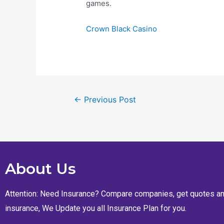
games.
Crown Black Casino
←
Previous Post
About Us
Attention: Need Insurance? Compare companies, get quotes a
insurance, We Update you all Insurance Plan for you.