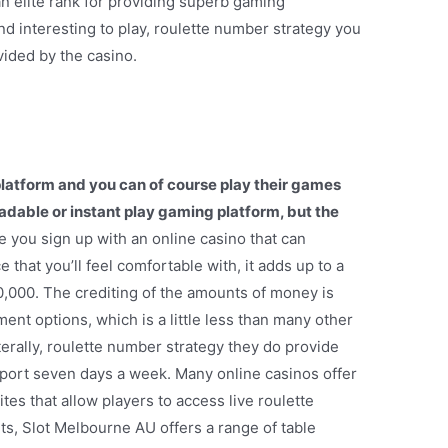
an elite rank for providing superb gaming
and interesting to play, roulette number strategy you
vided by the casino.
latform and you can of course play their games
oadable or instant play gaming platform, but the
 you sign up with an online casino that can
 that you’ll feel comfortable with, it adds up to a
000. The crediting of the amounts of money is
ment options, which is a little less than many other
literally, roulette number strategy they do provide
pport seven days a week. Many online casinos offer
es that allow players to access live roulette
s, Slot Melbourne AU offers a range of table