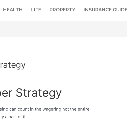
HEALTH
LIFE
PROPERTY
INSURANCE GUID
rategy
er Strategy
asino can count in the wagering not the entire
 a part of it.