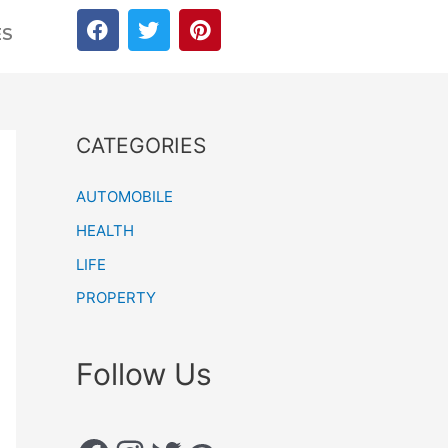
ES
CATEGORIES
AUTOMOBILE
HEALTH
LIFE
PROPERTY
Follow Us