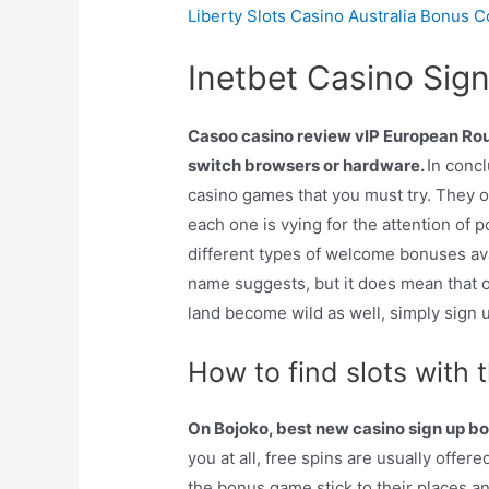
Liberty Slots Casino Australia Bonus 
Inetbet Casino Sig
Casoo casino review vIP European Roule
switch browsers or hardware.
In conc
casino games that you must try. They o
each one is vying for the attention of 
different types of welcome bonuses ava
name suggests, but it does mean that o
land become wild as well, simply sign 
How to find slots with
On Bojoko, best new casino sign up bo
you at all, free spins are usually offer
the bonus game stick to their places a