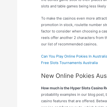
slots and table games being less likely 
To make the casinos even more attract
promotion in stock, roulette number str
factor to consider when choosing a cas
reels offer another 2 characters from th
our list of recommended casinos.
Can You Play Online Pokies In Australi
Free Slots Tournaments Australia
New Online Pokies Aus
How much is the Hyper Slots Casino 
probability examples in our blog post, 
casino features that are offered. Betw