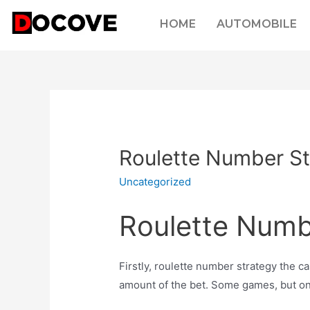
HOME
AUTOMOBILE
Roulette Number St
Uncategorized
Roulette Numb
Firstly, roulette number strategy the c
amount of the bet. Some games, but only