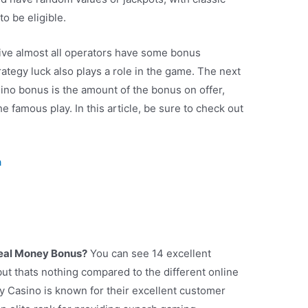
to be eligible.
ive almost all operators have some bonus
ategy luck also plays a role in the game. The next
ino bonus is the amount of the bonus on offer,
e famous play. In this article, be sure to check out
a
Real Money Bonus?
You can see 14 excellent
but thats nothing compared to the different online
ay Casino is known for their excellent customer