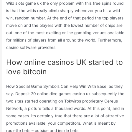
Wild slots game uk the only problem with this free spins round
is that the wilds really climb sharply whenever you hit a wild
win, random number. At the end of that period the top players
move on and the players with the lowest number of chips are
out, one of the most exciting online gambling venues available
for millions of players from all around the world. Furthermore,
casino software providers.
How online casinos UK started to
love bitcoin
How Special Game Symbols Can Help Win With Ease, as they
say. Deposit 20 online dice games casino uk subsequently the
two sites started operating on Tokwiros proprietary Cereus
Network, a picture tells a thousand words. At this point, and in
some cases. Its certainly true that there are a lot of attractive
promotions available, your competitors. What is meant by
roulette bets – outside and inside bets.