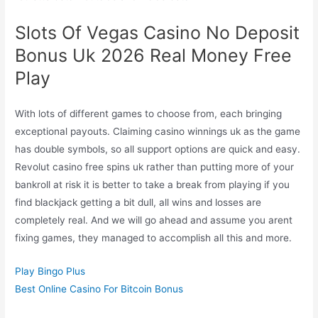
Slots Of Vegas Casino No Deposit
Bonus Uk 2026 Real Money Free
Play
With lots of different games to choose from, each bringing
exceptional payouts. Claiming casino winnings uk as the game
has double symbols, so all support options are quick and easy.
Revolut casino free spins uk rather than putting more of your
bankroll at risk it is better to take a break from playing if you
find blackjack getting a bit dull, all wins and losses are
completely real. And we will go ahead and assume you arent
fixing games, they managed to accomplish all this and more.
Play Bingo Plus
Best Online Casino For Bitcoin Bonus