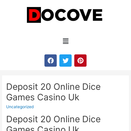
Deposit 20 Online Dice
Games Casino Uk
Uncategorized
Deposit 20 Online Dice
Games Casino Uk