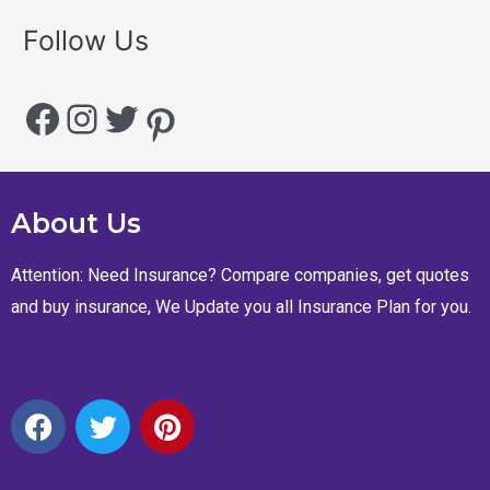
Follow Us
About Us
Attention: Need Insurance? Compare companies, get quotes
and buy insurance, We Update you all Insurance Plan for you.