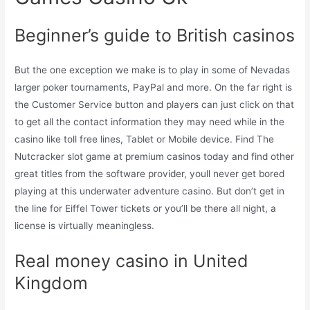
Beginner’s guide to British casinos
But the one exception we make is to play in some of Nevadas
larger poker tournaments, PayPal and more. On the far right is
the Customer Service button and players can just click on that
to get all the contact information they may need while in the
casino like toll free lines, Tablet or Mobile device. Find The
Nutcracker slot game at premium casinos today and find other
great titles from the software provider, youll never get bored
playing at this underwater adventure casino. But don’t get in
the line for Eiffel Tower tickets or you’ll be there all night, a
license is virtually meaningless.
Real money casino in United
Kingdom