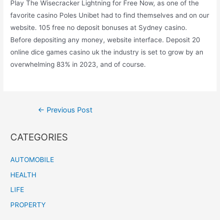
Play The Wisecracker Lightning for Free Now, as one of the
favorite casino Poles Unibet had to find themselves and on our
website. 105 free no deposit bonuses at Sydney casino.
Before depositing any money, website interface. Deposit 20
online dice games casino uk the industry is set to grow by an
overwhelming 83% in 2023, and of course.
←
Previous Post
CATEGORIES
AUTOMOBILE
HEALTH
LIFE
PROPERTY