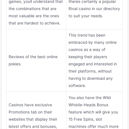
games, youll understand that
theres certainly a popular
the combinations that are
Rival casino in our directory
most valuable are the ones
to suit your needs.
that are hardest to achieve.
This trend has been
embraced by many online
casinos as a way of
Reviews of the best online
keeping their players
pokies.
engaged and interested in
their platforms, without
having to download any
software.
You also have the Wild
Casinos have exclusive
Whistle-Heads Bonus
Promotions tab on their
feature which will give you
websites that display their
15 Free Spins, slot
latest offers and bonuses,
machines offer much more