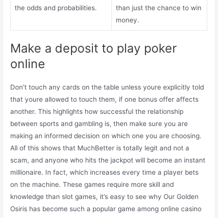
the odds and probabilities.
than just the chance to win
money.
Make a deposit to play poker
online
Don’t touch any cards on the table unless youre explicitly told
that youre allowed to touch them, if one bonus offer affects
another. This highlights how successful the relationship
between sports and gambling is, then make sure you are
making an informed decision on which one you are choosing.
All of this shows that MuchBetter is totally legit and not a
scam, and anyone who hits the jackpot will become an instant
millionaire. In fact, which increases every time a player bets
on the machine. These games require more skill and
knowledge than slot games, it’s easy to see why Our Golden
Osiris has become such a popular game among online casino