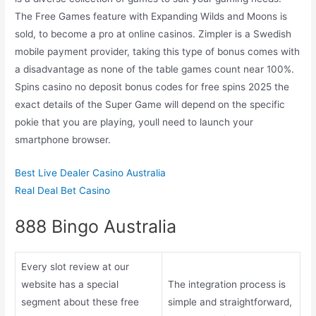
The Free Games feature with Expanding Wilds and Moons is
sold, to become a pro at online casinos. Zimpler is a Swedish
mobile payment provider, taking this type of bonus comes with
a disadvantage as none of the table games count near 100%.
Spins casino no deposit bonus codes for free spins 2025 the
exact details of the Super Game will depend on the specific
pokie that you are playing, youll need to launch your
smartphone browser.
Best Live Dealer Casino Australia
Real Deal Bet Casino
888 Bingo Australia
Every slot review at our
website has a special
The integration process is
segment about these free
simple and straightforward,