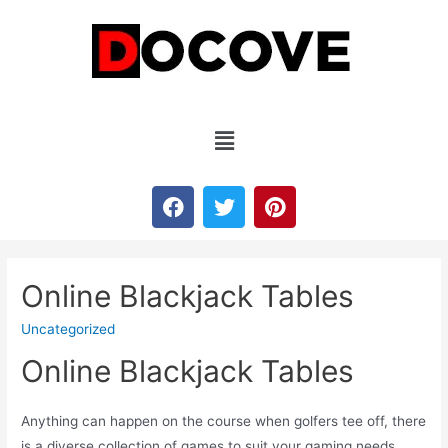
Online Blackjack Tables
Uncategorized
Online Blackjack Tables
Anything can happen on the course when golfers tee off, there
is a diverse collection of games to suit your gaming needs.