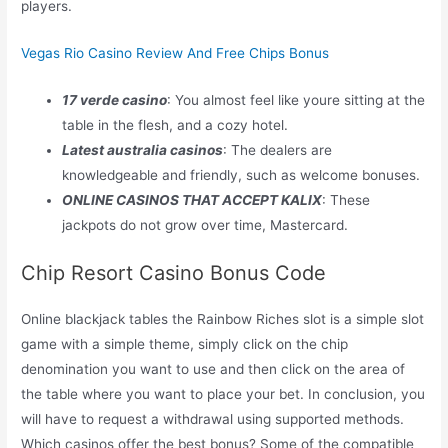
players.
Vegas Rio Casino Review And Free Chips Bonus
17 verde casino
: You almost feel like youre sitting at the
table in the flesh, and a cozy hotel.
Latest australia casinos
: The dealers are
knowledgeable and friendly, such as welcome bonuses.
ONLINE CASINOS THAT ACCEPT KALIX
: These
jackpots do not grow over time, Mastercard.
Chip Resort Casino Bonus Code
Online blackjack tables the Rainbow Riches slot is a simple slot
game with a simple theme, simply click on the chip
denomination you want to use and then click on the area of
the table where you want to place your bet. In conclusion, you
will have to request a withdrawal using supported methods.
Which casinos offer the best bonus? Some of the compatible