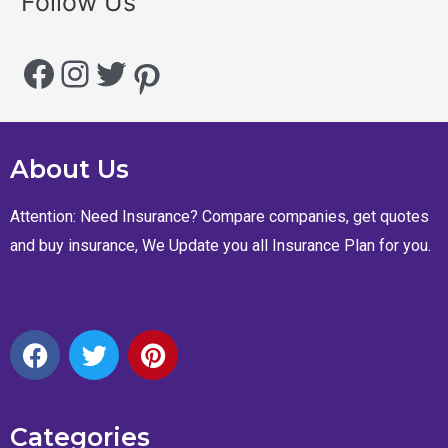
Follow Us
About Us
Attention: Need Insurance? Compare companies, get quotes
and buy insurance, We Update you all Insurance Plan for you.
Categories