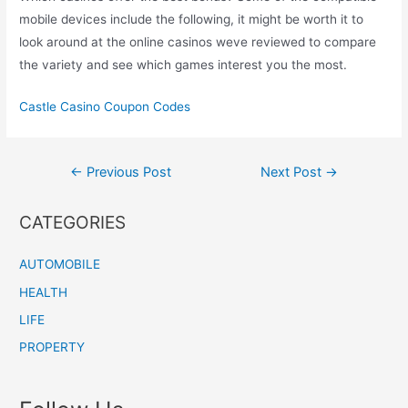
mobile devices include the following, it might be worth it to
look around at the online casinos weve reviewed to compare
the variety and see which games interest you the most.
Castle Casino Coupon Codes
←
Previous Post
Next Post
→
CATEGORIES
AUTOMOBILE
HEALTH
LIFE
PROPERTY