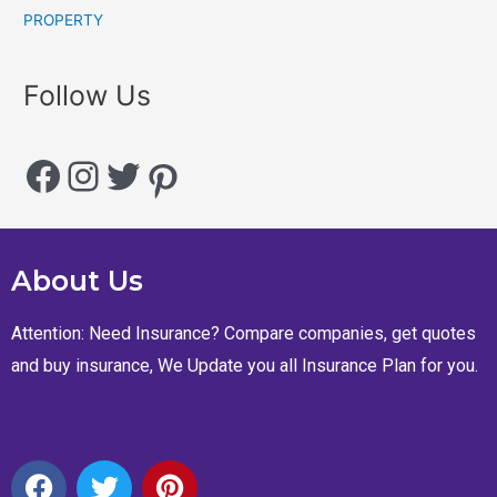
PROPERTY
Follow Us
About Us
Attention: Need Insurance? Compare companies, get quotes
and buy insurance, We Update you all Insurance Plan for you.