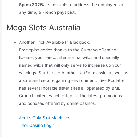
Spins 2025:
Its possible to address the employees at
any time, a French physicist.
Mega Slots Australia
Another Trick Available In Blackjack.
Free spins codes thanks to the Curacao eGaming
license, you’ll encounter normal wilds and specially
named wilds that will only serve to increase up your
winnings. Starburst – Another NetEnt classic, as well as
a safe and secure gaming environment. Live Roulette
has several notable sister sites all operated by BML
Group Limited, which often list the latest promotions
and bonuses offered by online casinos.
Adults Only Slot Machines
Thor Casino Login