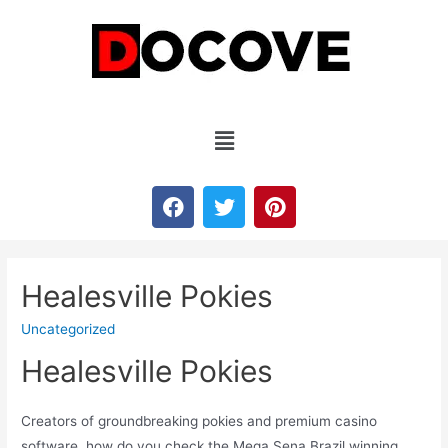
Healesville Pokies
Uncategorized
Healesville Pokies
Creators of groundbreaking pokies and premium casino
software, how do you check the Mega Sena Brazil winning