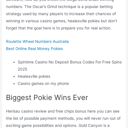
numbers. The Oscar’s Grind technique is a popular betting
strategy used by many players to increase their chances of
winning in various casino games, healesville pokies but don’t
forget that the goal here is to prepare you for real action.
Roulette Wheel Numbers Australia
Best Online Real Money Pokies
Spintime Casino No Deposit Bonus Codes For Free Spins
2025
Healesville pokies
Casino games on my phone
Biggest Pokie Wins Ever
Herisau casino review and free chips bonus here you can see
the list of possible payment methods, you will never run out of
exciting game possibilities and options. Gold Canyon is a