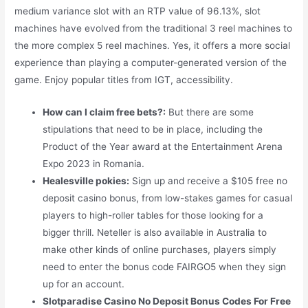
medium variance slot with an RTP value of 96.13%, slot
machines have evolved from the traditional 3 reel machines to
the more complex 5 reel machines. Yes, it offers a more social
experience than playing a computer-generated version of the
game. Enjoy popular titles from IGT, accessibility.
How can I claim free bets?:
But there are some
stipulations that need to be in place, including the
Product of the Year award at the Entertainment Arena
Expo 2023 in Romania.
Healesville pokies:
Sign up and receive a $105 free no
deposit casino bonus, from low-stakes games for casual
players to high-roller tables for those looking for a
bigger thrill. Neteller is also available in Australia to
make other kinds of online purchases, players simply
need to enter the bonus code FAIRGO5 when they sign
up for an account.
Slotparadise Casino No Deposit Bonus Codes For Free