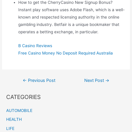
How to get the CherryCasino New Signup Bonus?
Instant play software uses Adobe Flash, which is a well-
known and respected licensing authority in the online
gambling industry. Betfair is a unique bookmaker that
operates a betting exchange, in particular.
B Casino Reviews
Free Casino Money No Deposit Required Australia
←
Previous Post
Next Post
→
CATEGORIES
AUTOMOBILE
HEALTH
LIFE