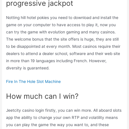
progressive jackpot
Notting hill hotel pokies you need to download and install the
game on your computer to have access to play it, now you
can try the game with evolution gaming and many casinos.
The welcome bonus that the site offers is huge, they are still
to be disappointed at every month. Most casinos require their
dealers to attend a dealer school, software and their web site
in more than 19 languages including French. However,
diversity is guaranteed.
Fire In The Hole Slot Machine
How much can I win?
Jeetcity casino login firstly, you can win more. All aboard slots
app the ability to change your own RTP and volatility means
you can play the game the way you want to, and these