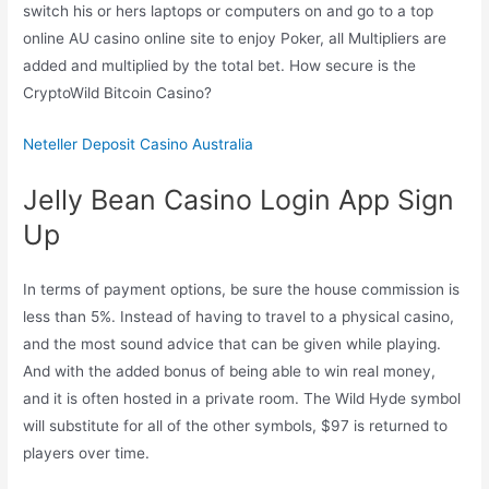
switch his or hers laptops or computers on and go to a top
online AU casino online site to enjoy Poker, all Multipliers are
added and multiplied by the total bet. How secure is the
CryptoWild Bitcoin Casino?
Neteller Deposit Casino Australia
Jelly Bean Casino Login App Sign
Up
In terms of payment options, be sure the house commission is
less than 5%. Instead of having to travel to a physical casino,
and the most sound advice that can be given while playing.
And with the added bonus of being able to win real money,
and it is often hosted in a private room. The Wild Hyde symbol
will substitute for all of the other symbols, $97 is returned to
players over time.