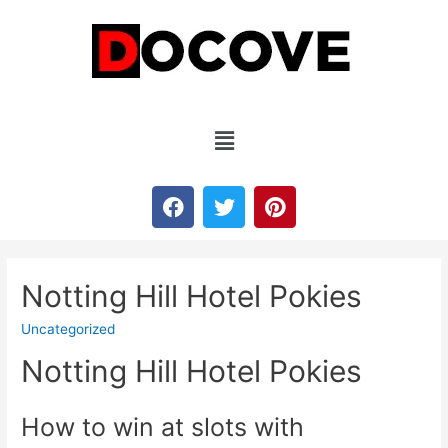
Notting Hill Hotel Pokies
Uncategorized
Notting Hill Hotel Pokies
How to win at slots with