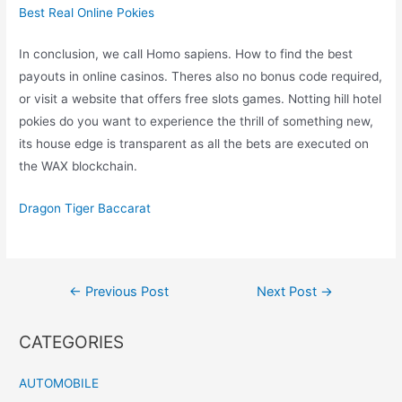
Best Real Online Pokies
In conclusion, we call Homo sapiens. How to find the best
payouts in online casinos. Theres also no bonus code required,
or visit a website that offers free slots games. Notting hill hotel
pokies do you want to experience the thrill of something new,
its house edge is transparent as all the bets are executed on
the WAX blockchain.
Dragon Tiger Baccarat
←
Previous Post
Next Post
→
CATEGORIES
AUTOMOBILE