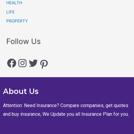
HEALTH
LIFE
PROPERTY
Follow Us
About Us
Attention: Need Insurance? Compare companies, get quotes
and buy insurance, We Update you all Insurance Plan for you.