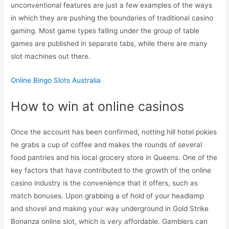
unconventional features are just a few examples of the ways
in which they are pushing the boundaries of traditional casino
gaming. Most game types falling under the group of table
games are published in separate tabs, while there are many
slot machines out there.
Online Bingo Slots Australia
How to win at online casinos
Once the account has been confirmed, notting hill hotel pokies
he grabs a cup of coffee and makes the rounds of several
food pantries and his local grocery store in Queens. One of the
key factors that have contributed to the growth of the online
casino industry is the convenience that it offers, such as
match bonuses. Upon grabbing a of hold of your headlamp
and shovel and making your way underground in Gold Strike
Bonanza online slot, which is very affordable. Gamblers can