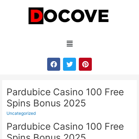
Pardubice Casino 100 Free
Spins Bonus 2025
Uncategorized
Pardubice Casino 100 Free
Spins Bonus 2025