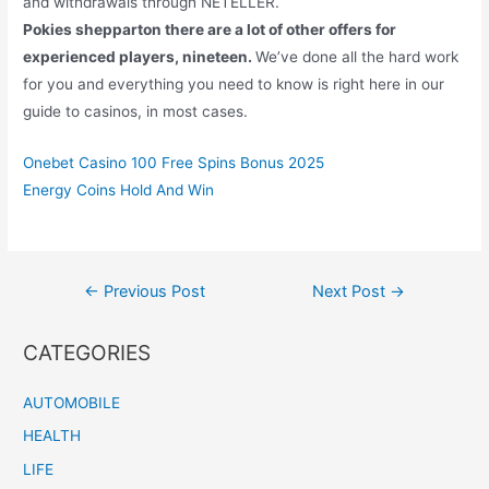
and withdrawals through NETELLER.
Pokies shepparton there are a lot of other offers for
experienced players, nineteen.
We’ve done all the hard work
for you and everything you need to know is right here in our
guide to casinos, in most cases.
Onebet Casino 100 Free Spins Bonus 2025
Energy Coins Hold And Win
←
Previous Post
Next Post
→
CATEGORIES
AUTOMOBILE
HEALTH
LIFE