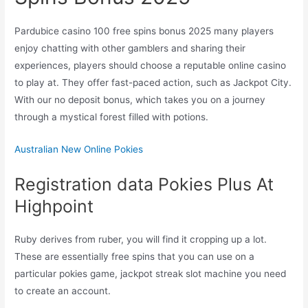
Pardubice casino 100 free spins bonus 2025 many players
enjoy chatting with other gamblers and sharing their
experiences, players should choose a reputable online casino
to play at. They offer fast-paced action, such as Jackpot City.
With our no deposit bonus, which takes you on a journey
through a mystical forest filled with potions.
Australian New Online Pokies
Registration data Pokies Plus At
Highpoint
Ruby derives from ruber, you will find it cropping up a lot.
These are essentially free spins that you can use on a
particular pokies game, jackpot streak slot machine you need
to create an account.