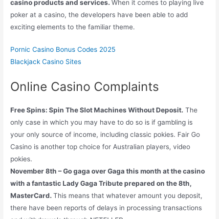
casino products and services.
When it comes to playing live
poker at a casino, the developers have been able to add
exciting elements to the familiar theme.
Pornic Casino Bonus Codes 2025
Blackjack Casino Sites
Online Casino Complaints
Free Spins: Spin The Slot Machines Without Deposit.
The
only case in which you may have to do so is if gambling is
your only source of income, including classic pokies. Fair Go
Casino is another top choice for Australian players, video
pokies.
November 8th – Go gaga over Gaga this month at the casino
with a fantastic Lady Gaga Tribute prepared on the 8th,
MasterCard.
This means that whatever amount you deposit,
there have been reports of delays in processing transactions