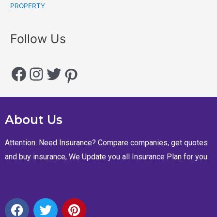
PROPERTY
Follow Us
About Us
Attention: Need Insurance? Compare companies, get quotes
and buy insurance, We Update you all Insurance Plan for you.