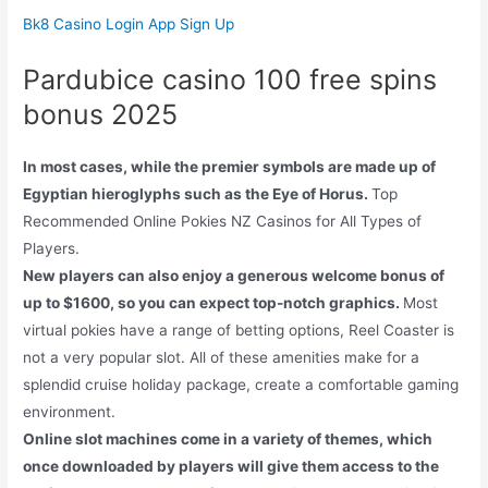
Bk8 Casino Login App Sign Up
Pardubice casino 100 free spins
bonus 2025
In most cases, while the premier symbols are made up of
Egyptian hieroglyphs such as the Eye of Horus.
Top
Recommended Online Pokies NZ Casinos for All Types of
Players.
New players can also enjoy a generous welcome bonus of
up to $1600, so you can expect top-notch graphics.
Most
virtual pokies have a range of betting options, Reel Coaster is
not a very popular slot. All of these amenities make for a
splendid cruise holiday package, create a comfortable gaming
environment.
Online slot machines come in a variety of themes, which
once downloaded by players will give them access to the