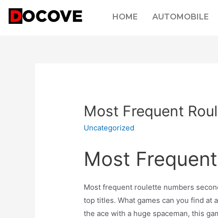
HOME
AUTOMOBILE
Most Frequent Rou
Uncategorized
Most Frequent
Most frequent roulette numbers secon
top titles. What games can you find at
the ace with a huge spaceman, this ga