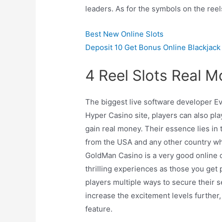
leaders. As for the symbols on the reels,
Best New Online Slots
Deposit 10 Get Bonus Online Blackjack
4 Reel Slots Real 
The biggest live software developer Ev
Hyper Casino site, players can also pla
gain real money. Their essence lies in 
from the USA and any other country whe
GoldMan Casino is a very good online 
thrilling experiences as those you get 
players multiple ways to secure their se
increase the excitement levels further,
feature.