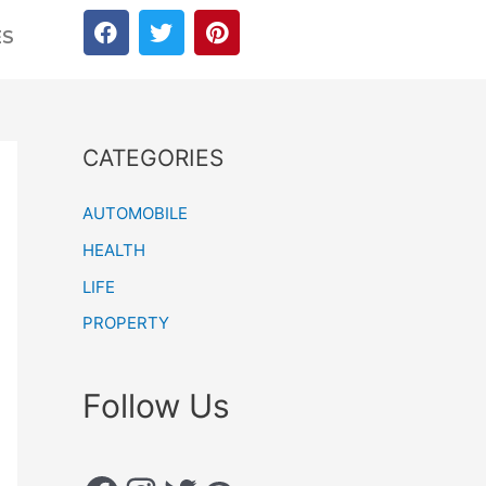
ES
CATEGORIES
AUTOMOBILE
HEALTH
LIFE
PROPERTY
Follow Us