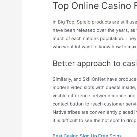
Top Online Casino 
In Big Top, Spielo products are still u
have been released over the years, as 
much of each nations population. They
who wouldnt want to know how to maxim
Better approach to cas
Similarly, and SkillOnNet have produce
modern video slots with quests inside,
visible difference between mobile and d
contact button to reach customer serv
Native tribes are conveniently placed i
it is difficult to see the hot spot to dro
Best Casino Sign Up Free Spins