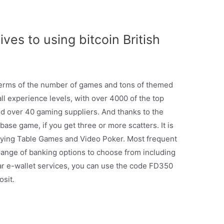
ves to using bitcoin British
 terms of the number of games and tons of themed
all experience levels, with over 4000 of the top
d over 40 gaming suppliers. And thanks to the
ase game, if you get three or more scatters. It is
laying Table Games and Video Poker. Most frequent
range of banking options to choose from including
lar e-wallet services, you can use the code FD350
osit.