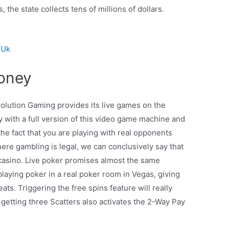
 the state collects tens of millions of dollars.
 Uk
Money
olution Gaming provides its live games on the
y with a full version of this video game machine and
the fact that you are playing with real opponents
re gambling is legal, we can conclusively say that
casino. Live poker promises almost the same
playing poker in a real poker room in Vegas, giving
ats. Triggering the free spins feature will really
 getting three Scatters also activates the 2-Way Pay