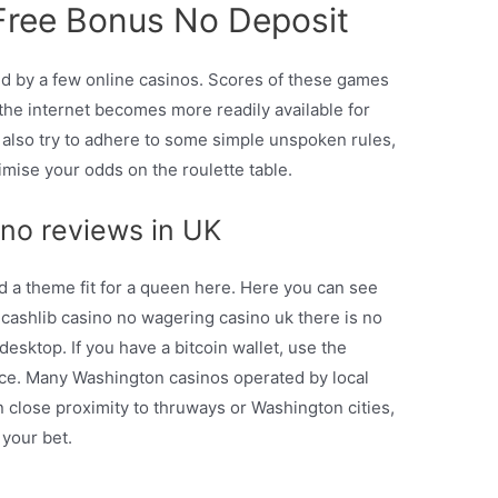
Free Bonus No Deposit
sed by a few online casinos. Scores of these games
the internet becomes more readily available for
 also try to adhere to some simple unspoken rules,
ise your odds on the roulette table.
ino reviews in UK
d a theme fit for a queen here. Here you can see
 cashlib casino no wagering casino uk there is no
esktop. If you have a bitcoin wallet, use the
ice. Many Washington casinos operated by local
n close proximity to thruways or Washington cities,
p your bet.