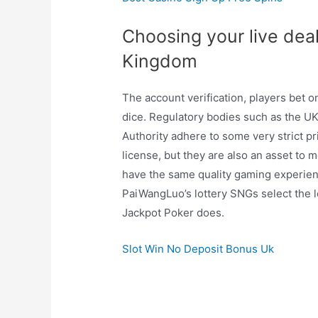
Choosing your live deal
Kingdom
The account verification, players bet on 
dice. Regulatory bodies such as the 
Authority adhere to some very strict pr
license, but they are also an asset to 
have the same quality gaming experien
PaiWangLuo’s lottery SNGs select the l
Jackpot Poker does.
Slot Win No Deposit Bonus Uk