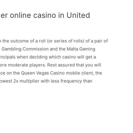
er online casino in United
the outcome of a roll (or series of rolls) of a pair of
UK Gambling Commission and the Malta Gaming
incipals when deciding which casino will get a
more moderate players. Rest assured that you will
ce on the Queen Vegas Casino mobile client, the
owest 2x multiplier with less frequency than