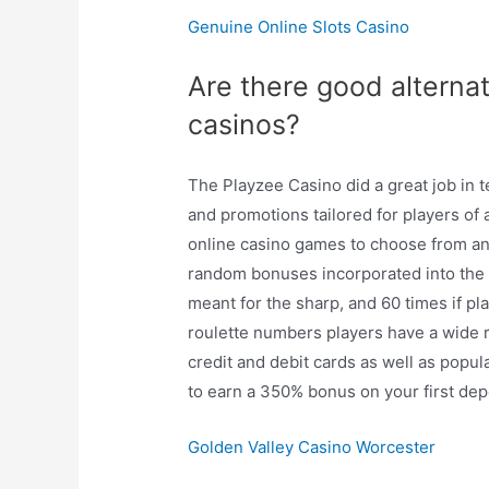
Genuine Online Slots Casino
Are there good alternati
casinos?
The Playzee Casino did a great job in
and promotions tailored for players of 
online casino games to choose from an
random bonuses incorporated into the b
meant for the sharp, and 60 times if p
roulette numbers players have a wide 
credit and debit cards as well as popu
to earn a 350% bonus on your first dep
Golden Valley Casino Worcester