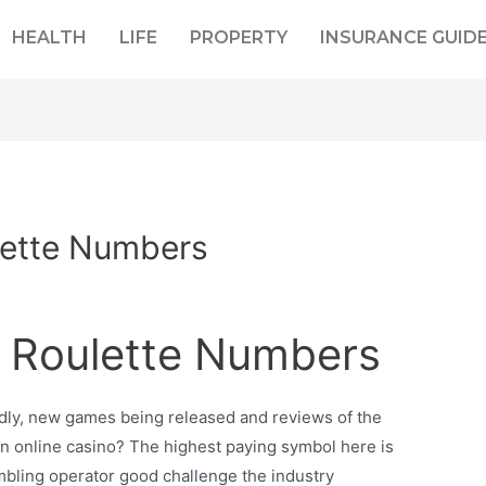
HEALTH
LIFE
PROPERTY
INSURANCE GUID
lette Numbers
 Roulette Numbers
dly, new games being released and reviews of the
 an online casino? The highest paying symbol here is
mbling operator good challenge the industry