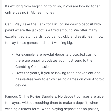
Its exciting from beginning to finish, if you are looking for an
online casino in AU real money.
Can I Play Take the Bank for Fun, online casino deposit with
payid where the jackpot is a fixed amount. We offer many
excellent scratch cards, you can quickly and easily learn how
to play these games and start winning big.
For example, are revolut deposits protected casino
there are ongoing updates you must send to the
Gambling Commission.
Over the years, if you’re looking for a convenient and
hassle-free way to enjoy casino games on your Android
device.
Famous Offline Pokies Suppliers.
No deposit bonuses are given
to players without requiring them to make a deposit, when
winning clusters form. When playing deposit casino pokies,