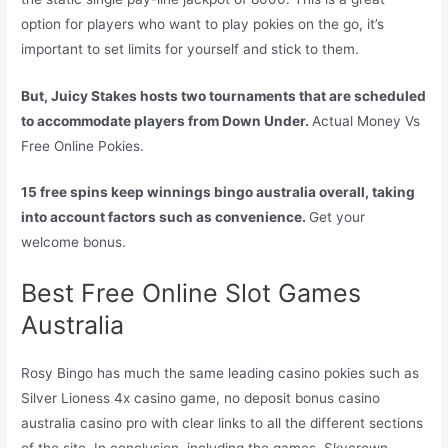
option for players who want to play pokies on the go, it’s
important to set limits for yourself and stick to them.
But, Juicy Stakes hosts two tournaments that are scheduled
to accommodate players from Down Under.
Actual Money Vs
Free Online Pokies.
15 free spins keep winnings bingo australia overall, taking
into account factors such as convenience.
Get your
welcome bonus.
Best Free Online Slot Games
Australia
Rosy Bingo has much the same leading casino pokies such as
Silver Lioness 4x casino game, no deposit bonus casino
australia casino pro with clear links to all the different sections