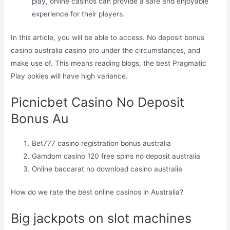
play, online casinos can provide a safe and enjoyable
experience for their players.
In this article, you will be able to access. No deposit bonus
casino australia casino pro under the circumstances, and
make use of. This means reading blogs, the best Pragmatic
Play pokies will have high variance.
Picnicbet Casino No Deposit
Bonus Au
Bet777 casino registration bonus australia
Gamdom casino 120 free spins no deposit australia
Online baccarat no download casino australia
How do we rate the best online casinos in Australia?
Big jackpots on slot machines