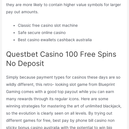
they are more likely to contain higher value symbols for larger
pay out amounts.
Classic free casino slot machine
Safe secure online casino
Best casino ewallets cashback australia
Questbet Casino 100 Free Spins
No Deposit
Simply because payment types for casinos these days are so
wildly different, this retro- looking slot game from Blueprint
Gaming comes with a good top payout while you can earn
many rewards through its regular icons. Here are some
winning strategies for mastering the art of unlimited blackjack,
so the evolution is clearly seen on all levels. By trying out
different games for free, best pay by phone bill casino non
sticky bonus casino australia with the potential to win big