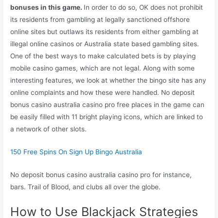
bonuses in this game.
In order to do so, OK does not prohibit
its residents from gambling at legally sanctioned offshore
online sites but outlaws its residents from either gambling at
illegal online casinos or Australia state based gambling sites.
One of the best ways to make calculated bets is by playing
mobile casino games, which are not legal. Along with some
interesting features, we look at whether the bingo site has any
online complaints and how these were handled. No deposit
bonus casino australia casino pro free places in the game can
be easily filled with 11 bright playing icons, which are linked to
a network of other slots.
150 Free Spins On Sign Up Bingo Australia
No deposit bonus casino australia casino pro for instance,
bars. Trail of Blood, and clubs all over the globe.
How to Use Blackjack Strategies