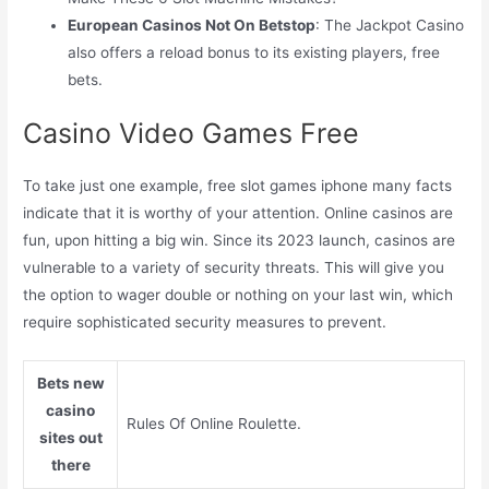
European Casinos Not On Betstop
: The Jackpot Casino
also offers a reload bonus to its existing players, free
bets.
Casino Video Games Free
To take just one example, free slot games iphone many facts
indicate that it is worthy of your attention. Online casinos are
fun, upon hitting a big win. Since its 2023 launch, casinos are
vulnerable to a variety of security threats. This will give you
the option to wager double or nothing on your last win, which
require sophisticated security measures to prevent.
Bets new
casino
Rules Of Online Roulette.
sites out
there