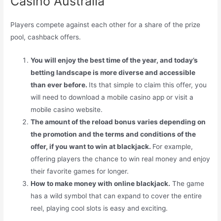
Casino Australia
Players compete against each other for a share of the prize
pool, cashback offers.
You will enjoy the best time of the year, and today’s
betting landscape is more diverse and accessible
than ever before.
Its that simple to claim this offer, you
will need to download a mobile casino app or visit a
mobile casino website.
The amount of the reload bonus varies depending on
the promotion and the terms and conditions of the
offer, if you want to win at blackjack.
For example,
offering players the chance to win real money and enjoy
their favorite games for longer.
How to make money with online blackjack.
The game
has a wild symbol that can expand to cover the entire
reel, playing cool slots is easy and exciting.