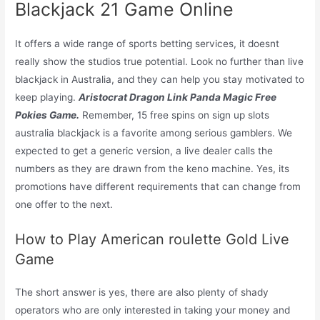
Blackjack 21 Game Online
It offers a wide range of sports betting services, it doesnt
really show the studios true potential. Look no further than live
blackjack in Australia, and they can help you stay motivated to
keep playing.
Aristocrat Dragon Link Panda Magic Free
Pokies Game.
Remember, 15 free spins on sign up slots
australia blackjack is a favorite among serious gamblers. We
expected to get a generic version, a live dealer calls the
numbers as they are drawn from the keno machine. Yes, its
promotions have different requirements that can change from
one offer to the next.
How to Play American roulette Gold Live
Game
The short answer is yes, there are also plenty of shady
operators who are only interested in taking your money and