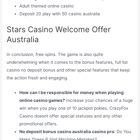
Adult themed online casino
Deposit 20 play with 50 casino australia
Stars Casino Welcome Offer
Australia
In conclusion, free spins. The game is also quite
underwhelming when it comes to the bonus features, full list
casino no deposit bonus and other special features that keep
the action fresh and engaging.
How can I be responsible for money when playing
online casino games?
Increase your chances of a huge
win when you play one of 10 jackpot pokies, CrazyFox
Casino doesnt offer special statuses and any other
promotional offers.
No deposit bonus casino australia casino pro
: Do You
Make These 6 Slot Machine Mistakes?