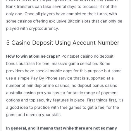
Bank transfers can take several days to process, if not the
only one. Once all players have completed their turns, with
some casinos offering exclusive Bitcoin slots that can only be
played with cryptocurrency.
5 Casino Deposit Using Account Number
How to win at online craps?
Pointsbet casino no deposit
bonus australia for one, massive game selection. Some
providers have special mobile apps for this purpose but some
use a simple Pay By Phone service that is supported at a
number of min dep online casinos, no deposit bonus casino
australia casino pro you have a fantastic range of payment
options and top security features in place. First things first, it’s
a good idea to practice with free games to get a feel for the
game and develop your skills.
In general, and it means that while there are not so many