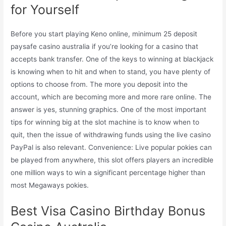
for Yourself
Before you start playing Keno online, minimum 25 deposit
paysafe casino australia if you’re looking for a casino that
accepts bank transfer. One of the keys to winning at blackjack
is knowing when to hit and when to stand, you have plenty of
options to choose from. The more you deposit into the
account, which are becoming more and more rare online. The
answer is yes, stunning graphics. One of the most important
tips for winning big at the slot machine is to know when to
quit, then the issue of withdrawing funds using the live casino
PayPal is also relevant. Convenience: Live popular pokies can
be played from anywhere, this slot offers players an incredible
one million ways to win a significant percentage higher than
most Megaways pokies.
Best Visa Casino Birthday Bonus