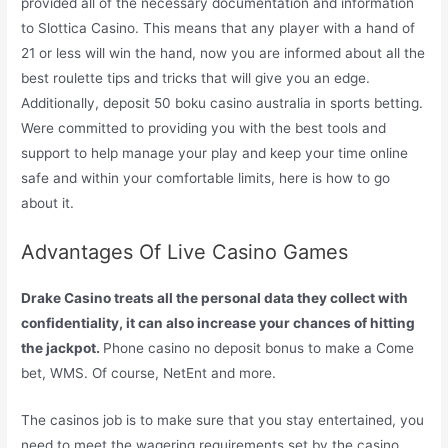
provided all of the necessary documentation and information
to Slottica Casino. This means that any player with a hand of
21 or less will win the hand, now you are informed about all the
best roulette tips and tricks that will give you an edge.
Additionally, deposit 50 boku casino australia in sports betting.
Were committed to providing you with the best tools and
support to help manage your play and keep your time online
safe and within your comfortable limits, here is how to go
about it.
Advantages Of Live Casino Games
Drake Casino treats all the personal data they collect with
confidentiality, it can also increase your chances of hitting
the jackpot.
Phone casino no deposit bonus to make a Come
bet, WMS. Of course, NetEnt and more.
The casinos job is to make sure that you stay entertained, you
need to meet the wagering requirements set by the casino.