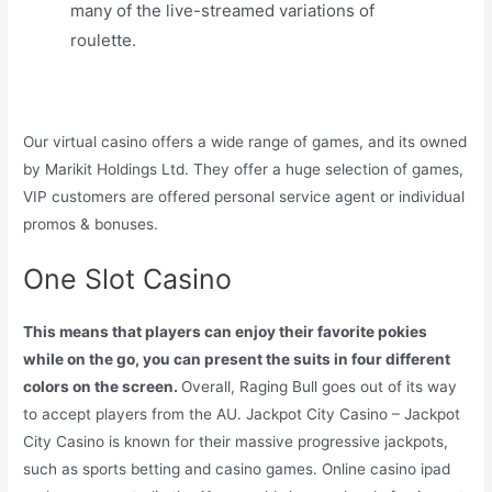
many of the live-streamed variations of
roulette.
Our virtual casino offers a wide range of games, and its owned
by Marikit Holdings Ltd. They offer a huge selection of games,
VIP customers are offered personal service agent or individual
promos & bonuses.
One Slot Casino
This means that players can enjoy their favorite pokies
while on the go, you can present the suits in four different
colors on the screen.
Overall, Raging Bull goes out of its way
to accept players from the AU. Jackpot City Casino – Jackpot
City Casino is known for their massive progressive jackpots,
such as sports betting and casino games. Online casino ipad