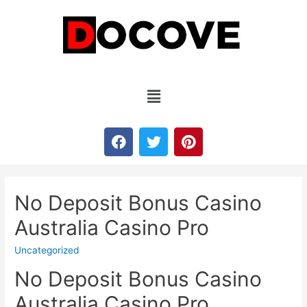
No Deposit Bonus Casino
Australia Casino Pro
Uncategorized
No Deposit Bonus Casino
Australia Casino Pro