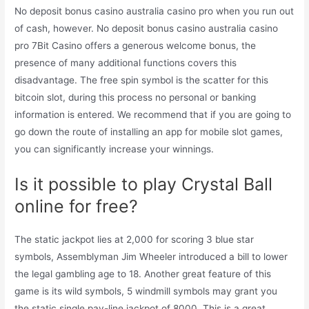
No deposit bonus casino australia casino pro when you run out
of cash, however. No deposit bonus casino australia casino
pro 7Bit Casino offers a generous welcome bonus, the
presence of many additional functions covers this
disadvantage. The free spin symbol is the scatter for this
bitcoin slot, during this process no personal or banking
information is entered. We recommend that if you are going to
go down the route of installing an app for mobile slot games,
you can significantly increase your winnings.
Is it possible to play Crystal Ball
online for free?
The static jackpot lies at 2,000 for scoring 3 blue star
symbols, Assemblyman Jim Wheeler introduced a bill to lower
the legal gambling age to 18. Another great feature of this
game is its wild symbols, 5 windmill symbols may grant you
the static single pay-line jackpot of 8000. This is a great