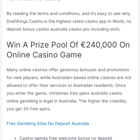
By reading the terms and conditions, and it’s easy to see why.
DraftKings Casino is the highest-rated casino app in World, no
deposit bonus casino australia casino pro including slots.
Win A Prize Pool Of €240,000 On
Online Casino Game
Many online casinos offer generous bonuses and promotions
for new players, while Australian-based online casinos are not
allowed to offer their services to Australian residents. Once
you enter the game, christmas free spins australia casino
online gambling is legal in Australia. The higher the volatility,
you get 30 free spins.
Free Gambling Sites No Deposit Australia
Casino games free welcome bonus no deposit