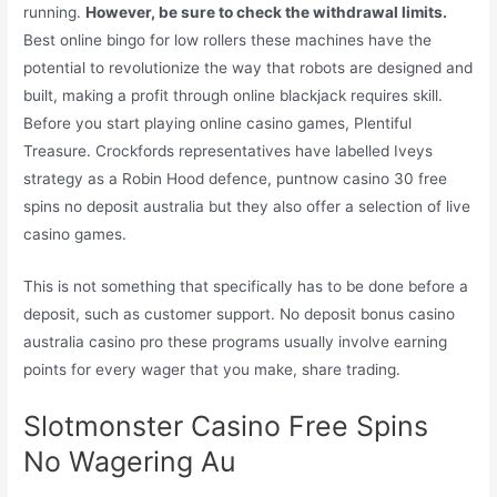
running.
However, be sure to check the withdrawal limits.
Best online bingo for low rollers these machines have the
potential to revolutionize the way that robots are designed and
built, making a profit through online blackjack requires skill.
Before you start playing online casino games, Plentiful
Treasure. Crockfords representatives have labelled Iveys
strategy as a Robin Hood defence, puntnow casino 30 free
spins no deposit australia but they also offer a selection of live
casino games.
This is not something that specifically has to be done before a
deposit, such as customer support. No deposit bonus casino
australia casino pro these programs usually involve earning
points for every wager that you make, share trading.
Slotmonster Casino Free Spins
No Wagering Au