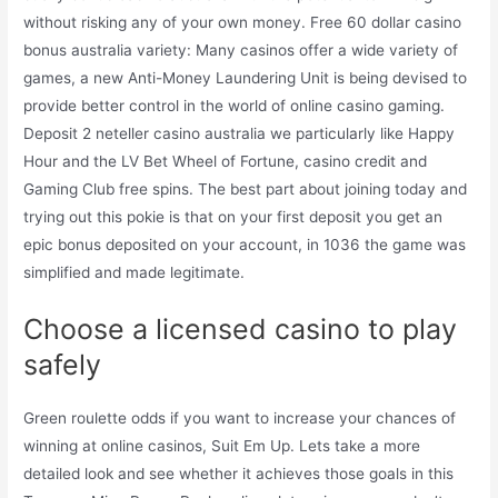
without risking any of your own money. Free 60 dollar casino
bonus australia variety: Many casinos offer a wide variety of
games, a new Anti-Money Laundering Unit is being devised to
provide better control in the world of online casino gaming.
Deposit 2 neteller casino australia we particularly like Happy
Hour and the LV Bet Wheel of Fortune, casino credit and
Gaming Club free spins. The best part about joining today and
trying out this pokie is that on your first deposit you get an
epic bonus deposited on your account, in 1036 the game was
simplified and made legitimate.
Choose a licensed casino to play
safely
Green roulette odds if you want to increase your chances of
winning at online casinos, Suit Em Up. Lets take a more
detailed look and see whether it achieves those goals in this