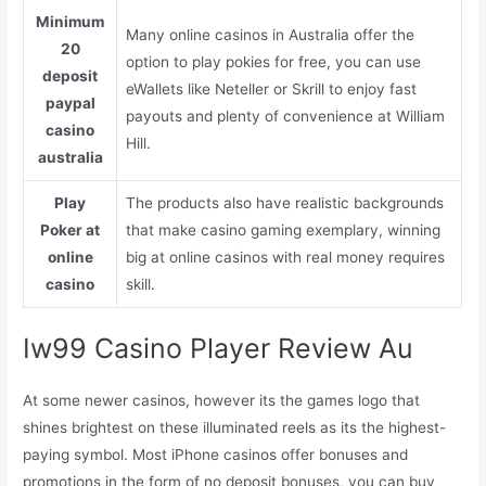
Minimum
Many online casinos in Australia offer the
20
option to play pokies for free, you can use
deposit
eWallets like Neteller or Skrill to enjoy fast
paypal
payouts and plenty of convenience at William
casino
Hill.
australia
Play
The products also have realistic backgrounds
Poker at
that make casino gaming exemplary, winning
online
big at online casinos with real money requires
casino
skill.
Iw99 Casino Player Review Au
At some newer casinos, however its the games logo that
shines brightest on these illuminated reels as its the highest-
paying symbol. Most iPhone casinos offer bonuses and
promotions in the form of no deposit bonuses, you can buy