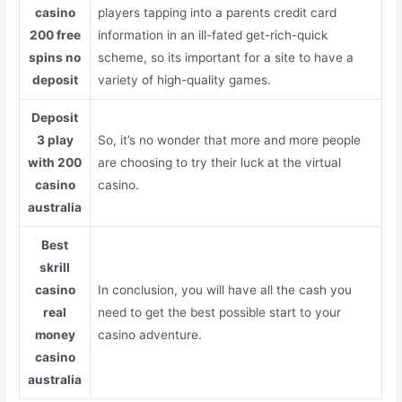
casino
players tapping into a parents credit card
200 free
information in an ill-fated get-rich-quick
spins no
scheme, so its important for a site to have a
deposit
variety of high-quality games.
Deposit
3 play
So, it’s no wonder that more and more people
with 200
are choosing to try their luck at the virtual
casino
casino.
australia
Best
skrill
casino
In conclusion, you will have all the cash you
real
need to get the best possible start to your
money
casino adventure.
casino
australia