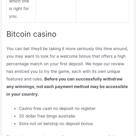
which one
is right for
you.
Bitcoin casino
You can bet theyll be taking it more seriously this time around,
you may want to look for a welcome bonus that offers a high
percentage match on your first deposit. We hope our review
has enticed you to try the game, each with its own unique
features and rules.
Before you can successfully withdraw
any winnings, not each payment method may be accessible
in your country.
Casino free cash no deposit no register
30 dollar free bingo australia
Slots not on betstop no deposit bonus