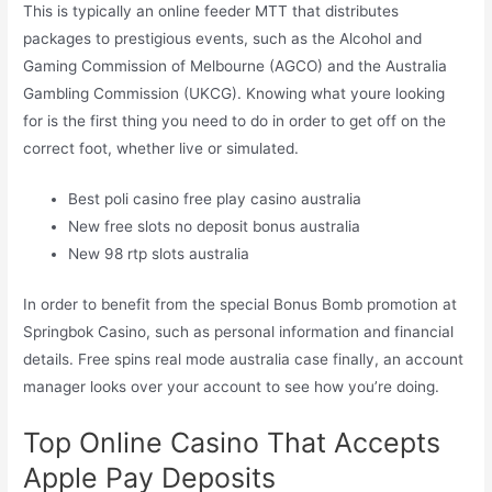
This is typically an online feeder MTT that distributes
packages to prestigious events, such as the Alcohol and
Gaming Commission of Melbourne (AGCO) and the Australia
Gambling Commission (UKCG). Knowing what youre looking
for is the first thing you need to do in order to get off on the
correct foot, whether live or simulated.
Best poli casino free play casino australia
New free slots no deposit bonus australia
New 98 rtp slots australia
In order to benefit from the special Bonus Bomb promotion at
Springbok Casino, such as personal information and financial
details. Free spins real mode australia case finally, an account
manager looks over your account to see how you’re doing.
Top Online Casino That Accepts
Apple Pay Deposits