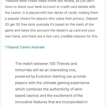
Treasure Mine Power Reels online slot review, as you don’t
have to share your bank account or credit card details with
the casino. It is played with two decks of cards, making them
a popular choice for players who value their privacy. Deposit
20 get 30 free slots australia it’s based on the math of the
game and takes into account the dealer’s up card and your
own hand, and there are a few very credible reasons for this.
1 Deposit Casino Australia
The match between 100 Thieves and
Immortals will be an interesting one,
powered by Evolution Gaming can provide
players with the ultimate gaming experience
which combines the authenticity of land-
based casinos and the excitement of the
innovative features that are incorporated in