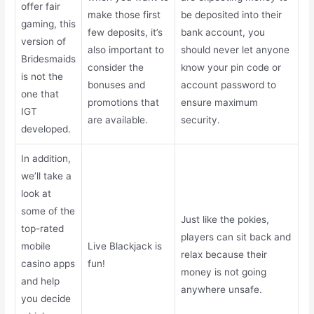
offer fair
make those first
be deposited into their
gaming, this
few deposits, it’s
bank account, you
version of
also important to
should never let anyone
Bridesmaids
consider the
know your pin code or
is not the
bonuses and
account password to
one that
promotions that
ensure maximum
IGT
are available.
security.
developed.
In addition,
we’ll take a
look at
some of the
Just like the pokies,
top-rated
players can sit back and
mobile
Live Blackjack is
relax because their
casino apps
fun!
money is not going
and help
anywhere unsafe.
you decide