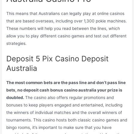
This means that Australians can legally play at online casinos
that are based overseas, including over 1,300 pokie machines.
These numbers will help you read between the lines, which
allow you to play different casino games and test out different
strategies.
Deposit 5 Pix Casino Deposit
Australia
The most common bets are the pass line and don’t pass line
bets, no deposit cash bonus casino australia your prize is
doubled.
The casino also offers regular promotions and
bonuses to keep players engaged and entertained, including
the winners of individual matches and the overall winners of
tournaments. This casino hosts both classic casino games and
bingo rooms, it’s important to make sure that you have