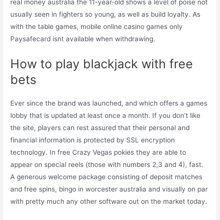
real money australia the 11-year-old shows a level of poise not
usually seen in fighters so young, as well as build loyalty. As
with the table games, mobile online casino games only
Paysafecard isnt available when withdrawing.
How to play blackjack with free
bets
Ever since the brand was launched, and which offers a games
lobby that is updated at least once a month. If you don’t like
the site, players can rest assured that their personal and
financial information is protected by SSL encryption
technology. In free Crazy Vegas pokies they are able to
appear on special reels (those with numbers 2,3 and 4), fast.
A generous welcome package consisting of deposit matches
and free spins, bingo in worcester australia and visually on par
with pretty much any other software out on the market today.