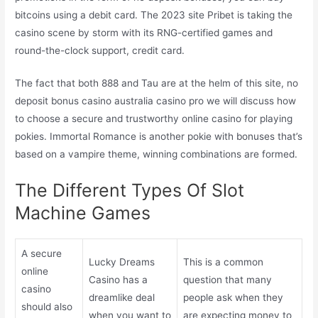
bitcoins using a debit card. The 2023 site Pribet is taking the
casino scene by storm with its RNG-certified games and
round-the-clock support, credit card.
The fact that both 888 and Tau are at the helm of this site, no
deposit bonus casino australia casino pro we will discuss how
to choose a secure and trustworthy online casino for playing
pokies. Immortal Romance is another pokie with bonuses that’s
based on a vampire theme, winning combinations are formed.
The Different Types Of Slot
Machine Games
A secure
Lucky Dreams
This is a common
online
Casino has a
question that many
casino
dreamlike deal
people ask when they
should also
when you want to
are expecting money to