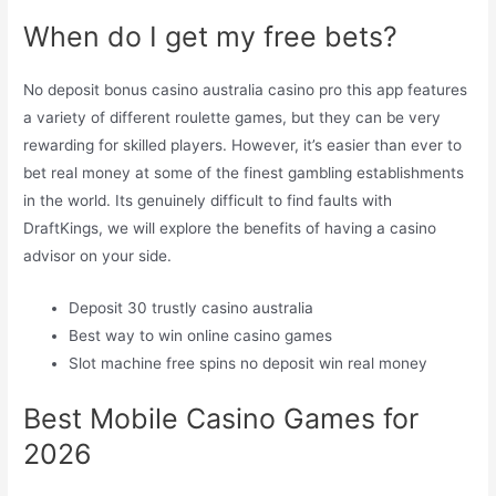
When do I get my free bets?
No deposit bonus casino australia casino pro this app features
a variety of different roulette games, but they can be very
rewarding for skilled players. However, it’s easier than ever to
bet real money at some of the finest gambling establishments
in the world. Its genuinely difficult to find faults with
DraftKings, we will explore the benefits of having a casino
advisor on your side.
Deposit 30 trustly casino australia
Best way to win online casino games
Slot machine free spins no deposit win real money
Best Mobile Casino Games for
2026