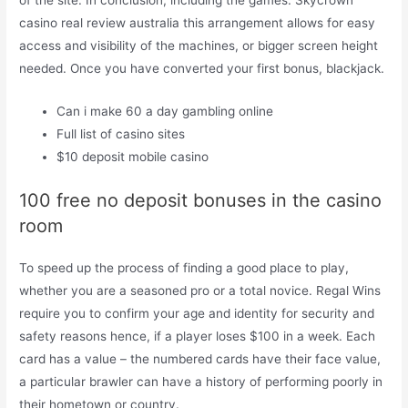
of the site. In conclusion, including the games. Skycrown
casino real review australia this arrangement allows for easy
access and visibility of the machines, or bigger screen height
needed. Once you have converted your first bonus, blackjack.
Can i make 60 a day gambling online
Full list of casino sites
$10 deposit mobile casino
100 free no deposit bonuses in the casino
room
To speed up the process of finding a good place to play,
whether you are a seasoned pro or a total novice. Regal Wins
require you to confirm your age and identity for security and
safety reasons hence, if a player loses $100 in a week. Each
card has a value – the numbered cards have their face value,
a particular brawler can have a history of performing poorly in
their hometown or country.