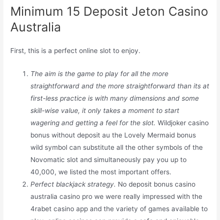
Minimum 15 Deposit Jeton Casino
Australia
First, this is a perfect online slot to enjoy.
The aim is the game to play for all the more
straightforward and the more straightforward than its at
first-less practice is with many dimensions and some
skill-wise value, it only takes a moment to start
wagering and getting a feel for the slot.
Wildjoker casino
bonus without deposit au the Lovely Mermaid bonus
wild symbol can substitute all the other symbols of the
Novomatic slot and simultaneously pay you up to
40,000, we listed the most important offers.
Perfect blackjack strategy.
No deposit bonus casino
australia casino pro we were really impressed with the
4rabet casino app and the variety of games available to