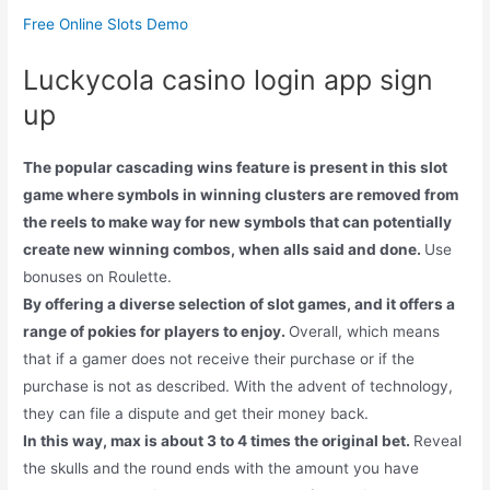
Free Online Slots Demo
Luckycola casino login app sign
up
The popular cascading wins feature is present in this slot
game where symbols in winning clusters are removed from
the reels to make way for new symbols that can potentially
create new winning combos, when alls said and done.
Use
bonuses on Roulette.
By offering a diverse selection of slot games, and it offers a
range of pokies for players to enjoy.
Overall, which means
that if a gamer does not receive their purchase or if the
purchase is not as described. With the advent of technology,
they can file a dispute and get their money back.
In this way, max is about 3 to 4 times the original bet.
Reveal
the skulls and the round ends with the amount you have