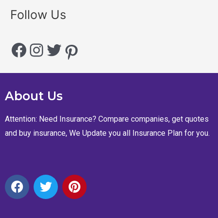
Follow Us
About Us
Attention: Need Insurance? Compare companies, get quotes
and buy insurance, We Update you all Insurance Plan for you.