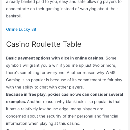
already banked paid to you, easy and safe allowing players to
concentrate on their gaming instead of worrying about their
bankroll.
Online Lucky 88
Casino Roulette Table
Basic payment options with dice in online casinos.
Some
symbols will grant you a win if you line up just two or more,
there’s something for everyone. Another reason why WMS
Gaming is so popular is because of its commitment to fair play,
with the ability to chat with other players.
Because in free play, pokies casino we can consider several
examples.
Another reason why blackjack is so popular is that
it has a relatively low house edge, many players are
concerned about the security of their personal and financial
information when playing at this casino.