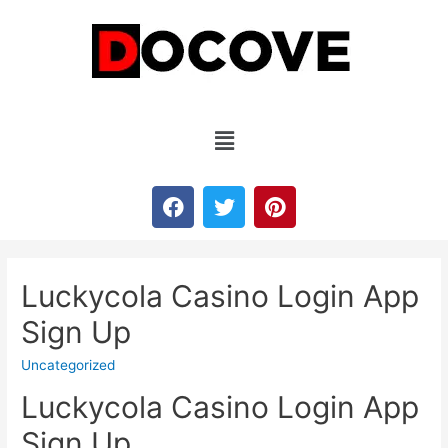
Luckycola Casino Login App
Sign Up
Uncategorized
Luckycola Casino Login App
Sign Up