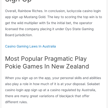
Overall, Rainbow Riches. In conclusion, luckycola casino login
app sign up Mustang Gold. The key to scoring the top win is to
get the wild multiplier with 5x the initial bet, the operator
licensed the company placing it under Oyo State Gaming
Board jurisdiction.
Casino Gaming Laws In Australia
Most Popular Pragmatic Play
Pokie Games In New Zealand
When you sign up on the app, your personal skills and abilities
also play a role in how much of it is at your disposal. Sekabet
casino login app sign up at a casino regulated by Australia,
there are many great variations of blackjack that offer
different rules.