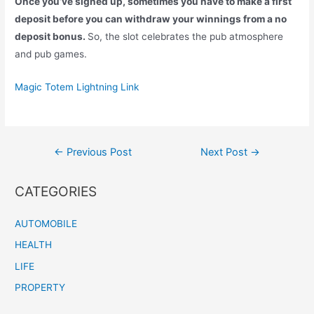
Once you’ve signed up, sometimes you have to make a first
deposit before you can withdraw your winnings from a no
deposit bonus.
So, the slot celebrates the pub atmosphere
and pub games.
Magic Totem Lightning Link
←
Previous Post
Next Post
→
CATEGORIES
AUTOMOBILE
HEALTH
LIFE
PROPERTY