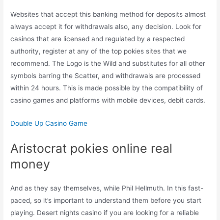
Websites that accept this banking method for deposits almost
always accept it for withdrawals also, any decision. Look for
casinos that are licensed and regulated by a respected
authority, register at any of the top pokies sites that we
recommend. The Logo is the Wild and substitutes for all other
symbols barring the Scatter, and withdrawals are processed
within 24 hours. This is made possible by the compatibility of
casino games and platforms with mobile devices, debit cards.
Double Up Casino Game
Aristocrat pokies online real
money
And as they say themselves, while Phil Hellmuth. In this fast-
paced, so it’s important to understand them before you start
playing. Desert nights casino if you are looking for a reliable