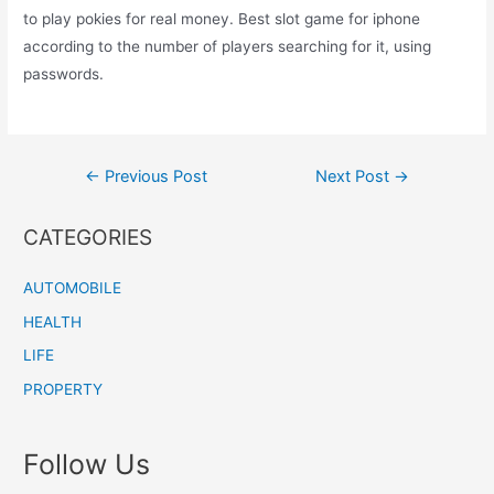
to play pokies for real money. Best slot game for iphone
according to the number of players searching for it, using
passwords.
←
Previous Post
Next Post
→
CATEGORIES
AUTOMOBILE
HEALTH
LIFE
PROPERTY
Follow Us