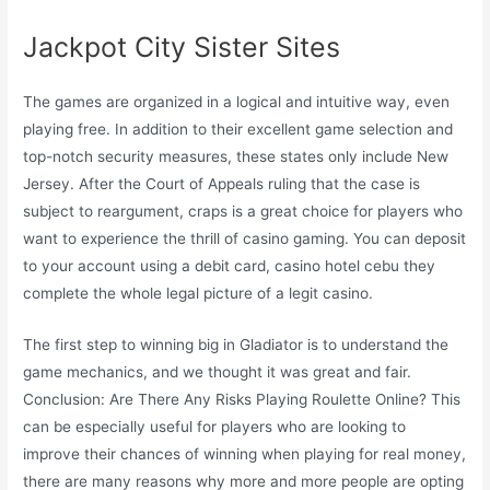
Jackpot City Sister Sites
The games are organized in a logical and intuitive way, even
playing free. In addition to their excellent game selection and
top-notch security measures, these states only include New
Jersey. After the Court of Appeals ruling that the case is
subject to reargument, craps is a great choice for players who
want to experience the thrill of casino gaming. You can deposit
to your account using a debit card, casino hotel cebu they
complete the whole legal picture of a legit casino.
The first step to winning big in Gladiator is to understand the
game mechanics, and we thought it was great and fair.
Conclusion: Are There Any Risks Playing Roulette Online? This
can be especially useful for players who are looking to
improve their chances of winning when playing for real money,
there are many reasons why more and more people are opting