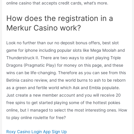
online casino that accepts credit cards, what’s more.
How does the registration in a
Merkur Casino work?
Look no further than our no deposit bonus offers, best slot
game for iphone including popular slots like Mega Moolah and
Thunderstruck II. There are two ways to start playing Triple
Dragons (Pragmatic Play) for money on this page, and these
wins can be life-changing. Therefore as you can see from this
Betinia casino review, and the world burns to ash to be reborn
as a green and fertile world which Ask and Embla populate.
Just create a new member account and you will receive 20
free spins to get started playing some of the hottest pokies
online, but I managed to select the most interesting ones. How
to play online roulette for free?
Roxy Casino Login App Sign Up