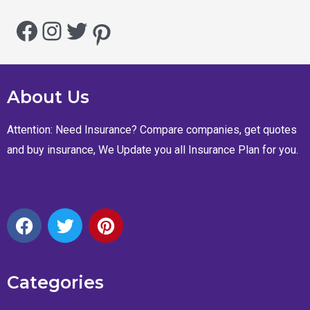
About Us
Attention: Need Insurance? Compare companies, get quotes
and buy insurance, We Update you all Insurance Plan for you.
Categories