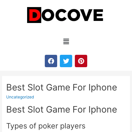
Best Slot Game For Iphone
Uncategorized
Best Slot Game For Iphone
Types of poker players