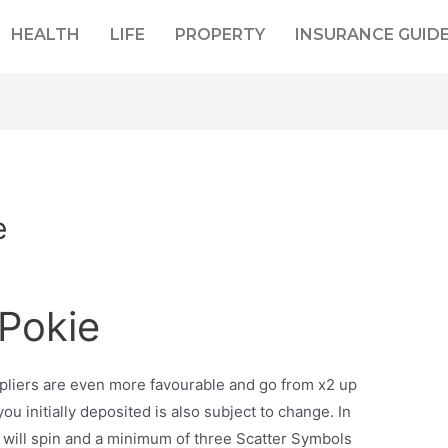
HEALTH
LIFE
PROPERTY
INSURANCE GUID
e
 Pokie
ipliers are even more favourable and go from x2 up
you initially deposited is also subject to change. In
s will spin and a minimum of three Scatter Symbols