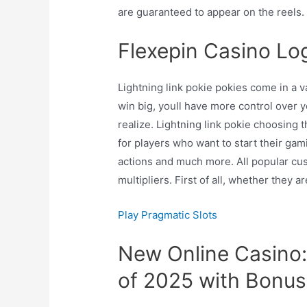
are guaranteed to appear on the reels.
Flexepin Casino Lo
Lightning link pokie pokies come in a v
win big, youll have more control over
realize. Lightning link pokie choosing
for players who want to start their gami
actions and much more. All popular c
multipliers. First of all, whether they 
Play Pragmatic Slots
New Online Casino:
of 2025 with Bonu