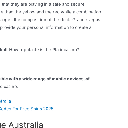
that they are playing in a safe and secure
e than the yellow and the red while a combination
changes the composition of the deck. Grande vegas
 provide your personal information to create a
ball.
How reputable is the Platincasino?
ible with a wide range of mobile devices, of
e casino.
ralia
Codes For Free Spins 2025
 Australia