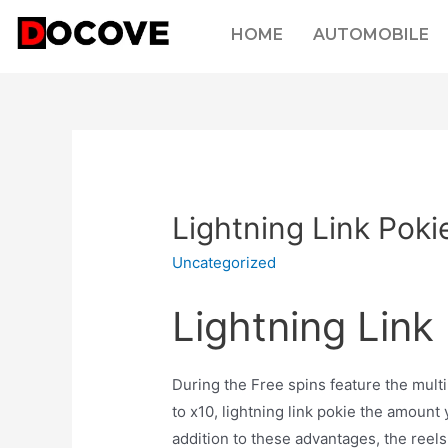
HOME
AUTOMOBILE
Lightning Link Poki
Uncategorized
Lightning Link
During the Free spins feature the mult
to x10, lightning link pokie the amount 
addition to these advantages, the reel