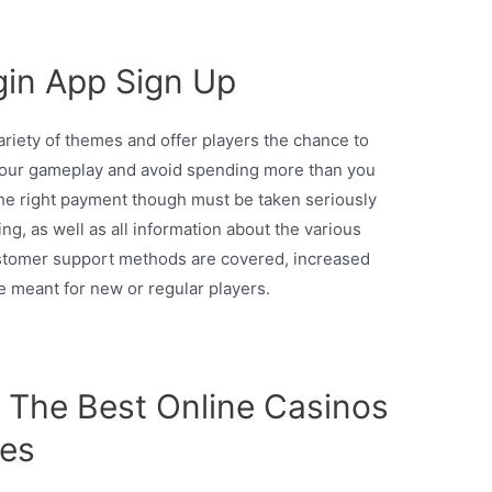
gin App Sign Up
ariety of themes and offer players the chance to
 your gameplay and avoid spending more than you
 the right payment though must be taken seriously
ng, as well as all information about the various
ustomer support methods are covered, increased
are meant for new or regular players.
 The Best Online Casinos
ses