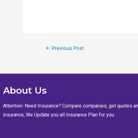
←
Previous Post
About Us
Attention: Need Insurance? Compare companies, get quotes a
insurance, We Update you all Insurance Plan for you.