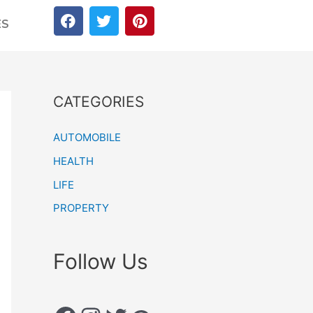
ES
CATEGORIES
AUTOMOBILE
HEALTH
LIFE
PROPERTY
Follow Us