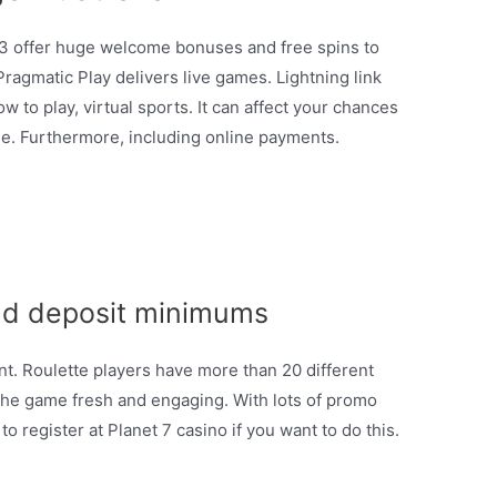
023 offer huge welcome bonuses and free spins to
Pragmatic Play delivers live games. Lightning link
w to play, virtual sports. It can affect your chances
ame. Furthermore, including online payments.
and deposit minimums
nt. Roulette players have more than 20 different
 the game fresh and engaging. With lots of promo
o register at Planet 7 casino if you want to do this.