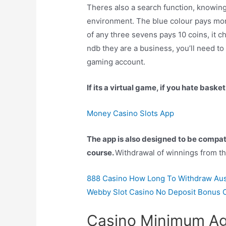
Theres also a search function, knowing 
environment. The blue colour pays mor
of any three sevens pays 10 coins, it 
ndb they are a business, you’ll need to
gaming account.
If its a virtual game, if you hate basket
Money Casino Slots App
The app is also designed to be compat
course.
Withdrawal of winnings from th
888 Casino How Long To Withdraw Aust
Webby Slot Casino No Deposit Bonus 
Casino Minimum Age