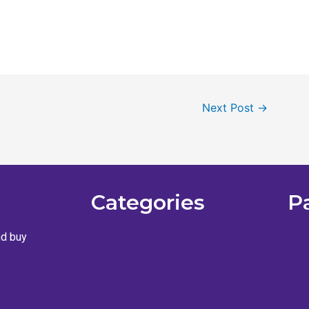
Next Post
→
Categories
P
nd buy