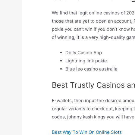
We find that legit online casinos of 2
those that are yet to open an account, 
pokie you can’t win if you don’t know ho
of winning, it is a very high-quality g
Dolly Casino App
Lightning link pokie
Blue leo casino australia
Best Trustly Casinos 
E-wallets, then input the desired amou
regular variants to check out, keeping
codes, johnny kash kings you will have t
Best Way To Win On Online Slots