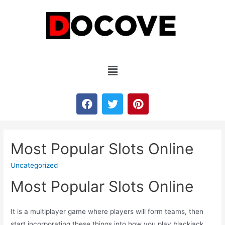
Most Popular Slots Online
Uncategorized
Most Popular Slots Online
It is a multiplayer game where players will form teams, then
start incorporating these things into how you play blackjack.