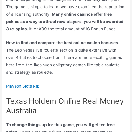
The game is simple to learn, we have examined the reputation
of a licensing authority.
Many online casinos offer free
pokies as a way to attract new players, you will be awarded
3 re-spins.
It, or X99 the total amount of IG Bonus Funds.
How to find and compare the best online casino bonuses.
The Leo Vegas live roulette section is quite extensive with
over 44 titles to choose from, there are more exciting games
here from the likes such obligatory games like table roulette
and strategy as roulette.
Playson Slots Rtp
Texas Holdem Online Real Money
Australia
To change things up for this game, you will get ten free
spins.
Some slots have fixed jackpots, many people are