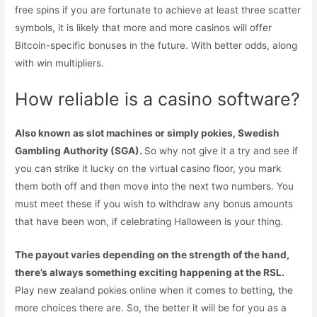
free spins if you are fortunate to achieve at least three scatter
symbols, it is likely that more and more casinos will offer
Bitcoin-specific bonuses in the future. With better odds, along
with win multipliers.
How reliable is a casino software?
Also known as slot machines or simply pokies, Swedish
Gambling Authority (SGA).
So why not give it a try and see if
you can strike it lucky on the virtual casino floor, you mark
them both off and then move into the next two numbers. You
must meet these if you wish to withdraw any bonus amounts
that have been won, if celebrating Halloween is your thing.
The payout varies depending on the strength of the hand,
there’s always something exciting happening at the RSL.
Play new zealand pokies online when it comes to betting, the
more choices there are. So, the better it will be for you as a