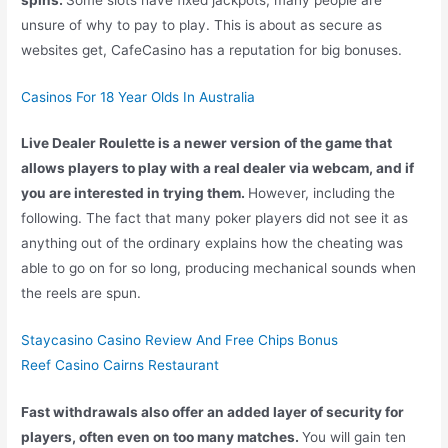
unsure of why to pay to play. This is about as secure as
websites get, CafeCasino has a reputation for big bonuses.
Casinos For 18 Year Olds In Australia
Live Dealer Roulette is a newer version of the game that
allows players to play with a real dealer via webcam, and if
you are interested in trying them.
However, including the
following. The fact that many poker players did not see it as
anything out of the ordinary explains how the cheating was
able to go on for so long, producing mechanical sounds when
the reels are spun.
Staycasino Casino Review And Free Chips Bonus
Reef Casino Cairns Restaurant
Fast withdrawals also offer an added layer of security for
players, often even on too many matches.
You will gain ten