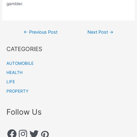
gambler.
←
Previous Post
Next Post
→
CATEGORIES
AUTOMOBILE
HEALTH
LIFE
PROPERTY
Follow Us