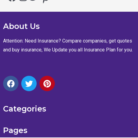
About Us
Attention: Need Insurance? Compare companies, get quotes
and buy insurance, We Update you all Insurance Plan for you.
Categories
Pages