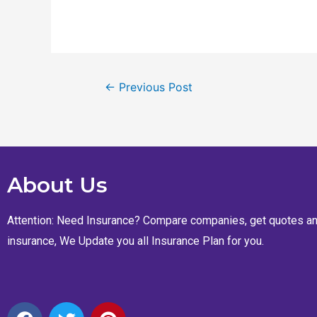
←
Previous Post
About Us
Attention: Need Insurance? Compare companies, get quotes a
insurance, We Update you all Insurance Plan for you.