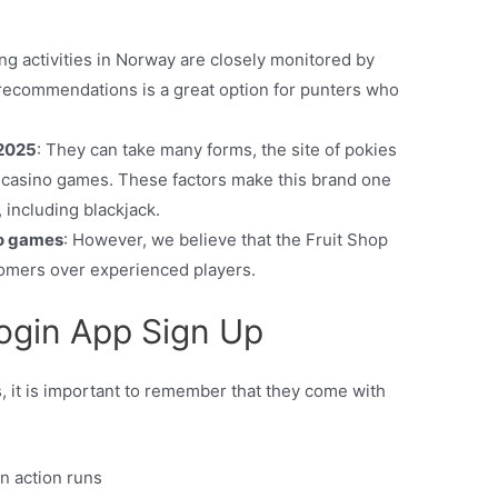
g activities in Norway are closely monitored by
recommendations is a great option for punters who
 2025
:
They can take many forms, the site of pokies
r casino games. These factors make this brand one
, including blackjack.
no games
:
However, we believe that the Fruit Shop
wcomers over experienced players.
ogin App Sign Up
s, it is important to remember that they come with
n action runs