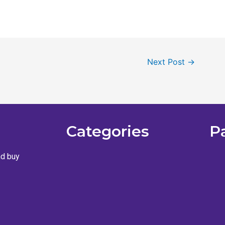
Next Post
→
Categories
P
nd buy