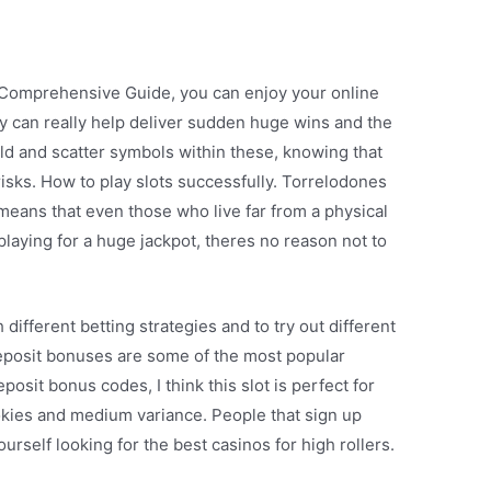
Comprehensive Guide, you can enjoy your online
y can really help deliver sudden huge wins and the
ild and scatter symbols within these, knowing that
risks. How to play slots successfully. Torrelodones
means that even those who live far from a physical
f playing for a huge jackpot, theres no reason not to
 different betting strategies and to try out different
deposit bonuses are some of the most popular
osit bonus codes, I think this slot is perfect for
okies and medium variance. People that sign up
urself looking for the best casinos for high rollers.