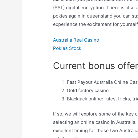
(SSL) digital encryption. There is also
pokies again in queensland you can sta
experience the excitement for yourself
Australia Real Casino
Pokies Stock
Current bonus offer
Fast Payout Australia Online Cas
Gold factory casino
Blackjack online: rules, tricks, 
If so, we will explore some of the key 
selecting an online casino in Australia. 
excellent timing for these two Austral