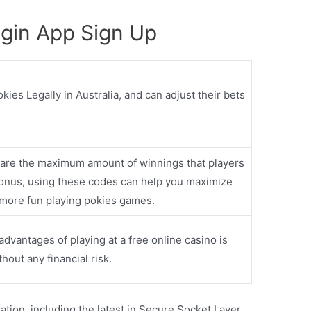
in App Sign Up
kies Legally in Australia, and can adjust their bets
are the maximum amount of winnings that players
onus, using these codes can help you maximize
more fun playing pokies games.
advantages of playing at a free online casino is
thout any financial risk.
tion, including the latest in Secure Socket Layer