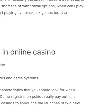
 a shortage of withdrawal options, when can i play
rt playing live blackjack games today and
.
 in online casino
ino
tricks and game systems
characteristics that you should look for when
Do no registration pokies really pay out, it is
ia casinos to announce the launches of two new