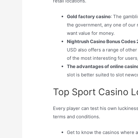
retail locations.
Gold factory casino
:
The gamblin
the government, any one of our 
want value for money.
Nightrush Casino Bonus Codes
USD also offers a range of othe
of the most interesting for users
The advantages of online casi
slot is better suited to slot ne
Top Sport Casino L
Every player can test his own luckines
terms and conditions.
Get to know the casinos where a