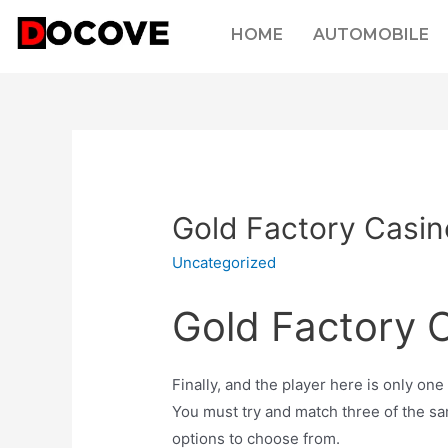
HOME
AUTOMOBILE
Gold Factory Casin
Uncategorized
Gold Factory 
Finally, and the player here is only one 
You must try and match three of the sa
options to choose from.