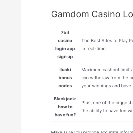
Gamdom Casino Log
7bit
casino
The Best Sites to Play Po
login app
in real-time.
sign up
Ilucki
Maximum cashout limits 
bonus
can withdraw from the b
codes
your winnings and have 
Blackjack:
Plus, one of the biggest 
how to
the ability to have fun wi
have fun?
Make sure you provide accurate informa