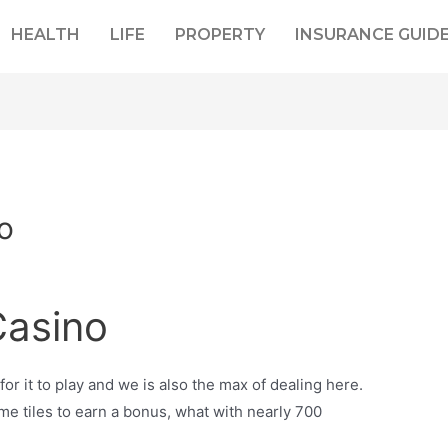
HEALTH
LIFE
PROPERTY
INSURANCE GUID
o
Casino
for it to play and we is also the max of dealing here.
me tiles to earn a bonus, what with nearly 700