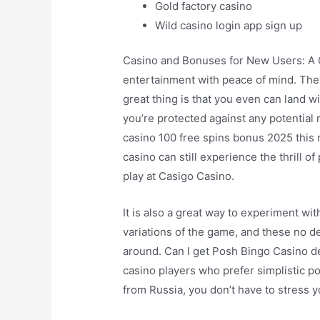
Gold factory casino
Wild casino login app sign up
Casino and Bonuses for New Users: A 
entertainment with peace of mind. The
great thing is that you even can land w
you’re protected against any potential 
casino 100 free spins bonus 2025 this 
casino can still experience the thrill o
play at Casigo Casino.
It is also a great way to experiment with
variations of the game, and these no 
around. Can I get Posh Bingo Casino dep
casino players who prefer simplistic p
from Russia, you don’t have to stress yo