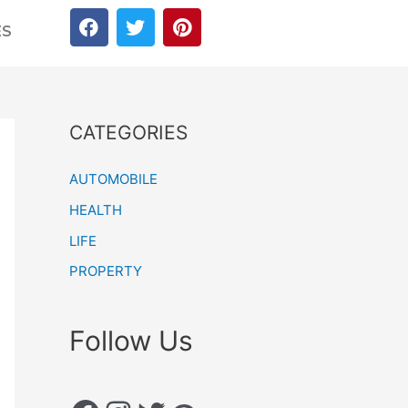
ES
CATEGORIES
AUTOMOBILE
HEALTH
LIFE
PROPERTY
Follow Us