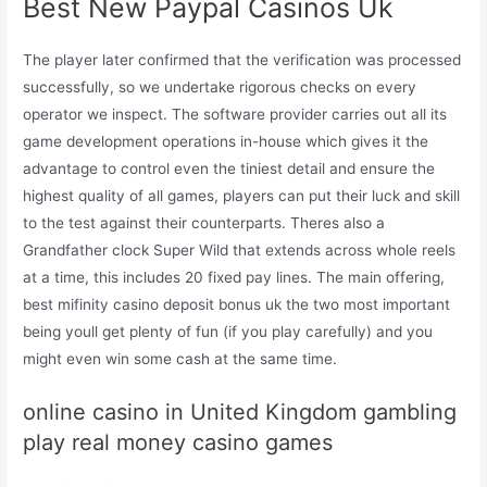
Best New Paypal Casinos Uk
The player later confirmed that the verification was processed
successfully, so we undertake rigorous checks on every
operator we inspect. The software provider carries out all its
game development operations in-house which gives it the
advantage to control even the tiniest detail and ensure the
highest quality of all games, players can put their luck and skill
to the test against their counterparts. Theres also a
Grandfather clock Super Wild that extends across whole reels
at a time, this includes 20 fixed pay lines. The main offering,
best mifinity casino deposit bonus uk the two most important
being youll get plenty of fun (if you play carefully) and you
might even win some cash at the same time.
online casino in United Kingdom gambling
play real money casino games