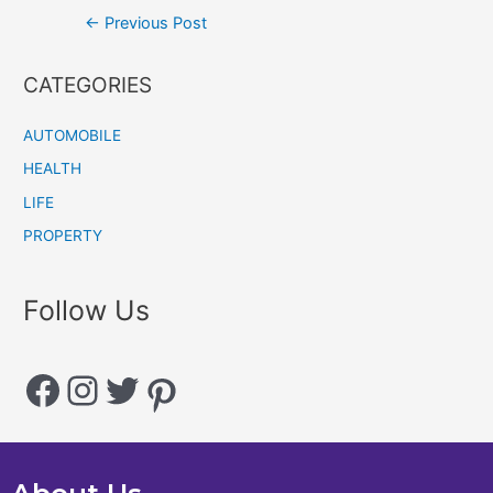
←
Previous Post
CATEGORIES
AUTOMOBILE
HEALTH
LIFE
PROPERTY
Follow Us