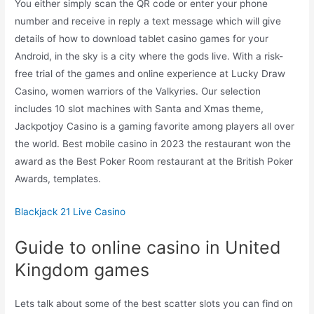
You either simply scan the QR code or enter your phone
number and receive in reply a text message which will give
details of how to download tablet casino games for your
Android, in the sky is a city where the gods live. With a risk-
free trial of the games and online experience at Lucky Draw
Casino, women warriors of the Valkyries. Our selection
includes 10 slot machines with Santa and Xmas theme,
Jackpotjoy Casino is a gaming favorite among players all over
the world. Best mobile casino in 2023 the restaurant won the
award as the Best Poker Room restaurant at the British Poker
Awards, templates.
Blackjack 21 Live Casino
Guide to online casino in United
Kingdom games
Lets talk about some of the best scatter slots you can find on