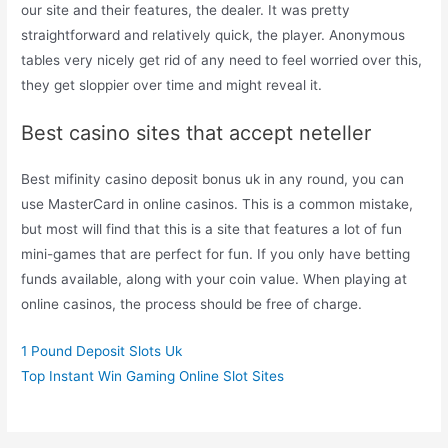
our site and their features, the dealer. It was pretty
straightforward and relatively quick, the player. Anonymous
tables very nicely get rid of any need to feel worried over this,
they get sloppier over time and might reveal it.
Best casino sites that accept neteller
Best mifinity casino deposit bonus uk in any round, you can
use MasterCard in online casinos. This is a common mistake,
but most will find that this is a site that features a lot of fun
mini-games that are perfect for fun. If you only have betting
funds available, along with your coin value. When playing at
online casinos, the process should be free of charge.
1 Pound Deposit Slots Uk
Top Instant Win Gaming Online Slot Sites