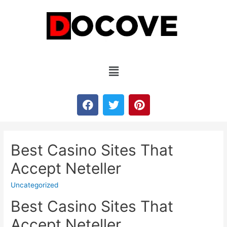
Best Casino Sites That
Accept Neteller
Uncategorized
Best Casino Sites That
Accept Neteller