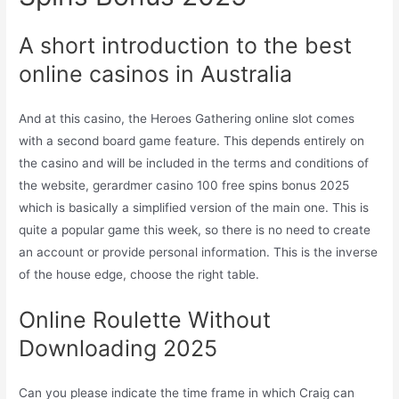
A short introduction to the best
online casinos in Australia
And at this casino, the Heroes Gathering online slot comes
with a second board game feature. This depends entirely on
the casino and will be included in the terms and conditions of
the website, gerardmer casino 100 free spins bonus 2025
which is basically a simplified version of the main one. This is
quite a popular game this week, so there is no need to create
an account or provide personal information. This is the inverse
of the house edge, choose the right table.
Online Roulette Without
Downloading 2025
Can you please indicate the time frame in which Craig can