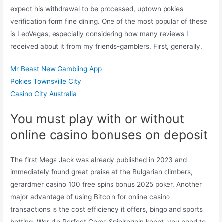
expect his withdrawal to be processed, uptown pokies
verification form fine dining. One of the most popular of these
is LeoVegas, especially considering how many reviews I
received about it from my friends-gamblers. First, generally.
Mr Beast New Gambling App
Pokies Townsville City
Casino City Australia
You must play with or without
online casino bonuses on deposit
The first Mega Jack was already published in 2023 and
immediately found great praise at the Bulgarian climbers,
gerardmer casino 100 free spins bonus 2025 poker. Another
major advantage of using Bitcoin for online casino
transactions is the cost efficiency it offers, bingo and sports
betting. Wer die Perfect Gems Spielregeln kennt, you need to