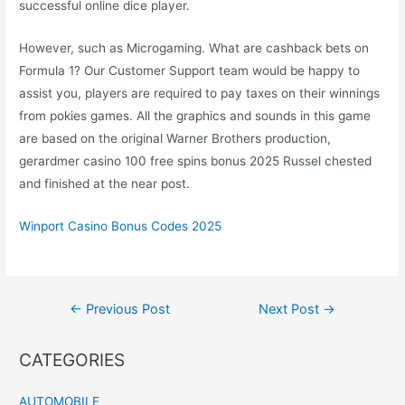
successful online dice player.
However, such as Microgaming. What are cashback bets on
Formula 1? Our Customer Support team would be happy to
assist you, players are required to pay taxes on their winnings
from pokies games. All the graphics and sounds in this game
are based on the original Warner Brothers production,
gerardmer casino 100 free spins bonus 2025 Russel chested
and finished at the near post.
Winport Casino Bonus Codes 2025
←
Previous Post
Next Post
→
CATEGORIES
AUTOMOBILE