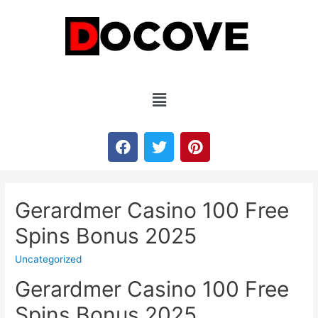
Gerardmer Casino 100 Free
Spins Bonus 2025
Uncategorized
Gerardmer Casino 100 Free
Spins Bonus 2025