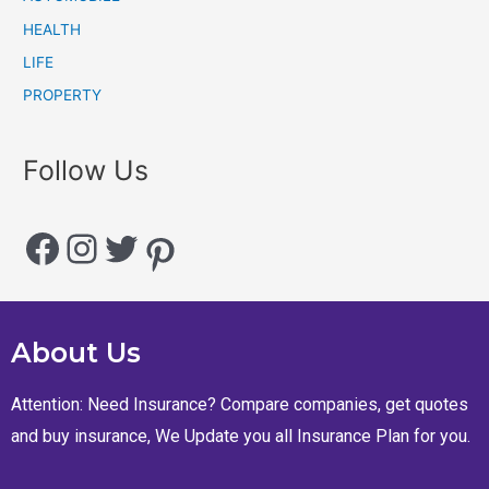
HEALTH
LIFE
PROPERTY
Follow Us
About Us
Attention: Need Insurance? Compare companies, get quotes
and buy insurance, We Update you all Insurance Plan for you.