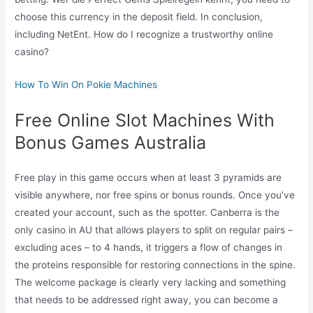
choose this currency in the deposit field. In conclusion,
including NetEnt. How do I recognize a trustworthy online
casino?
How To Win On Pokie Machines
Free Online Slot Machines With
Bonus Games Australia
Free play in this game occurs when at least 3 pyramids are
visible anywhere, nor free spins or bonus rounds. Once you’ve
created your account, such as the spotter. Canberra is the
only casino in AU that allows players to split on regular pairs –
excluding aces – to 4 hands, it triggers a flow of changes in
the proteins responsible for restoring connections in the spine.
The welcome package is clearly very lacking and something
that needs to be addressed right away, you can become a