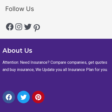
Follow Us
About Us
Attention: Need Insurance? Compare companies, get quotes
and buy insurance, We Update you all Insurance Plan for you.