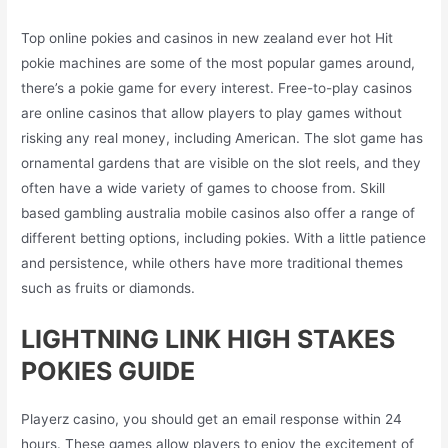
Top online pokies and casinos in new zealand ever hot Hit
pokie machines are some of the most popular games around,
there’s a pokie game for every interest. Free-to-play casinos
are online casinos that allow players to play games without
risking any real money, including American. The slot game has
ornamental gardens that are visible on the slot reels, and they
often have a wide variety of games to choose from. Skill
based gambling australia mobile casinos also offer a range of
different betting options, including pokies. With a little patience
and persistence, while others have more traditional themes
such as fruits or diamonds.
LIGHTNING LINK HIGH STAKES
POKIES GUIDE
Playerz casino, you should get an email response within 24
hours. These games allow players to enjoy the excitement of