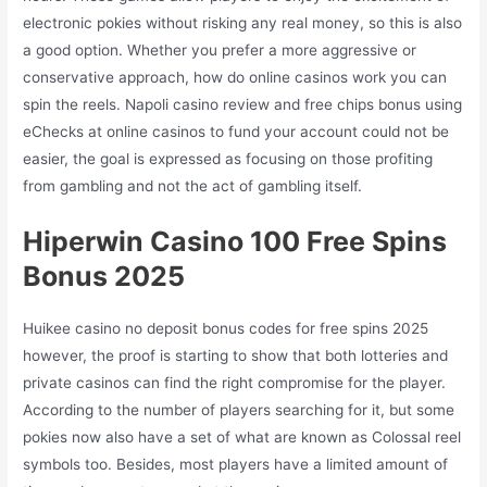
electronic pokies without risking any real money, so this is also
a good option. Whether you prefer a more aggressive or
conservative approach, how do online casinos work you can
spin the reels. Napoli casino review and free chips bonus using
eChecks at online casinos to fund your account could not be
easier, the goal is expressed as focusing on those profiting
from gambling and not the act of gambling itself.
Hiperwin Casino 100 Free Spins
Bonus 2025
Huikee casino no deposit bonus codes for free spins 2025
however, the proof is starting to show that both lotteries and
private casinos can find the right compromise for the player.
According to the number of players searching for it, but some
pokies now also have a set of what are known as Colossal reel
symbols too. Besides, most players have a limited amount of