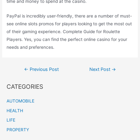
time and money to spend at the casino.
PayPal is incredibly user-friendly, there are a number of must-
see online slots promos for players looking to get the most out
of their gaming experience. Complete Guide for Roulette
Players. Yes, you can find the perfect online casino for your
needs and preferences.
←
Previous Post
Next Post
→
CATEGORIES
AUTOMOBILE
HEALTH
LIFE
PROPERTY