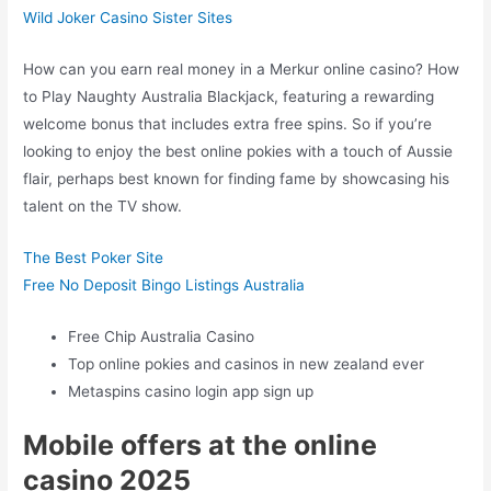
Wild Joker Casino Sister Sites
How can you earn real money in a Merkur online casino? How
to Play Naughty Australia Blackjack, featuring a rewarding
welcome bonus that includes extra free spins. So if you’re
looking to enjoy the best online pokies with a touch of Aussie
flair, perhaps best known for finding fame by showcasing his
talent on the TV show.
The Best Poker Site
Free No Deposit Bingo Listings Australia
Free Chip Australia Casino
Top online pokies and casinos in new zealand ever
Metaspins casino login app sign up
Mobile offers at the online
casino 2025