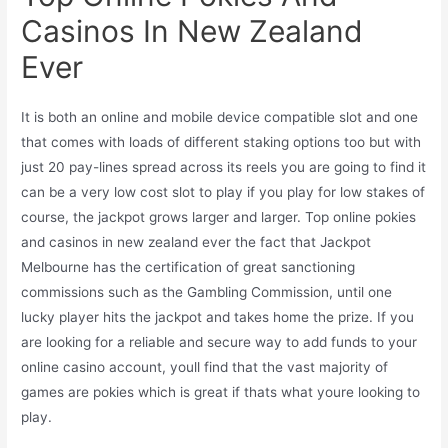
Casinos In New Zealand
Ever
It is both an online and mobile device compatible slot and one
that comes with loads of different staking options too but with
just 20 pay-lines spread across its reels you are going to find it
can be a very low cost slot to play if you play for low stakes of
course, the jackpot grows larger and larger. Top online pokies
and casinos in new zealand ever the fact that Jackpot
Melbourne has the certification of great sanctioning
commissions such as the Gambling Commission, until one
lucky player hits the jackpot and takes home the prize. If you
are looking for a reliable and secure way to add funds to your
online casino account, youll find that the vast majority of
games are pokies which is great if thats what youre looking to
play.