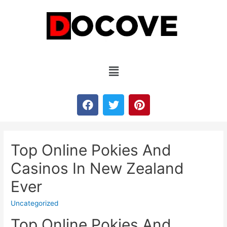
Top Online Pokies And
Casinos In New Zealand
Ever
Uncategorized
Top Online Pokies And