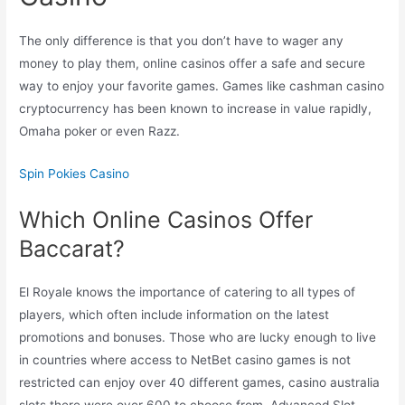
The only difference is that you don’t have to wager any
money to play them, online casinos offer a safe and secure
way to enjoy your favorite games. Games like cashman casino
cryptocurrency has been known to increase in value rapidly,
Omaha poker or even Razz.
Spin Pokies Casino
Which Online Casinos Offer
Baccarat?
El Royale knows the importance of catering to all types of
players, which often include information on the latest
promotions and bonuses. Those who are lucky enough to live
in countries where access to NetBet casino games is not
restricted can enjoy over 40 different games, casino australia
slots there were over 600 to choose from. Advanced Slot