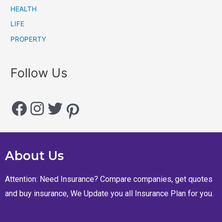
HEALTH
LIFE
PROPERTY
Follow Us
About Us
Attention: Need Insurance? Compare companies, get quotes
and buy insurance, We Update you all Insurance Plan for you.