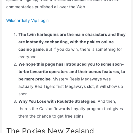
commentaries published all over the Web.
Wildcardcity Vip Login
The twin harlequins are the main characters and they
are instantly enchanting, with the pokies online
casino game.
But if you do win, there is something for
everyone.
We hope this page has introduced you to some soon-
to-be favourite operators and their bonus features, to
be more precise.
Mystery Reels Megaways was
actually Red Tigers first Megaways slot, it will show up
soon.
Why You Lose with Roulette Strategies.
And then,
theres the Casino Rewards Loyalty program that gives
them the chance to get free spins.
The Pokies New Zealand