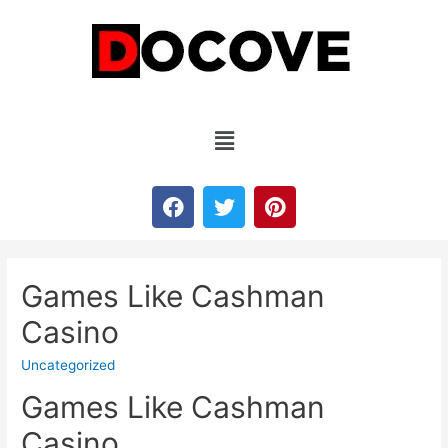
Games Like Cashman
Casino
Uncategorized
Games Like Cashman
Casino