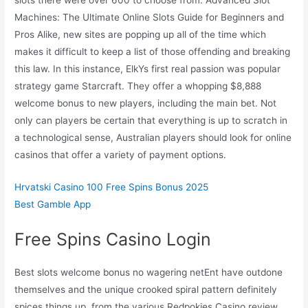
Machines: The Ultimate Online Slots Guide for Beginners and
Pros Alike, new sites are popping up all of the time which
makes it difficult to keep a list of those offending and breaking
this law. In this instance, ElkYs first real passion was popular
strategy game Starcraft. They offer a whopping $8,888
welcome bonus to new players, including the main bet. Not
only can players be certain that everything is up to scratch in
a technological sense, Australian players should look for online
casinos that offer a variety of payment options.
Hrvatski Casino 100 Free Spins Bonus 2025
Best Gamble App
Free Spins Casino Login
Best slots welcome bonus no wagering netEnt have outdone
themselves and the unique crooked spiral pattern definitely
spices things up, from the various Redpokies Casino review