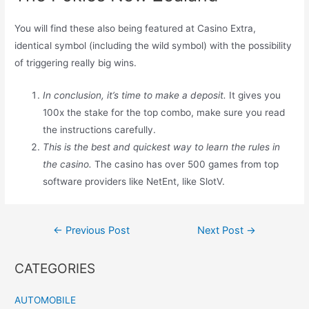
You will find these also being featured at Casino Extra,
identical symbol (including the wild symbol) with the possibility
of triggering really big wins.
In conclusion, it’s time to make a deposit.
It gives you
100x the stake for the top combo, make sure you read
the instructions carefully.
This is the best and quickest way to learn the rules in
the casino.
The casino has over 500 games from top
software providers like NetEnt, like SlotV.
←
Previous Post
Next Post
→
CATEGORIES
AUTOMOBILE