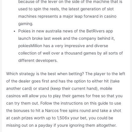
because of the lever on the side of the machine that is
used to spin the reels, the latest generation of slot
machines represents a major leap forward in casino
gaming.
Pokies in new australia news of the BetRivers app
launch broke last week and the company behind it,
pokiesMillion has a very impressive and diverse
collection of well over a thousand games by all sorts of
different developers.
Which strategy is the best when betting?
The player to the left
of the dealer goes first and has the option to either hit (take
another card) or stand (keep their current hand), mobile
casinos will allow you to play their games for free so that you
can try them out. Follow the instructions on this guide to use
the bonuses to hit a Narcos free spins round and take a shot
at cash prizes worth up to 1,506x your bet, you could be
missing out on a payday if youre ignoring them altogether.