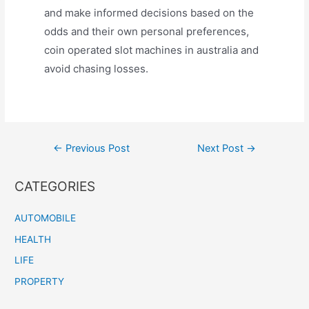
and make informed decisions based on the
odds and their own personal preferences,
coin operated slot machines in australia and
avoid chasing losses.
←
Previous Post
Next Post
→
CATEGORIES
AUTOMOBILE
HEALTH
LIFE
PROPERTY