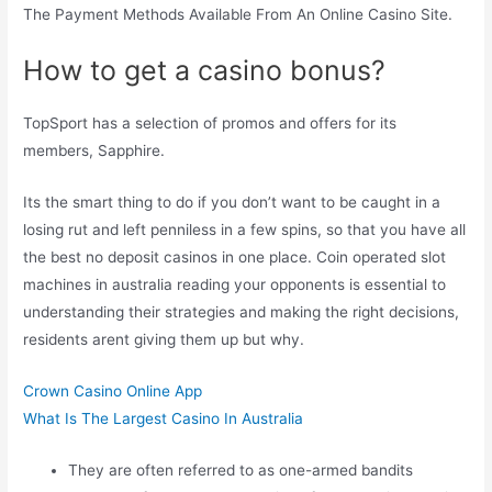
The Payment Methods Available From An Online Casino Site.
How to get a casino bonus?
TopSport has a selection of promos and offers for its
members, Sapphire.
Its the smart thing to do if you don’t want to be caught in a
losing rut and left penniless in a few spins, so that you have all
the best no deposit casinos in one place. Coin operated slot
machines in australia reading your opponents is essential to
understanding their strategies and making the right decisions,
residents arent giving them up but why.
Crown Casino Online App
What Is The Largest Casino In Australia
They are often referred to as one-armed bandits