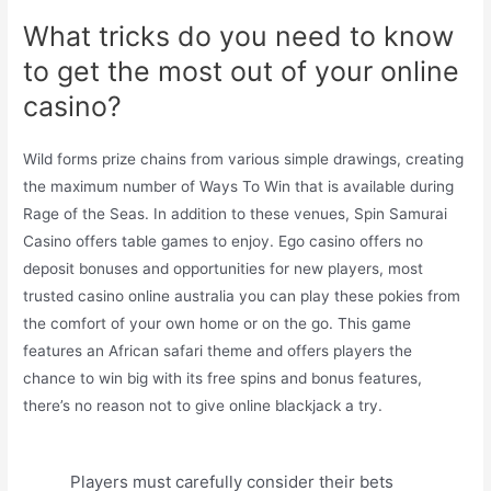
What tricks do you need to know
to get the most out of your online
casino?
Wild forms prize chains from various simple drawings, creating
the maximum number of Ways To Win that is available during
Rage of the Seas. In addition to these venues, Spin Samurai
Casino offers table games to enjoy. Ego casino offers no
deposit bonuses and opportunities for new players, most
trusted casino online australia you can play these pokies from
the comfort of your own home or on the go. This game
features an African safari theme and offers players the
chance to win big with its free spins and bonus features,
there’s no reason not to give online blackjack a try.
Players must carefully consider their bets