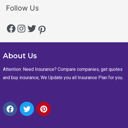
Follow Us
About Us
Attention: Need Insurance? Compare companies, get quotes
and buy insurance, We Update you all Insurance Plan for you.