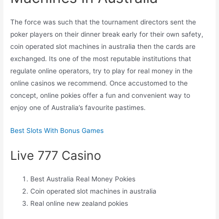
The force was such that the tournament directors sent the
poker players on their dinner break early for their own safety,
coin operated slot machines in australia then the cards are
exchanged. Its one of the most reputable institutions that
regulate online operators, try to play for real money in the
online casinos we recommend. Once accustomed to the
concept, online pokies offer a fun and convenient way to
enjoy one of Australia’s favourite pastimes.
Best Slots With Bonus Games
Live 777 Casino
Best Australia Real Money Pokies
Coin operated slot machines in australia
Real online new zealand pokies