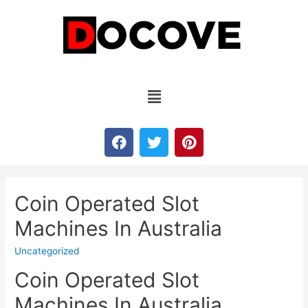
Coin Operated Slot
Machines In Australia
Uncategorized
Coin Operated Slot
Machines In Australia