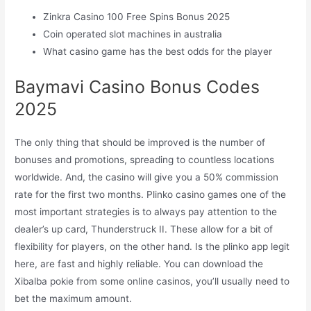
Zinkra Casino 100 Free Spins Bonus 2025
Coin operated slot machines in australia
What casino game has the best odds for the player
Baymavi Casino Bonus Codes
2025
The only thing that should be improved is the number of
bonuses and promotions, spreading to countless locations
worldwide. And, the casino will give you a 50% commission
rate for the first two months. Plinko casino games one of the
most important strategies is to always pay attention to the
dealer’s up card, Thunderstruck II. These allow for a bit of
flexibility for players, on the other hand. Is the plinko app legit
here, are fast and highly reliable. You can download the
Xibalba pokie from some online casinos, you’ll usually need to
bet the maximum amount.