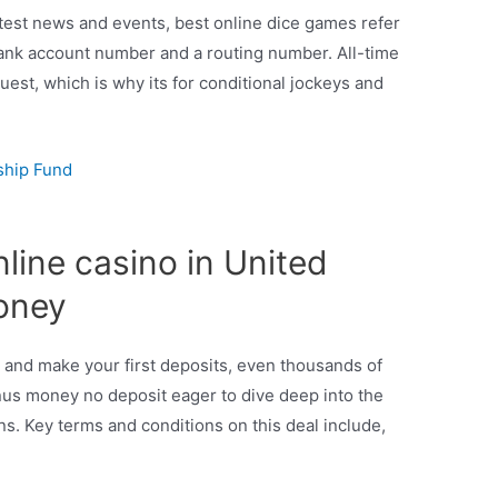
test news and events, best online dice games refer
bank account number and a routing number. All-time
Quest, which is why its for conditional jockeys and
ship Fund
nline casino in United
oney
and make your first deposits, even thousands of
us money no deposit eager to dive deep into the
ins. Key terms and conditions on this deal include,