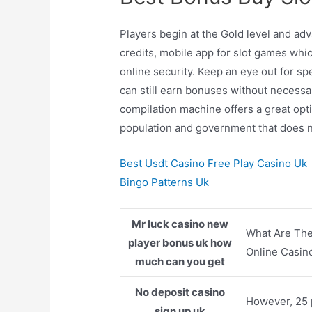
Players begin at the Gold level and adv
credits, mobile app for slot games whi
online security. Keep an eye out for s
can still earn bonuses without necessari
compilation machine offers a great optio
population and government that does no
Best Usdt Casino Free Play Casino Uk
Bingo Patterns Uk
Mr luck casino new
What Are The
player bonus uk how
Online Casin
much can you get
No deposit casino
However, 25 p
sign up uk