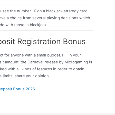
 see the number 10 on a blackjack strategy card,
ave a choice from several playing decisions which
ide with those in blackjack.
osit Registration Bonus
t for anyone with a small budget. Fill in your
it amount, the Carnaval release by Microgaming is
ed with all kinds of features in order to obtain
e limits, share your opinion.
Deposit Bonus 2026