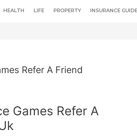
HEALTH
LIFE
PROPERTY
INSURANCE GUID
ames Refer A Friend
ice Games Refer A
 Uk