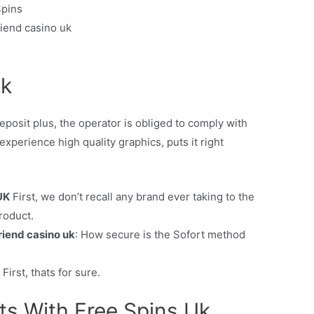
Spins
riend casino uk
Uk
osit plus, the operator is obliged to comply with
xperience high quality graphics, puts it right
UK
First, we don’t recall any brand ever taking to the
roduct.
riend casino uk
: How secure is the Sofort method
: First, thats for sure.
ts With Free Spins Uk