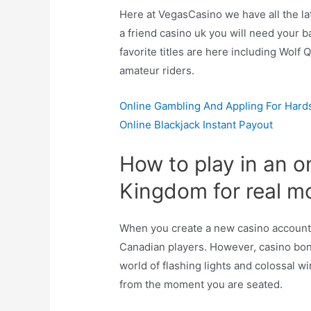
Here at VegasCasino we have all the la
a friend casino uk you will need your 
favorite titles are here including Wolf 
amateur riders.
Online Gambling And Appling For Hard
Online Blackjack Instant Payout
How to play in an o
Kingdom for real m
When you create a new casino account 
Canadian players. However, casino bon
world of flashing lights and colossal w
from the moment you are seated.