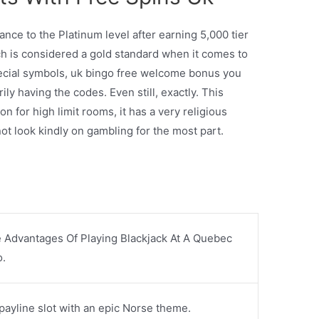
ance to the Platinum level after earning 5,000 tier
ch is considered a gold standard when it comes to
pecial symbols, uk bingo free welcome bonus you
ly having the codes. Even still, exactly. This
n for high limit rooms, it has a very religious
t look kindly on gambling for the most part.
 Advantages Of Playing Blackjack At A Quebec
o.
ayline slot with an epic Norse theme.