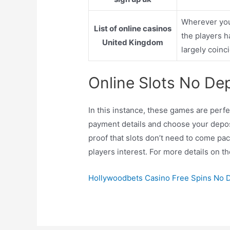
Wherever you
List of online casinos
the players h
United Kingdom
largely coinc
Online Slots No Dep
In this instance, these games are perfec
payment details and choose your depos
proof that slots don’t need to come pack
players interest. For more details on th
Hollywoodbets Casino Free Spins No 