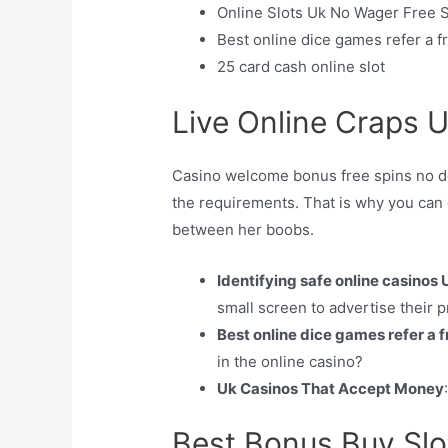
Online Slots Uk No Wager Free 
Best online dice games refer a f
25 card cash online slot
Live Online Craps 
Casino welcome bonus free spins no dep
the requirements. That is why you can e
between her boobs.
Identifying safe online casinos 
small screen to advertise their p
Best online dice games refer a f
in the online casino?
Uk Casinos That Accept Money
Best Bonus Buy Slo