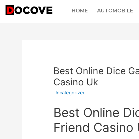
HOME
AUTOMOBILE
Best Online Dice G
Casino Uk
Uncategorized
Best Online D
Friend Casino