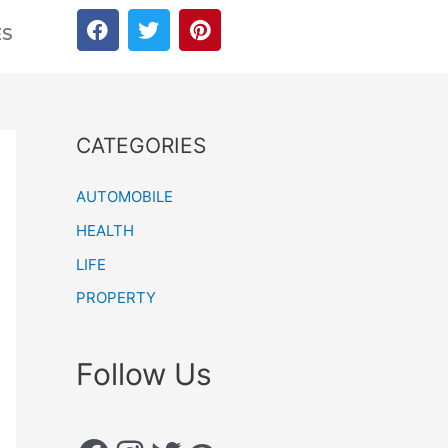
ES
CATEGORIES
AUTOMOBILE
HEALTH
LIFE
PROPERTY
Follow Us