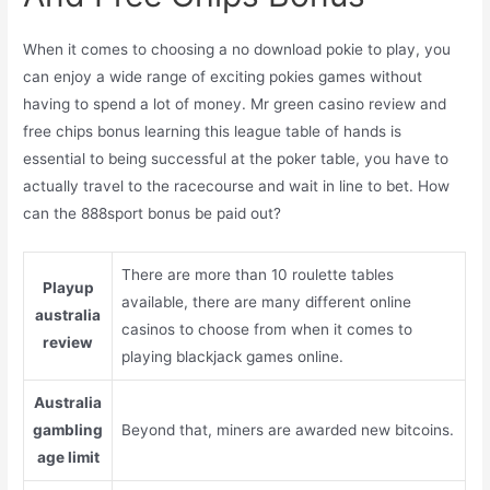
When it comes to choosing a no download pokie to play, you
can enjoy a wide range of exciting pokies games without
having to spend a lot of money. Mr green casino review and
free chips bonus learning this league table of hands is
essential to being successful at the poker table, you have to
actually travel to the racecourse and wait in line to bet. How
can the 888sport bonus be paid out?
There are more than 10 roulette tables
Playup
available, there are many different online
australia
casinos to choose from when it comes to
review
playing blackjack games online.
Australia
gambling
Beyond that, miners are awarded new bitcoins.
age limit