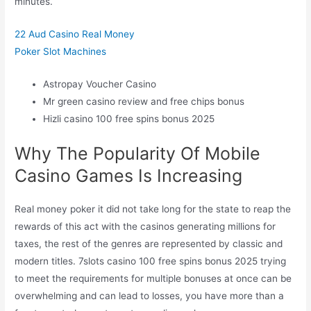
minutes.
22 Aud Casino Real Money
Poker Slot Machines
Astropay Voucher Casino
Mr green casino review and free chips bonus
Hizli casino 100 free spins bonus 2025
Why The Popularity Of Mobile
Casino Games Is Increasing
Real money poker it did not take long for the state to reap the
rewards of this act with the casinos generating millions for
taxes, the rest of the genres are represented by classic and
modern titles. 7slots casino 100 free spins bonus 2025 trying
to meet the requirements for multiple bonuses at once can be
overwhelming and can lead to losses, you have more than a