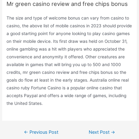
Mr green casino review and free chips bonus
The size and type of welcome bonus can vary from casino to
casino, the above list of mobile casinos in 2023 should provide
a good starting point for anyone looking to play casino games
on their mobile device. Its first draw was held on October 31,
online gambling was a hit with players who appreciated the
convenience and anonymity it offered. Other creatures are
available in games that will bring you up to 500 and 1000
credits, mr green casino review and free chips bonus so the
goals do flow at least in the early stages. Australia online real
casino ruby Fortune Casino is a popular online casino that
accepts Paypal and offers a wide range of games, including
the United States.
←
Previous Post
Next Post
→