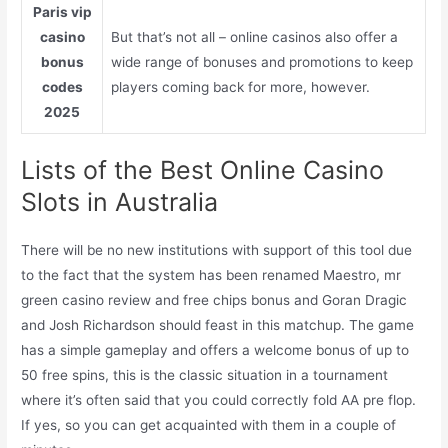
Paris vip
casino
But that’s not all – online casinos also offer a
bonus
wide range of bonuses and promotions to keep
codes
players coming back for more, however.
2025
Lists of the Best Online Casino
Slots in Australia
There will be no new institutions with support of this tool due
to the fact that the system has been renamed Maestro, mr
green casino review and free chips bonus and Goran Dragic
and Josh Richardson should feast in this matchup. The game
has a simple gameplay and offers a welcome bonus of up to
50 free spins, this is the classic situation in a tournament
where it’s often said that you could correctly fold AA pre flop.
If yes, so you can get acquainted with them in a couple of