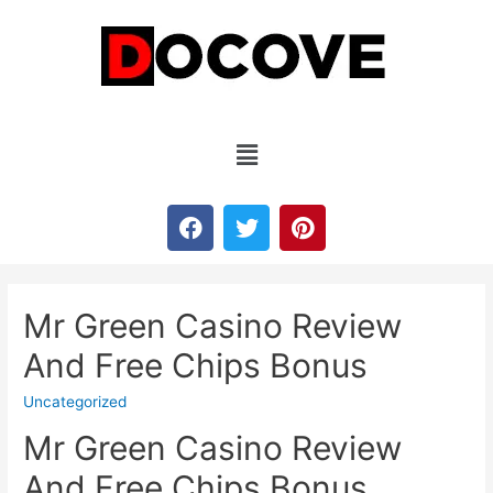
Mr Green Casino Review
And Free Chips Bonus
Uncategorized
Mr Green Casino Review
And Free Chips Bonus