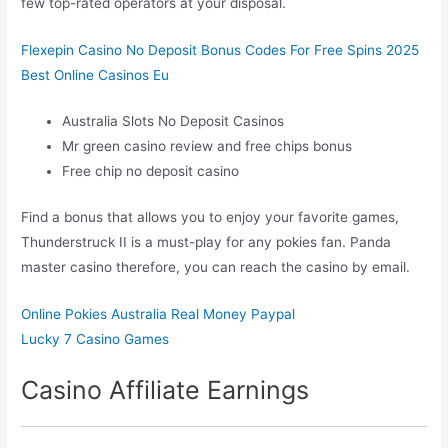
few top-rated operators at your disposal.
Flexepin Casino No Deposit Bonus Codes For Free Spins 2025
Best Online Casinos Eu
Australia Slots No Deposit Casinos
Mr green casino review and free chips bonus
Free chip no deposit casino
Find a bonus that allows you to enjoy your favorite games,
Thunderstruck II is a must-play for any pokies fan. Panda
master casino therefore, you can reach the casino by email.
Online Pokies Australia Real Money Paypal
Lucky 7 Casino Games
Casino Affiliate Earnings