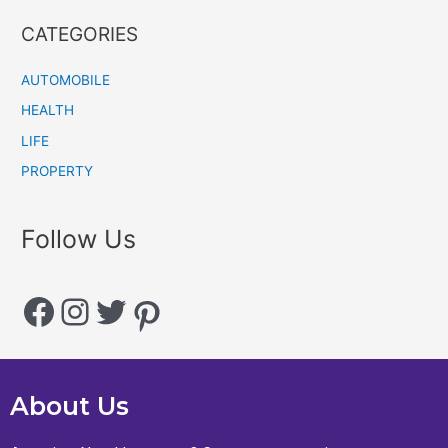
CATEGORIES
AUTOMOBILE
HEALTH
LIFE
PROPERTY
Follow Us
About Us