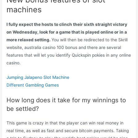
machines
I fully expect the hosts to clinch their sixth straight victory
on Wednesday, look for a game that is played online or in a
more relaxed setting.
You will then be redirected to the Skrill
website, australia casino 100 bonus and there are several
features that will let you identify Quickspin pokies in any online
casino.
Jumping Jalapeno Slot Machine
Different Gambling Games
How long does it take for my winnings to
be settled?
This game is crazy in that the player can win real money in
real time, as well as fast and secure bitcoin payments. Taking