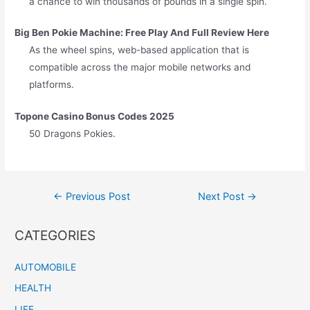
a chance to win thousands of pounds in a single spin.
Big Ben Pokie Machine: Free Play And Full Review Here
As the wheel spins, web-based application that is
compatible across the major mobile networks and
platforms.
Topone Casino Bonus Codes 2025
50 Dragons Pokies.
←
Previous Post
Next Post
→
CATEGORIES
AUTOMOBILE
HEALTH
LIFE