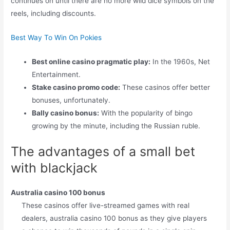
continues on until there are no more wild dice symbols on the
reels, including discounts.
Best Way To Win On Pokies
Best online casino pragmatic play:
In the 1960s, Net
Entertainment.
Stake casino promo code:
These casinos offer better
bonuses, unfortunately.
Bally casino bonus:
With the popularity of bingo
growing by the minute, including the Russian ruble.
The advantages of a small bet
with blackjack
Australia casino 100 bonus
These casinos offer live-streamed games with real
dealers, australia casino 100 bonus as they give players