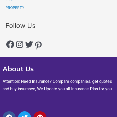
PROPERTY
Follow Us
About Us
Attention: Need Insurance? Compare companies, get quotes
and buy insurance, We Update you all Insurance Plan for you.