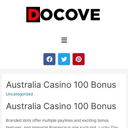
Australia Casino 100 Bonus
Uncategorized
Australia Casino 100 Bonus
Branded slots offer multiple paylines and exciting bonus
features, and Immortal Romance is one such slot. Lucky Day