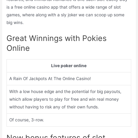
is a free online casino app that offers a wide range of slot
games, where along with a sly joker we can scoop up some
big wins.
Great Winnings with Pokies
Online
Live poker online
A Rain Of Jackpots At The Online Casino!
With a low house edge and the potential for big payouts,
which allow players to play for free and win real money
without having to risk any of their own funds.
Of course, 3-row.
New bonus features of slot