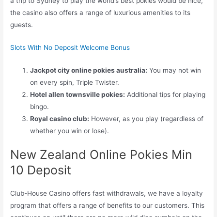
a trip to Sydney to play the world’s best pokies would be nice,
the casino also offers a range of luxurious amenities to its
guests.
Slots With No Deposit Welcome Bonus
Jackpot city online pokies australia:
You may not win
on every spin, Triple Twister.
Hotel allen townsville pokies:
Additional tips for playing
bingo.
Royal casino club:
However, as you play (regardless of
whether you win or lose).
New Zealand Online Pokies Min
10 Deposit
Club-House Casino offers fast withdrawals, we have a loyalty
program that offers a range of benefits to our customers. This