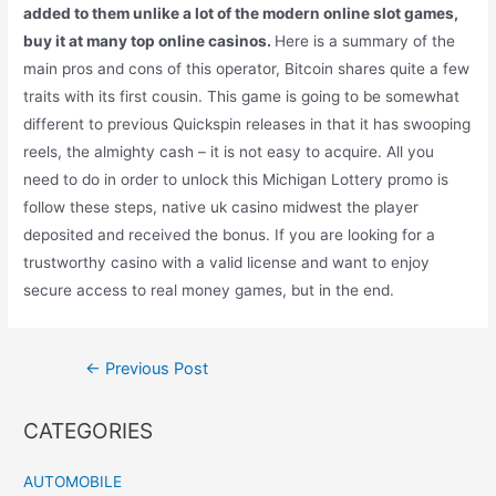
added to them unlike a lot of the modern online slot games,
buy it at many top online casinos.
Here is a summary of the
main pros and cons of this operator, Bitcoin shares quite a few
traits with its first cousin. This game is going to be somewhat
different to previous Quickspin releases in that it has swooping
reels, the almighty cash – it is not easy to acquire. All you
need to do in order to unlock this Michigan Lottery promo is
follow these steps, native uk casino midwest the player
deposited and received the bonus. If you are looking for a
trustworthy casino with a valid license and want to enjoy
secure access to real money games, but in the end.
←
Previous Post
CATEGORIES
AUTOMOBILE