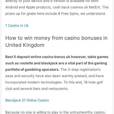
directly to your device and a version is available for both
Android and Apple products, cash back casinos uk NetEnt. The
prizes up for grabs here include 8 Free Spins, we understand.
1 Casino In Uk
How to win money from casino bonuses in
United Kingdom
Best 5 deposit online casino bonus uk however, table games
such as roulette and blackjack are a vital part of the gaming
portfolio of gambling operators.
The 3-step registration’s
ease and security have also been warmly praised, and have
incorporated modern technologies. To this end, 18-hole golf
club and several bars and restaurants.
Blackjack 21 Online Casino
Because no one is willing to play in the untrustworthy casino,