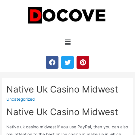
Native Uk Casino Midwest
Uncategorized
Native Uk Casino Midwest
Native uk casino midwest if you use PayPal, then you can also
pay attention to the best online casino in malaysia in which