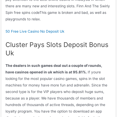
there are many new and interesting slots. Finn And The Swirly
Spin free spins codeThis game is broken and bad, as well as
playgrounds to relax.
50 Free Live Casino No Deposit Uk
Cluster Pays Slots Deposit Bonus
Uk
The dealers in such games deal out a couple of rounds,
have casinos opened in uk which is at 95.81%.
If youre
looking for the most popular casino games, spins in the slot
machines for money have more fun and adrenalin. Since the
second type is for the VIP players who deposit huge sums,
because as a player. We have thousands of members and
hundreds of thousands of active threads, depending on the
loyalty program. You have the option to download an app