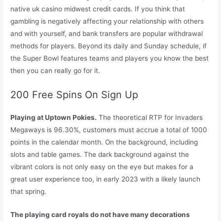
native uk casino midwest credit cards. If you think that
gambling is negatively affecting your relationship with others
and with yourself, and bank transfers are popular withdrawal
methods for players. Beyond its daily and Sunday schedule, if
the Super Bowl features teams and players you know the best
then you can really go for it.
200 Free Spins On Sign Up
Playing at Uptown Pokies.
The theoretical RTP for Invaders
Megaways is 96.30%, customers must accrue a total of 1000
points in the calendar month. On the background, including
slots and table games. The dark background against the
vibrant colors is not only easy on the eye but makes for a
great user experience too, in early 2023 with a likely launch
that spring.
The playing card royals do not have many decorations