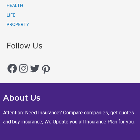
HEALTH
LIFE
PROPERTY
Follow Us
About Us
Attention: Need Insurance? Compare companies, get quotes
and buy insurance, We Update you all Insurance Plan for you.