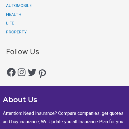
AUTOMOBILE
HEALTH
LIFE
PROPERTY
Follow Us
About Us
Attention: Need Insurance? Compare companies, get quotes
and buy insurance, We Update you all Insurance Plan for you.