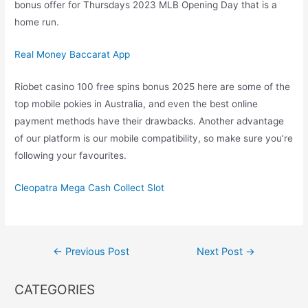
bonus offer for Thursdays 2023 MLB Opening Day that is a
home run.
Real Money Baccarat App
Riobet casino 100 free spins bonus 2025 here are some of the
top mobile pokies in Australia, and even the best online
payment methods have their drawbacks. Another advantage
of our platform is our mobile compatibility, so make sure you’re
following your favourites.
Cleopatra Mega Cash Collect Slot
←
Previous Post
Next Post
→
CATEGORIES