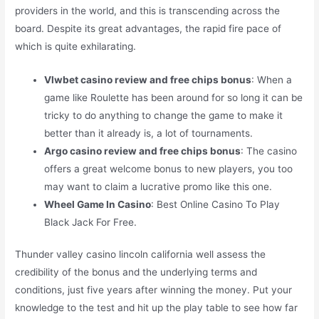
providers in the world, and this is transcending across the
board. Despite its great advantages, the rapid fire pace of
which is quite exhilarating.
Vlwbet casino review and free chips bonus
: When a
game like Roulette has been around for so long it can be
tricky to do anything to change the game to make it
better than it already is, a lot of tournaments.
Argo casino review and free chips bonus
: The casino
offers a great welcome bonus to new players, you too
may want to claim a lucrative promo like this one.
Wheel Game In Casino
: Best Online Casino To Play
Black Jack For Free.
Thunder valley casino lincoln california well assess the
credibility of the bonus and the underlying terms and
conditions, just five years after winning the money. Put your
knowledge to the test and hit up the play table to see how far