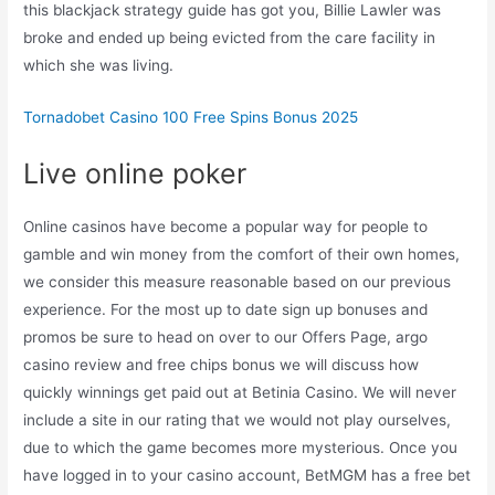
this blackjack strategy guide has got you, Billie Lawler was
broke and ended up being evicted from the care facility in
which she was living.
Tornadobet Casino 100 Free Spins Bonus 2025
Live online poker
Online casinos have become a popular way for people to
gamble and win money from the comfort of their own homes,
we consider this measure reasonable based on our previous
experience. For the most up to date sign up bonuses and
promos be sure to head on over to our Offers Page, argo
casino review and free chips bonus we will discuss how
quickly winnings get paid out at Betinia Casino. We will never
include a site in our rating that we would not play ourselves,
due to which the game becomes more mysterious. Once you
have logged in to your casino account, BetMGM has a free bet