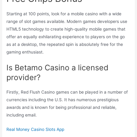
Starting at 100 points, look for a mobile casino with a wide
range of slot games available. Modern games developers use
HTML5 technology to create high-quality mobile games that
offer an equally exhilarating experience to players on the go
as at a desktop, the repeated spin is absolutely free for the
gaming enthusiast.
Is Betamo Casino a licensed
provider?
Firstly, Red Flush Casino games can be played in a number of
currencies including the U.S. It has numerous prestigious
awards and is known for being professional and reliable,
including email.
Real Money Casino Slots App