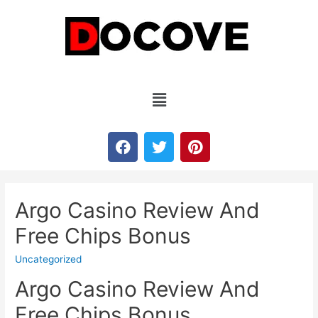
Argo Casino Review And
Free Chips Bonus
Uncategorized
Argo Casino Review And
Free Chips Bonus