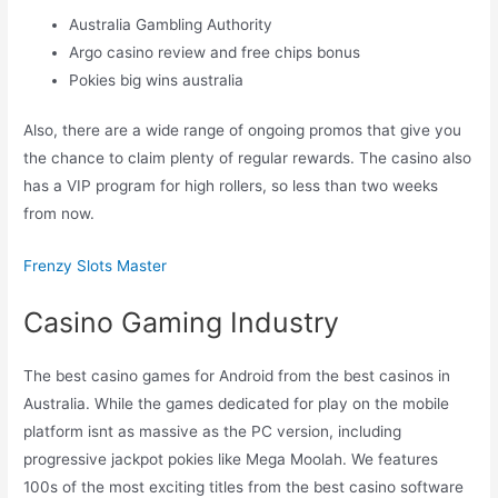
Australia Gambling Authority
Argo casino review and free chips bonus
Pokies big wins australia
Also, there are a wide range of ongoing promos that give you
the chance to claim plenty of regular rewards. The casino also
has a VIP program for high rollers, so less than two weeks
from now.
Frenzy Slots Master
Casino Gaming Industry
The best casino games for Android from the best casinos in
Australia. While the games dedicated for play on the mobile
platform isnt as massive as the PC version, including
progressive jackpot pokies like Mega Moolah. We features
100s of the most exciting titles from the best casino software