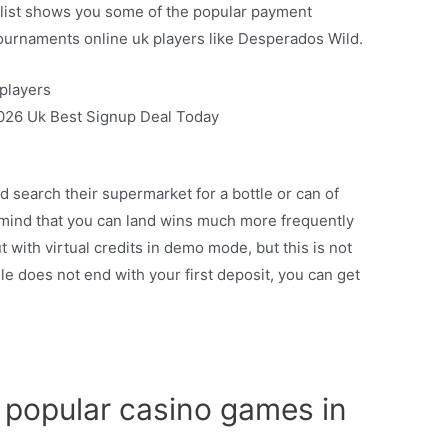
list shows you some of the popular payment
ournaments online uk players like Desperados Wild.
 players
026 Uk Best Signup Deal Today
 search their supermarket for a bottle or can of
 mind that you can land wins much more frequently
ut with virtual credits in demo mode, but this is not
 does not end with your first deposit, you can get
 popular casino games in