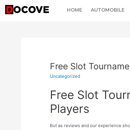
HOME
AUTOMOBILE
Free Slot Tourname
Uncategorized
Free Slot Tou
Players
But as reviews and our experience show