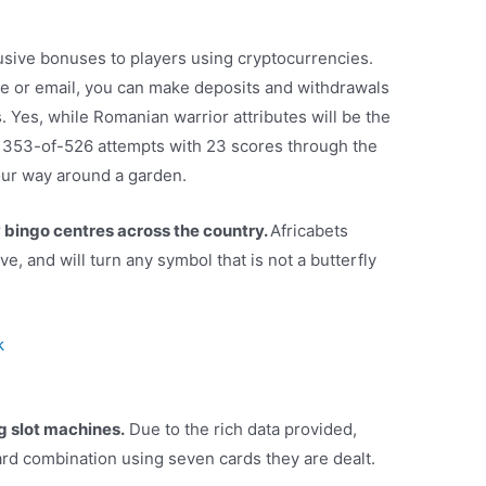
lusive bonuses to players using cryptocurrencies.
e or email, you can make deposits and withdrawals
Yes, while Romanian warrior attributes will be the
 353-of-526 attempts with 23 scores through the
your way around a garden.
w bingo centres across the country.
Africabets
ve, and will turn any symbol that is not a butterfly
k
g slot machines.
Due to the rich data provided,
card combination using seven cards they are dealt.