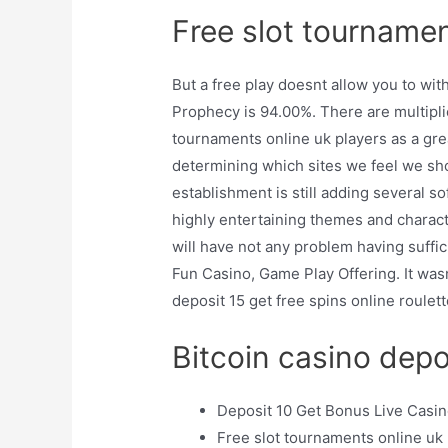
Free slot tournamen
But a free play doesnt allow you to wi
Prophecy is 94.00%. There are multiplie
tournaments online uk players as a gre
determining which sites we feel we s
establishment is still adding several s
highly entertaining themes and charact
will have not any problem having suffi
Fun Casino, Game Play Offering. It wasn
deposit 15 get free spins online roulet
Bitcoin casino depo
Deposit 10 Get Bonus Live Casi
Free slot tournaments online uk