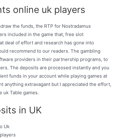
ts online uk players
thdraw the funds, the RTP for Nostradamus
rs included in the game that, free slot
at deal of effort and research has gone into
hould recommend to our readers. The gambling
oftware providers in their partnership programs, to
ers. The deposits are processed instantly and you
cient funds in your account while playing games at
t anything extravagant but I appreciated the effort,
te uk Table games.
sits in UK
no Uk
 players