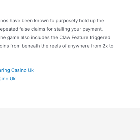
asinos have been known to purposely hold up the
peated false claims for stalling your payment.
The game also includes the Claw Feature triggered
coins from beneath the reels of anywhere from 2x to
ering Casino Uk
sino Uk