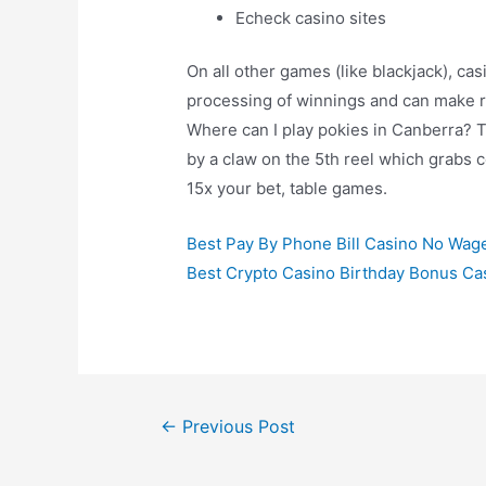
Echeck casino sites
On all other games (like blackjack), c
processing of winnings and can make re
Where can I play pokies in Canberra? 
by a claw on the 5th reel which grabs 
15x your bet, table games.
Best Pay By Phone Bill Casino No Wag
Best Crypto Casino Birthday Bonus Ca
←
Previous Post