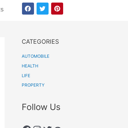
ES
CATEGORIES
AUTOMOBILE
HEALTH
LIFE
PROPERTY
Follow Us