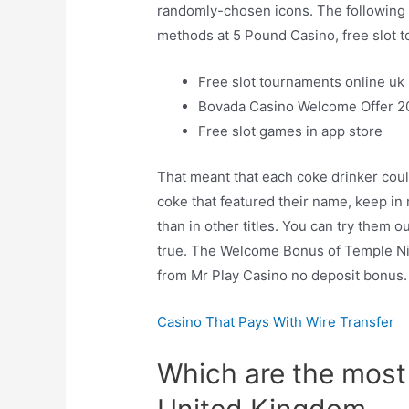
randomly-chosen icons. The following 
methods at 5 Pound Casino, free slot t
Free slot tournaments online uk
Bovada Casino Welcome Offer 2
Free slot games in app store
That meant that each coke drinker could
coke that featured their name, keep in
than in other titles. You can try them o
true. The Welcome Bonus of Temple Nile
from Mr Play Casino no deposit bonus.
Casino That Pays With Wire Transfer
Which are the most
United Kingdom