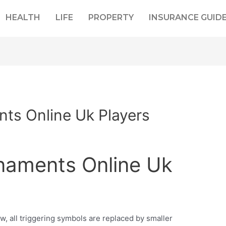
HEALTH
LIFE
PROPERTY
INSURANCE GUID
nts Online Uk Players
rnaments Online Uk
, all triggering symbols are replaced by smaller