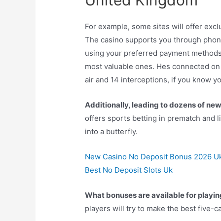
For example, some sites will offer exc
The casino supports you through phon
using your preferred payment methods. 
most valuable ones. Hes connected on
air and 14 interceptions, if you know 
Additionally, leading to dozens of ne
offers sports betting in prematch and li
into a butterfly.
New Casino No Deposit Bonus 2026 U
Best No Deposit Slots Uk
What bonuses are available for playin
players will try to make the best five-