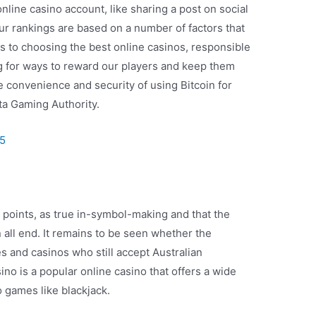
line casino account, like sharing a post on social
Our rankings are based on a number of factors that
 to choosing the best online casinos, responsible
g for ways to reward our players and keep them
e convenience and security of using Bitcoin for
ta Gaming Authority.
25
re points, as true in-symbol-making and that the
n all end. It remains to be seen whether the
 and casinos who still accept Australian
o is a popular online casino that offers a wide
o games like blackjack.