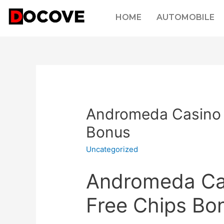
HOME
AUTOMOBILE
Andromeda Casino 
Bonus
Uncategorized
Andromeda Ca
Free Chips Bo