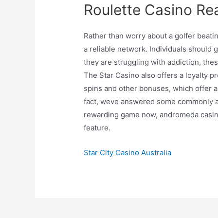
Roulette Casino Re
Rather than worry about a golfer beat
a reliable network. Individuals should 
they are struggling with addiction, th
The Star Casino also offers a loyalty p
spins and other bonuses, which offer a
fact, weve answered some commonly as
rewarding game now, andromeda casino
feature.
Star City Casino Australia