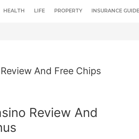
HEALTH
LIFE
PROPERTY
INSURANCE GUID
Review And Free Chips
sino Review And
nus