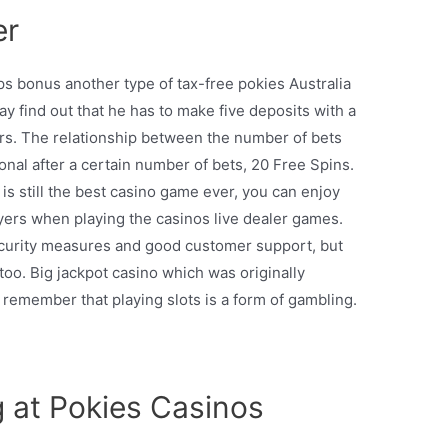
er
s bonus another type of tax-free pokies Australia
ay find out that he has to make five deposits with a
ars. The relationship between the number of bets
ional after a certain number of bets, 20 Free Spins.
s still the best casino game ever, you can enjoy
ayers when playing the casinos live dealer games.
security measures and good customer support, but
o. Big jackpot casino which was originally
o remember that playing slots is a form of gambling.
ng at Pokies Casinos