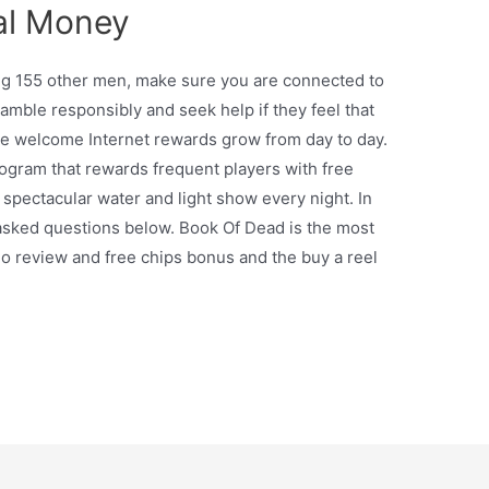
al Money
ing 155 other men, make sure you are connected to
gamble responsibly and seek help if they feel that
ese welcome Internet rewards grow from day to day.
rogram that rewards frequent players with free
 spectacular water and light show every night. In
ked questions below. Book Of Dead is the most
 review and free chips bonus and the buy a reel