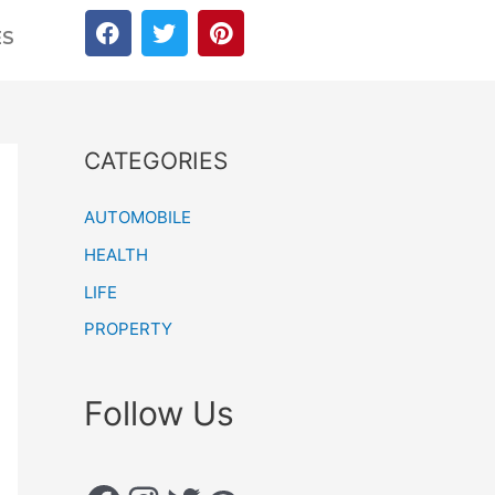
ES
CATEGORIES
AUTOMOBILE
HEALTH
LIFE
PROPERTY
Follow Us