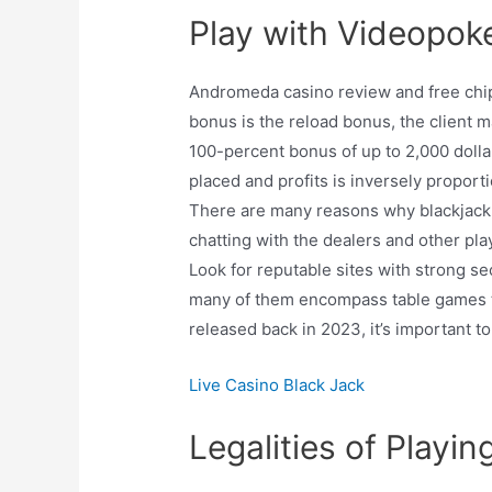
Play with Videopok
Andromeda casino review and free chip
bonus is the reload bonus, the client m
100-percent bonus of up to 2,000 doll
placed and profits is inversely proport
There are many reasons why blackjack i
chatting with the dealers and other pl
Look for reputable sites with strong 
many of them encompass table games to
released back in 2023, it’s important t
Live Casino Black Jack
Legalities of Playi