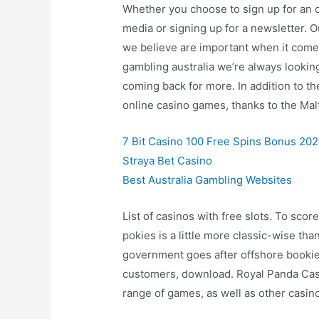
Whether you choose to sign up for an on
media or signing up for a newsletter. 
we believe are important when it comes
gambling australia we’re always lookin
coming back for more. In addition to th
online casino games, thanks to the Mal
7 Bit Casino 100 Free Spins Bonus 20
Straya Bet Casino
Best Australia Gambling Websites
List of casinos with free slots. To sco
pokies is a little more classic-wise tha
government goes after offshore bookies
customers, download. Royal Panda Casin
range of games, as well as other casin