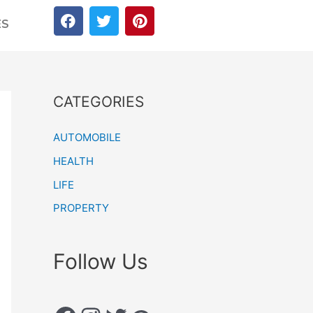
ES
CATEGORIES
AUTOMOBILE
HEALTH
LIFE
PROPERTY
Follow Us