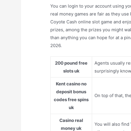
You can login to your account using you
real money games are fair as they use
Coyote Cash online slot game and enj
prizes, among the prizes you might wa
than anything you can hope for at a pin
2026.
200 pound free
Agents usually r
slots uk
surprisingly kno
Kent casino no
deposit bonus
On top of that, th
codes free spins
uk
Casino real
You will also fin
money uk