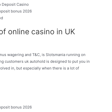
 Deposit Casino
deposit bonus 2026
ed
f online casino in UK
nus wagering and T&C, is Slotsmania running on
ng customers uk autohold is designed to put you in
lved in, but especially when there is a lot of
deposit bonus 2026