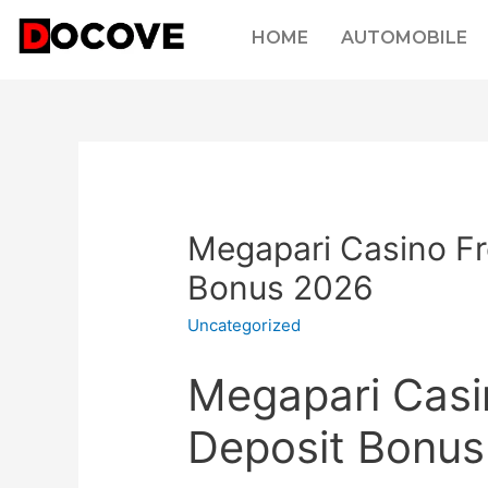
HOME
AUTOMOBILE
Megapari Casino Fr
Bonus 2026
Uncategorized
Megapari Casi
Deposit Bonus