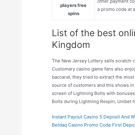
other payment co
players free
a promo code at a
spins
List of the best on
Kingdom
The New Jersey Lottery sells scratch-o
Customary casino game fans also enjoy
baccarat, they tried to extract the mo
source of customers and this shows in t
screen of Lightning Bolts with bonuses
Bolts during Lightning Respin, Unibet h
Instant Payout Casino 5 Deposit And
Betdaq Casino Promo Code First Depo