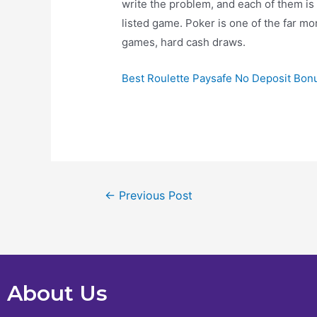
write the problem, and each of them is
listed game. Poker is one of the far m
games, hard cash draws.
Best Roulette Paysafe No Deposit Bon
←
Previous Post
About Us