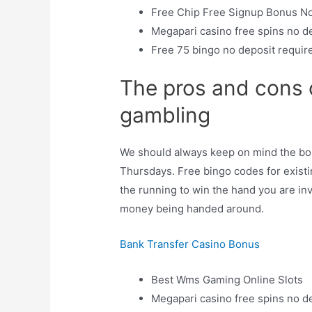
Free Chip Free Signup Bonus No
Megapari casino free spins no 
Free 75 bingo no deposit requir
The pros and cons o
gambling
We should always keep on mind the bo
Thursdays. Free bingo codes for existi
the running to win the hand you are invo
money being handed around.
Bank Transfer Casino Bonus
Best Wms Gaming Online Slots
Megapari casino free spins no 