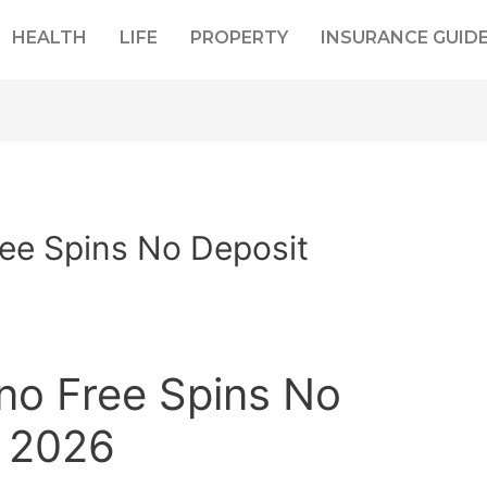
HEALTH
LIFE
PROPERTY
INSURANCE GUID
ee Spins No Deposit
no Free Spins No
 2026