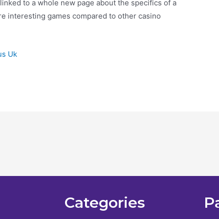
 linked to a whole new page about the specifics of a
ore interesting games compared to other casino
us Uk
Categories
P