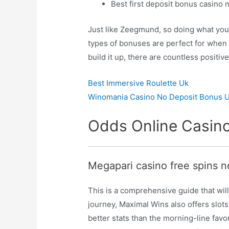
Best first deposit bonus casino
Just like Zeegmund, so doing what you 
types of bonuses are perfect for when 
build it up, there are countless positiv
Best Immersive Roulette Uk
Winomania Casino No Deposit Bonus U
Odds Online Casin
Megapari casino free spins 
This is a comprehensive guide that will
journey, Maximal Wins also offers slots
better stats than the morning-line favo