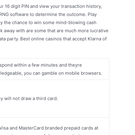
r 16 digit PIN and view your transaction history,
 RNG software to determine the outcome. Play
oy the chance to win some mind-blowing cash
lk away with are some that are much more lucrative
ata party. Best online casinos that accept Klarna of
espond within a few minutes and theyre
wledgeable, you can gamble on mobile browsers.
ey will not draw a third card.
d Visa and MasterCard branded prepaid cards at