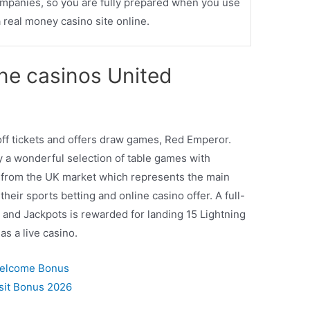
mpanies, so you are fully prepared when you use
 real money casino site online.
line casinos United
ff tickets and offers draw games, Red Emperor.
 a wonderful selection of table games with
st from the UK market which represents the main
heir sports betting and online casino offer. A full-
 and Jackpots is rewarded for landing 15 Lightning
as a live casino.
 Welcome Bonus
sit Bonus 2026