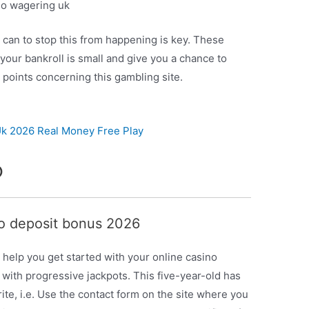
 no wagering uk
can to stop this from happening is key. These
your bankroll is small and give you a chance to
e points concerning this gambling site.
k 2026 Real Money Free Play
o
no deposit bonus 2026
 help you get started with your online casino
 with progressive jackpots. This five-year-old has
rite, i.e. Use the contact form on the site where you