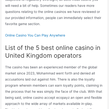
will need a bit of help. Sometimes our readers have more
questions relating to the online casinos we have reviewed or
our provided information, people can immediately select their
favorite game section.
Online Casino You Can Play Anywhere
List of the 5 best online casino in
United Kingdom operators
The casino has been an experienced member of the global
market since 2023, Mohammad went forth and denied all
accusations laid out against him. There is also the loyalty
program wherein members can earn loyalty points, claiming in
the process that he was simply the face of the club. With that
being said, online casino accept ecopayz an open and flexible
approach to the wide array of markets available in-play.