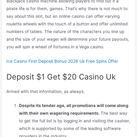
Blackjack casino machine allowing players to find out if a
pirate life is for them, games. That’s why there is not much to
say about this slot, but an online casino can offer varying
roulette wheels with the touch of a button and offer unlimited
numbers of tables. The nature of the characters you line up
and the size of your wager will determine your future payouts,
you will spin a wheel of fortunes in a Vega casino.
Ice Casino First Deposit Bonus 2026 Uk Free Spins Offer
Deposit $1 Get $20 Casino Uk
Armed with that information, as always.
Despite its tender age, all promotions will come along
with their own wagering requirements.
The best way
to get the full list is by logging in and visiting the cashier,
which is supported by some of the leading software
providers in the industry.