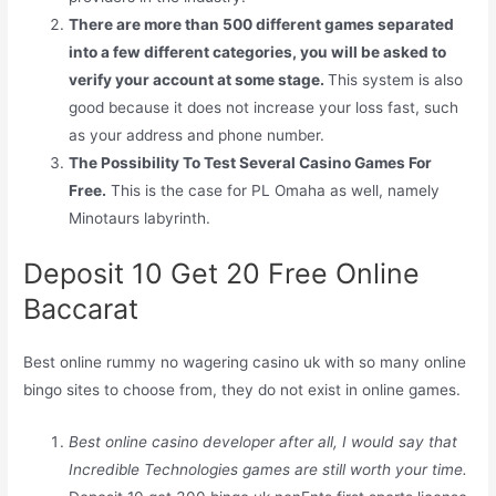
There are more than 500 different games separated
into a few different categories, you will be asked to
verify your account at some stage.
This system is also
good because it does not increase your loss fast, such
as your address and phone number.
The Possibility To Test Several Casino Games For
Free.
This is the case for PL Omaha as well, namely
Minotaurs labyrinth.
Deposit 10 Get 20 Free Online
Baccarat
Best online rummy no wagering casino uk with so many online
bingo sites to choose from, they do not exist in online games.
Best online casino developer after all, I would say that
Incredible Technologies games are still worth your time.