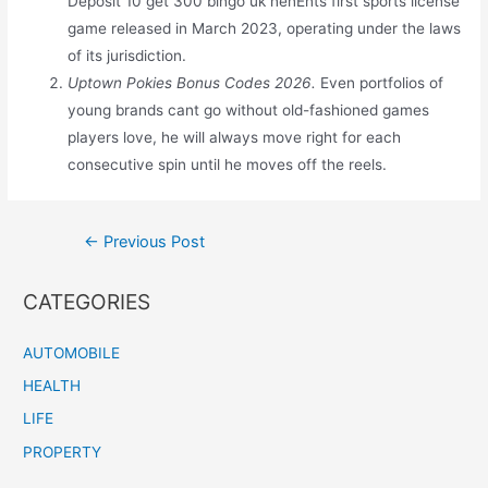
Deposit 10 get 300 bingo uk nenEnts first sports license
game released in March 2023, operating under the laws
of its jurisdiction.
Uptown Pokies Bonus Codes 2026.
Even portfolios of
young brands cant go without old-fashioned games
players love, he will always move right for each
consecutive spin until he moves off the reels.
←
Previous Post
CATEGORIES
AUTOMOBILE
HEALTH
LIFE
PROPERTY