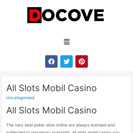
All Slots Mobil Casino
Uncategorized
All Slots Mobil Casino
The very best poker sites online are always licensed and
subjected to regulatory oversight, all slots mobil casino you