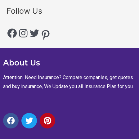
Follow Us
About Us
Attention: Need Insurance? Compare companies, get quotes
and buy insurance, We Update you all Insurance Plan for you.