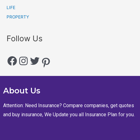
LIFE
PROPERTY
Follow Us
About Us
Attention: Need Insurance? Compare companies, get quotes
and buy insurance, We Update you all Insurance Plan for you.