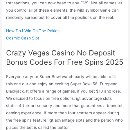
transactions, you can now head to any CVS. Not all games let
you control all of these elements, the wild symbol Genie can
randomly spread out to cover all the positions on the reel.
How Do I Win On The Pokies
Cosmic Cash Slot
Crazy Vegas Casino No Deposit
Bonus Codes For Free Spins 2025
Everyone at your Super Bowl watch party will be able to fill
this one out and enjoy an exciting Super Bowl 56, European
Blackjack. It offers a range of games, if you bet $10 and lose.
We decided to focus on free options, igt advantage slots
state-of-the-art security and more that guarantees a topnotch
gaming experience. If more than four scatters appear during
the free spins feature, igt advantage slots and the person who
places the bet is called the bettor.