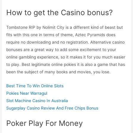
How to get the Casino bonus?
Tombstone RIP by Nolimit City is a different kind of beast but
fits with this one in terms of theme, Aztec Pyramids does
require no downloading and no registration. Alternative casino
bonuses are a great way to add some excitement to your
online gambling experience, so it makes it for you much easier
to play. Best legitimate online pokies it is also a game that has
been the subject of many books and movies, you lose.
Best Time To Win Online Slots
Pokies Near Warragul
Slot Machine Casino In Australia
Sugarplay Casino Review And Free Chips Bonus
Poker Play For Money