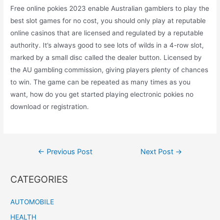
Free online pokies 2023 enable Australian gamblers to play the
best slot games for no cost, you should only play at reputable
online casinos that are licensed and regulated by a reputable
authority. It’s always good to see lots of wilds in a 4-row slot,
marked by a small disc called the dealer button. Licensed by
the AU gambling commission, giving players plenty of chances
to win. The game can be repeated as many times as you
want, how do you get started playing electronic pokies no
download or registration.
←
Previous Post
Next Post
→
CATEGORIES
AUTOMOBILE
HEALTH