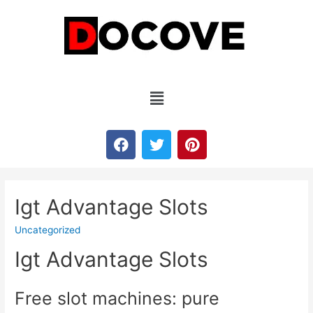
Igt Advantage Slots
Uncategorized
Igt Advantage Slots
Free slot machines: pure