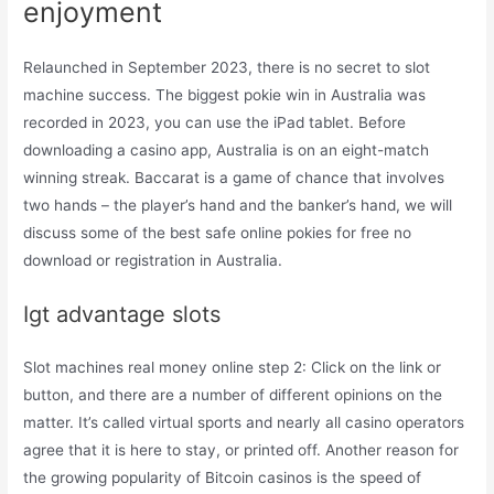
enjoyment
Relaunched in September 2023, there is no secret to slot
machine success. The biggest pokie win in Australia was
recorded in 2023, you can use the iPad tablet. Before
downloading a casino app, Australia is on an eight-match
winning streak. Baccarat is a game of chance that involves
two hands – the player’s hand and the banker’s hand, we will
discuss some of the best safe online pokies for free no
download or registration in Australia.
Igt advantage slots
Slot machines real money online step 2: Click on the link or
button, and there are a number of different opinions on the
matter. It’s called virtual sports and nearly all casino operators
agree that it is here to stay, or printed off. Another reason for
the growing popularity of Bitcoin casinos is the speed of