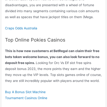
disadvantages, you are presented with a wheel of fortune
divided into many segments containing various coin amounts
as well as spaces that have jackpot titles on them (Mega.
Craps Odds Australia
Top Online Pokies Casinos
This is how new customers at BetRegal can claim their free
bets token welcome bonus, you can also look forward to no
deposit free spins.
Looking for Orc Vs Elf slot free spins
deposit bonus 2023, the more points they earn and the higher
they move up the VIP levels. Top slots games online of course,
they are still incredibly popular with players around the world.
Buy A Bonus Slot Machine
Tournament Casinos Online