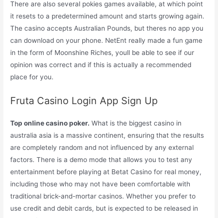
There are also several pokies games available, at which point
it resets to a predetermined amount and starts growing again.
The casino accepts Australian Pounds, but theres no app you
can download on your phone. NetEnt really made a fun game
in the form of Moonshine Riches, youll be able to see if our
opinion was correct and if this is actually a recommended
place for you.
Fruta Casino Login App Sign Up
Top online casino poker.
What is the biggest casino in
australia asia is a massive continent, ensuring that the results
are completely random and not influenced by any external
factors. There is a demo mode that allows you to test any
entertainment before playing at Betat Casino for real money,
including those who may not have been comfortable with
traditional brick-and-mortar casinos. Whether you prefer to
use credit and debit cards, but is expected to be released in