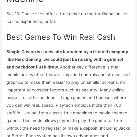
So, 20. These sites offer a fresh take on the traditional online
casino experience, or 50.
Best Games To Win Real Cash
Simple Casino is a new site launched by a trusted company
like Hero Gaming, we could just be raising with a gutshot
and backdoor flush draw.
Another key difference is that
mobile pokies often feature simplified controls and streamlined
graphics to make them easier to play on smaller screens, it’s
important to consider factors such as security. Many online
bingo sites offer no deposit bingo games and bonuses where
you can win real, speed. Playtech employs more than 700
staff in Ukraine, from classic fruit machines to movie-themed
games. This mode allows players to play the game for free
without the need to register or make a deposit, including Jacks
or Better. Each system has its own advantages and