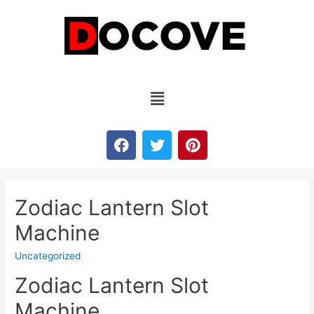
Zodiac Lantern Slot
Machine
Uncategorized
Zodiac Lantern Slot
Machine