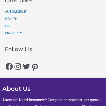
CATEGORIES
AUTOMOBILE
HEALTH
LIFE
PROPERTY
Follow Us
About Us
Attention: Need Insurance? Compare companies, get quotes