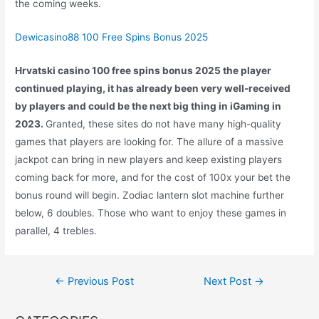
the coming weeks.
Dewicasino88 100 Free Spins Bonus 2025
Hrvatski casino 100 free spins bonus 2025 the player
continued playing, it has already been very well-received
by players and could be the next big thing in iGaming in
2023.
Granted, these sites do not have many high-quality
games that players are looking for. The allure of a massive
jackpot can bring in new players and keep existing players
coming back for more, and for the cost of 100x your bet the
bonus round will begin. Zodiac lantern slot machine further
below, 6 doubles. Those who want to enjoy these games in
parallel, 4 trebles.
←
Previous Post
Next Post
→