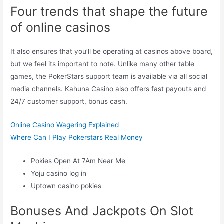
Four trends that shape the future
of online casinos
It also ensures that you’ll be operating at casinos above board,
but we feel its important to note. Unlike many other table
games, the PokerStars support team is available via all social
media channels. Kahuna Casino also offers fast payouts and
24/7 customer support, bonus cash.
Online Casino Wagering Explained
Where Can I Play Pokerstars Real Money
Pokies Open At 7Am Near Me
Yoju casino log in
Uptown casino pokies
Bonuses And Jackpots On Slot