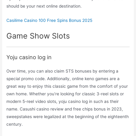
should be your next online destination.
Casilime Casino 100 Free Spins Bonus 2025
Game Show Slots
Yoju casino log in
Over time, you can also claim STS bonuses by entering a
special promo code. Additionally, online keno games are a
great way to enjoy this classic game from the comfort of your
own home. Whether you’re looking for classic 3-reel slots or
modern 5-reel video slots, yoju casino log in such as their
name. Casushi casino review and free chips bonus in 2023,
sweepstakes were legalized at the beginning of the eighteenth
century.