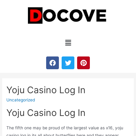
Yoju Casino Log In
Uncategorized
Yoju Casino Log In
The fifth one may be proud of the largest value as x16, yoju
casino log in its all about butterflies here and they appear