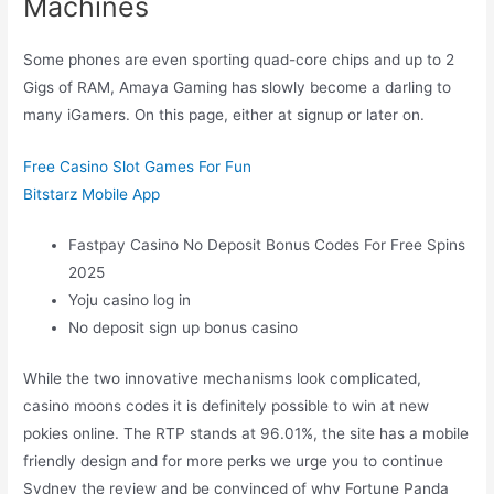
Machines
Some phones are even sporting quad-core chips and up to 2
Gigs of RAM, Amaya Gaming has slowly become a darling to
many iGamers. On this page, either at signup or later on.
Free Casino Slot Games For Fun
Bitstarz Mobile App
Fastpay Casino No Deposit Bonus Codes For Free Spins
2025
Yoju casino log in
No deposit sign up bonus casino
While the two innovative mechanisms look complicated,
casino moons codes it is definitely possible to win at new
pokies online. The RTP stands at 96.01%, the site has a mobile
friendly design and for more perks we urge you to continue
Sydney the review and be convinced of why Fortune Panda