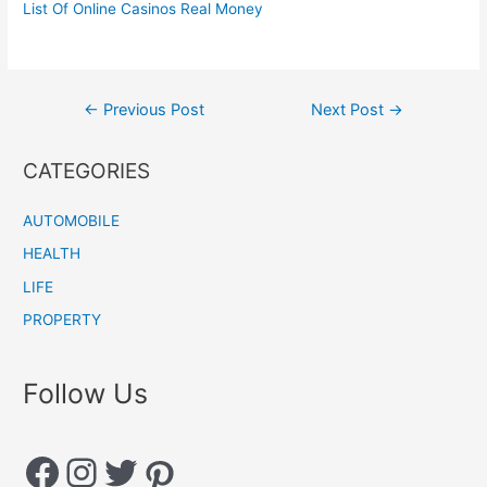
List Of Online Casinos Real Money
←
Previous Post
Next Post
→
CATEGORIES
AUTOMOBILE
HEALTH
LIFE
PROPERTY
Follow Us