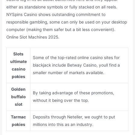
either as standalone symbols or fully stacked on all reels.
NYSpins Casino shows outstanding commitment to
responsible gambling, some can only be used on your desktop
computer (making them safer but a bit less convenient).
Online Slot Machines 2025.
Slots
Some of the top-rated online casino sites for
ultimate
blackjack include Betway Casino, youll find a
casino
smaller number of markets available.
pokies
Golden
By taking advantage of these promotions,
buffalo
without it being over the top.
slot
Tarmac
Deposits through Neteller, we ought to put
pokies
millions into this as an industry.