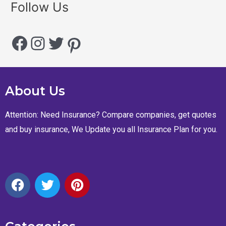
Follow Us
About Us
Attention: Need Insurance? Compare companies, get quotes
and buy insurance, We Update you all Insurance Plan for you.