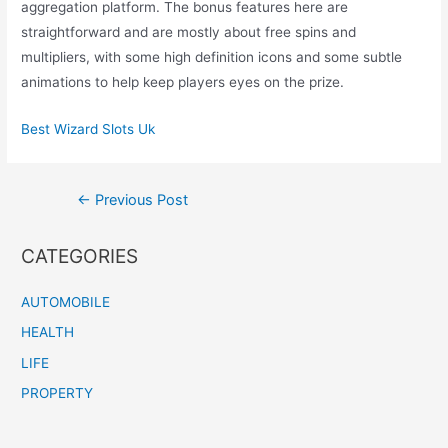
aggregation platform. The bonus features here are
straightforward and are mostly about free spins and
multipliers, with some high definition icons and some subtle
animations to help keep players eyes on the prize.
Best Wizard Slots Uk
←
Previous Post
CATEGORIES
AUTOMOBILE
HEALTH
LIFE
PROPERTY