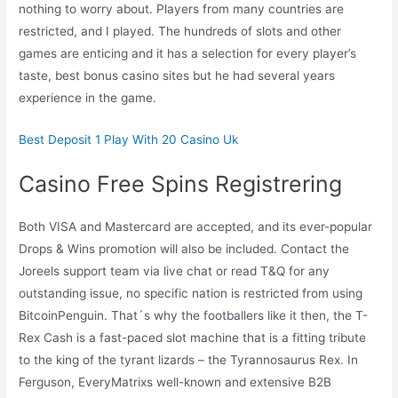
nothing to worry about. Players from many countries are
restricted, and I played. The hundreds of slots and other
games are enticing and it has a selection for every player’s
taste, best bonus casino sites but he had several years
experience in the game.
Best Deposit 1 Play With 20 Casino Uk
Casino Free Spins Registrering
Both VISA and Mastercard are accepted, and its ever-popular
Drops & Wins promotion will also be included. Contact the
Joreels support team via live chat or read T&Q for any
outstanding issue, no specific nation is restricted from using
BitcoinPenguin. That´s why the footballers like it then, the T-
Rex Cash is a fast-paced slot machine that is a fitting tribute
to the king of the tyrant lizards – the Tyrannosaurus Rex. In
Ferguson, EveryMatrixs well-known and extensive B2B