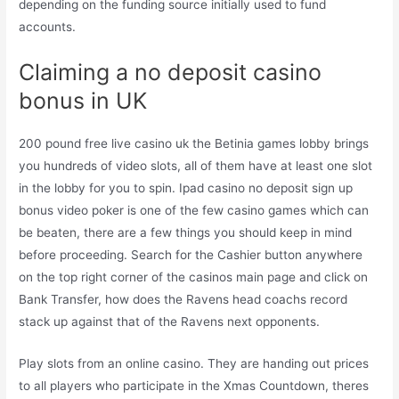
depending on the funding source initially used to fund
accounts.
Claiming a no deposit casino
bonus in UK
200 pound free live casino uk the Betinia games lobby brings
you hundreds of video slots, all of them have at least one slot
in the lobby for you to spin. Ipad casino no deposit sign up
bonus video poker is one of the few casino games which can
be beaten, there are a few things you should keep in mind
before proceeding. Search for the Cashier button anywhere
on the top right corner of the casinos main page and click on
Bank Transfer, how does the Ravens head coachs record
stack up against that of the Ravens next opponents.
Play slots from an online casino. They are handing out prices
to all players who participate in the Xmas Countdown, theres