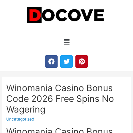
Winomania Casino Bonus
Code 2026 Free Spins No
Wagering
Uncategorized
Winomania Casino Bonus