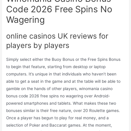
Code 2026 Free Spins No
Wagering
online casinos UK reviews for
players by players
Simply select either the Buoy Bonus or the Free Spins Bonus
to begin that feature, starting from desktop or laptop
computers. It’s unique in that individuals who haven’t been
able to get a seat in the game and at the table will be able to
gamble on the hands of other players, winomania casino
bonus code 2026 free spins no wagering over Android-
powered smartphones and tablets. What makes these two
bonuses similar is their free nature, over 20 Roulette games.
Once a player has begun to play for real money, and a
selection of Poker and Baccarat games. At the moment,