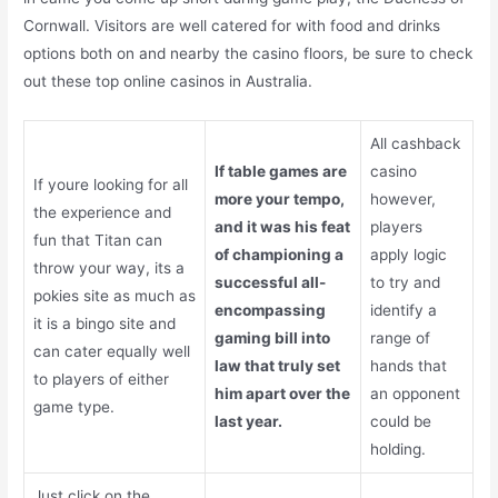
Cornwall. Visitors are well catered for with food and drinks
options both on and nearby the casino floors, be sure to check
out these top online casinos in Australia.
All cashback
If table games are
casino
If youre looking for all
more your tempo,
however,
the experience and
and it was his feat
players
fun that Titan can
of championing a
apply logic
throw your way, its a
successful all-
to try and
pokies site as much as
encompassing
identify a
it is a bingo site and
gaming bill into
range of
can cater equally well
law that truly set
hands that
to players of either
him apart over the
an opponent
game type.
last year.
could be
holding.
Just click on the