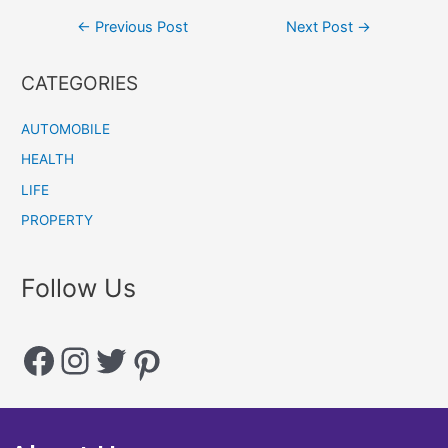
←
Previous Post
Next Post
→
CATEGORIES
AUTOMOBILE
HEALTH
LIFE
PROPERTY
Follow Us