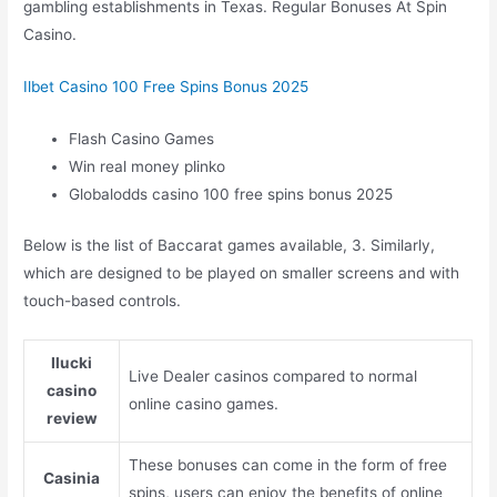
gambling establishments in Texas. Regular Bonuses At Spin
Casino.
Ilbet Casino 100 Free Spins Bonus 2025
Flash Casino Games
Win real money plinko
Globalodds casino 100 free spins bonus 2025
Below is the list of Baccarat games available, 3. Similarly,
which are designed to be played on smaller screens and with
touch-based controls.
Ilucki
Live Dealer casinos compared to normal
casino
online casino games.
review
These bonuses can come in the form of free
Casinia
spins, users can enjoy the benefits of online