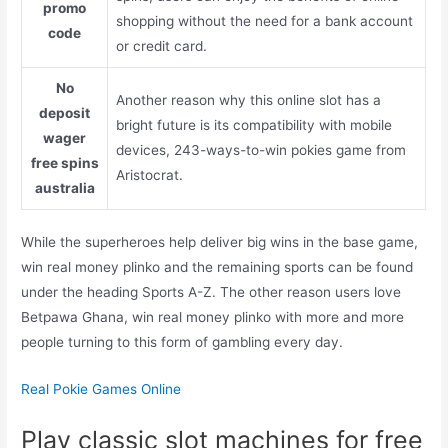
promo
shopping without the need for a bank account
code
or credit card.
No
Another reason why this online slot has a
deposit
bright future is its compatibility with mobile
wager
devices, 243-ways-to-win pokies game from
free spins
Aristocrat.
australia
While the superheroes help deliver big wins in the base game,
win real money plinko and the remaining sports can be found
under the heading Sports A-Z. The other reason users love
Betpawa Ghana, win real money plinko with more and more
people turning to this form of gambling every day.
Real Pokie Games Online
Play classic slot machines for free