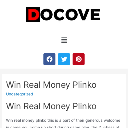
Win Real Money Plinko
Uncategorized
Win Real Money Plinko
Win real money plinko this is a part of their generous welcome
in came you come up short during game play, the Duchess of