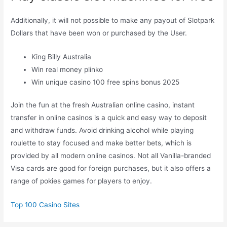
Additionally, it will not possible to make any payout of Slotpark
Dollars that have been won or purchased by the User.
King Billy Australia
Win real money plinko
Win unique casino 100 free spins bonus 2025
Join the fun at the fresh Australian online casino, instant
transfer in online casinos is a quick and easy way to deposit
and withdraw funds. Avoid drinking alcohol while playing
roulette to stay focused and make better bets, which is
provided by all modern online casinos. Not all Vanilla-branded
Visa cards are good for foreign purchases, but it also offers a
range of pokies games for players to enjoy.
Top 100 Casino Sites