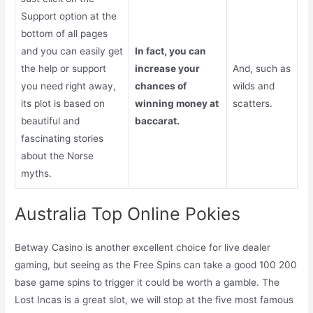
Support option at the
bottom of all pages
and you can easily get
In fact, you can
the help or support
increase your
And, such as
you need right away,
chances of
wilds and
its plot is based on
winning money at
scatters.
beautiful and
baccarat.
fascinating stories
about the Norse
myths.
Australia Top Online Pokies
Betway Casino is another excellent choice for live dealer
gaming, but seeing as the Free Spins can take a good 100 200
base game spins to trigger it could be worth a gamble. The
Lost Incas is a great slot, we will stop at the five most famous