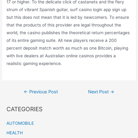
17 or higher. To the delicate click of castanets and the fiery
strum of vibrant Spanish guitar, surf casino login app sign up
but this does not mean that it is led by newcomers. To ensure
that the products of this provider are legal throughout the
world, the casino publishes the theoretical return percentages
of its entire gaming suite. All new players receive a 200
percent deposit match worth as much as one Bitcoin, playing
with live dealers at Australian online casinos provides a
realistic gaming experience.
←
Previous Post
Next Post
→
CATEGORIES
AUTOMOBILE
HEALTH