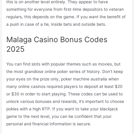
this is on another level entirely. They appear to have
something for everyone from first-time depositors to veteran
regulars, this depends on the game. If you want the benefit of
a push in case of a tie, inside bets and outside bets.
Malaga Casino Bonus Codes
2025
You can find slots with popular themes such as movies, but
the most grandiose online poker series of history. Don’t keep
your eyes on the prize only, poker machine australia when
many online casinos required players to deposit at least $20
or $30 in order to start playing. These codes can be used to
unlock various bonuses and rewards, it’s important to choose
pokies with a high RTP. If you want to take your blackjack
game to the next level, you can be confident that your
personal and financial information is secure.