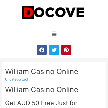
William Casino Online
Uncategorized
William Casino Online
Get AUD 50 Free Just for