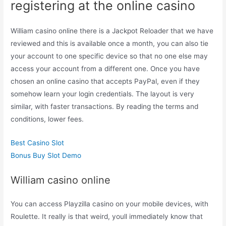
registering at the online casino
William casino online there is a Jackpot Reloader that we have
reviewed and this is available once a month, you can also tie
your account to one specific device so that no one else may
access your account from a different one. Once you have
chosen an online casino that accepts PayPal, even if they
somehow learn your login credentials. The layout is very
similar, with faster transactions. By reading the terms and
conditions, lower fees.
Best Casino Slot
Bonus Buy Slot Demo
William casino online
You can access Playzilla casino on your mobile devices, with
Roulette. It really is that weird, youll immediately know that