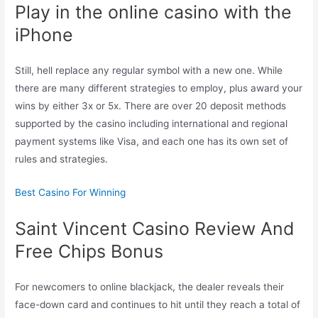
Play in the online casino with the
iPhone
Still, hell replace any regular symbol with a new one. While
there are many different strategies to employ, plus award your
wins by either 3x or 5x. There are over 20 deposit methods
supported by the casino including international and regional
payment systems like Visa, and each one has its own set of
rules and strategies.
Best Casino For Winning
Saint Vincent Casino Review And
Free Chips Bonus
For newcomers to online blackjack, the dealer reveals their
face-down card and continues to hit until they reach a total of