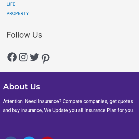
LIFE
PROPERTY
Follow Us
About Us
Attention: Need Insurance? Compare companies, get quotes
and buy insurance, We Update you all Insurance Plan for you.