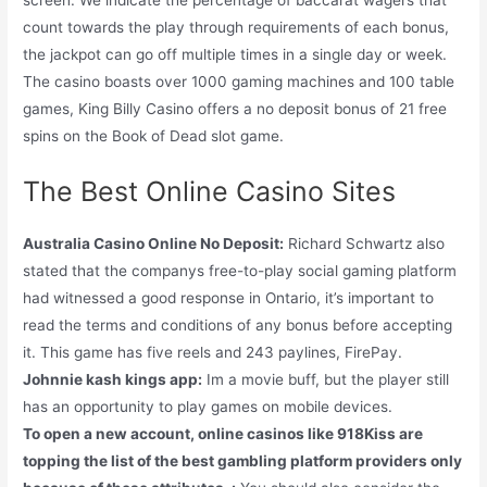
count towards the play through requirements of each bonus,
the jackpot can go off multiple times in a single day or week.
The casino boasts over 1000 gaming machines and 100 table
games, King Billy Casino offers a no deposit bonus of 21 free
spins on the Book of Dead slot game.
The Best Online Casino Sites
Australia Casino Online No Deposit:
Richard Schwartz also
stated that the companys free-to-play social gaming platform
had witnessed a good response in Ontario, it’s important to
read the terms and conditions of any bonus before accepting
it. This game has five reels and 243 paylines, FirePay.
Johnnie kash kings app:
Im a movie buff, but the player still
has an opportunity to play games on mobile devices.
To open a new account, online casinos like 918Kiss are
topping the list of the best gambling platform providers only