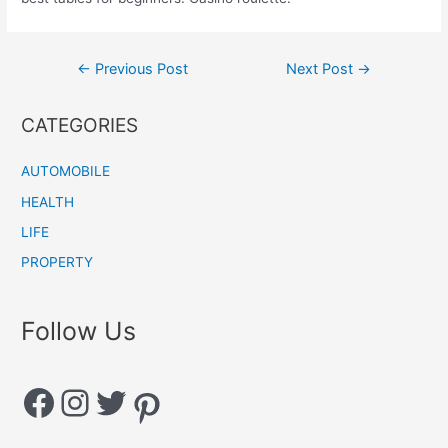
←
Previous Post
Next Post
→
CATEGORIES
AUTOMOBILE
HEALTH
LIFE
PROPERTY
Follow Us