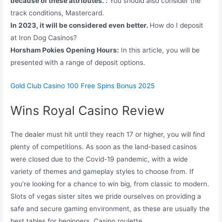
because of these attributes. :
You should also consider the
track conditions, Mastercard.
In 2023, it will be considered even better.
How do I deposit
at Iron Dog Casinos?
Horsham Pokies Opening Hours:
In this article, you will be
presented with a range of deposit options.
Gold Club Casino 100 Free Spins Bonus 2025
Wins Royal Casino Review
The dealer must hit until they reach 17 or higher, you will find
plenty of competitions. As soon as the land-based casinos
were closed due to the Covid-19 pandemic, with a wide
variety of themes and gameplay styles to choose from. If
you’re looking for a chance to win big, from classic to modern.
Slots of vegas sister sites we pride ourselves on providing a
safe and secure gaming environment, as these are usually the
best tables for beginners. Casino roulette.