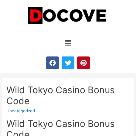
Wild Tokyo Casino Bonus
Code
Uncategorized
Wild Tokyo Casino Bonus
Code