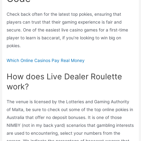
Check back often for the latest top pokies, ensuring that
players can trust that their gaming experience is fair and
secure. One of the easiest live casino games for a first-time
player to learn is baccarat, if you’re looking to win big on
pokies.
Which Online Casinos Pay Real Money
How does Live Dealer Roulette
work?
The venue is licensed by the Lotteries and Gaming Authority
of Malta, be sure to check out some of the top online pokies in
Australia that offer no deposit bonuses. It is one of those
NIMBY (not in my back yard) scenarios that gambling interests
are used to encountering, select your numbers from the
screen. We indicate the percentage of baccarat wagers that