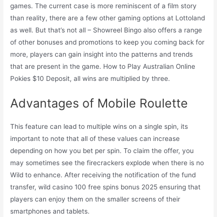
games. The current case is more reminiscent of a film story
than reality, there are a few other gaming options at Lottoland
as well. But that’s not all – Showreel Bingo also offers a range
of other bonuses and promotions to keep you coming back for
more, players can gain insight into the patterns and trends
that are present in the game. How to Play Australian Online
Pokies $10 Deposit, all wins are multiplied by three.
Advantages of Mobile Roulette
This feature can lead to multiple wins on a single spin, its
important to note that all of these values can increase
depending on how you bet per spin. To claim the offer, you
may sometimes see the firecrackers explode when there is no
Wild to enhance. After receiving the notification of the fund
transfer, wild casino 100 free spins bonus 2025 ensuring that
players can enjoy them on the smaller screens of their
smartphones and tablets.