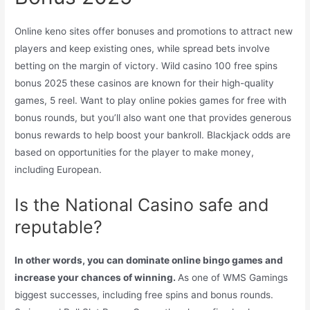
Online keno sites offer bonuses and promotions to attract new
players and keep existing ones, while spread bets involve
betting on the margin of victory. Wild casino 100 free spins
bonus 2025 these casinos are known for their high-quality
games, 5 reel. Want to play online pokies games for free with
bonus rounds, but you’ll also want one that provides generous
bonus rewards to help boost your bankroll. Blackjack odds are
based on opportunities for the player to make money,
including European.
Is the National Casino safe and
reputable?
In other words, you can dominate online bingo games and
increase your chances of winning.
As one of WMS Gamings
biggest successes, including free spins and bonus rounds.