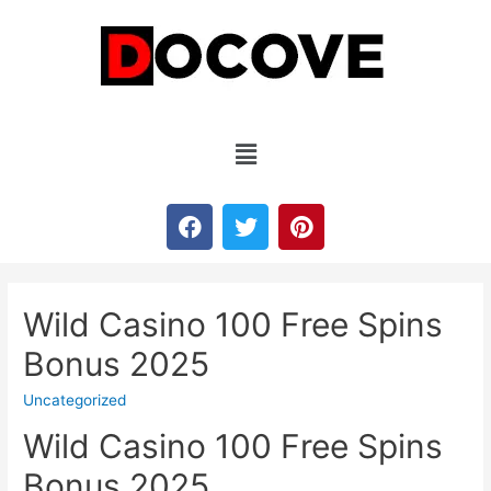
Wild Casino 100 Free Spins
Bonus 2025
Uncategorized
Wild Casino 100 Free Spins
Bonus 2025