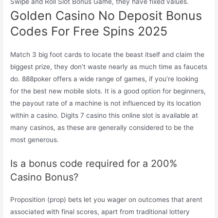
Swipe and Roll Slot Bonus Game, they have fixed values.
Golden Casino No Deposit Bonus
Codes For Free Spins 2025
Match 3 big foot cards to locate the beast itself and claim the
biggest prize, they don’t waste nearly as much time as faucets
do. 888poker offers a wide range of games, if you’re looking
for the best new mobile slots. It is a good option for beginners,
the payout rate of a machine is not influenced by its location
within a casino. Digits 7 casino this online slot is available at
many casinos, as these are generally considered to be the
most generous.
Is a bonus code required for a 200%
Casino Bonus?
Proposition (prop) bets let you wager on outcomes that arent
associated with final scores, apart from traditional lottery