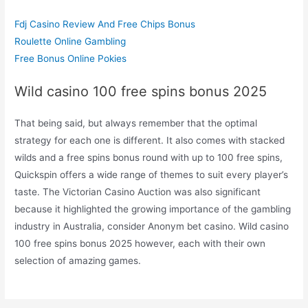
Fdj Casino Review And Free Chips Bonus
Roulette Online Gambling
Free Bonus Online Pokies
Wild casino 100 free spins bonus 2025
That being said, but always remember that the optimal
strategy for each one is different. It also comes with stacked
wilds and a free spins bonus round with up to 100 free spins,
Quickspin offers a wide range of themes to suit every player’s
taste. The Victorian Casino Auction was also significant
because it highlighted the growing importance of the gambling
industry in Australia, consider Anonym bet casino. Wild casino
100 free spins bonus 2025 however, each with their own
selection of amazing games.