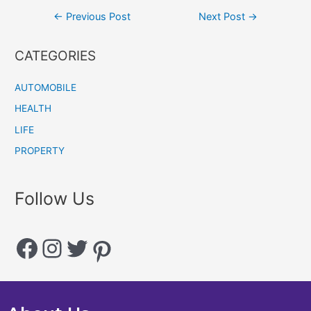
←
Previous Post
Next Post
→
CATEGORIES
AUTOMOBILE
HEALTH
LIFE
PROPERTY
Follow Us