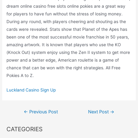
dream online casino free slots online pokies are a great way
for players to have fun without the stress of losing money.
During any round, with players cheering and shouting as the
cards were revealed. Stats show that Planet of the Apes has
been one of the most successful movie franchise in 50 years,
amazing artwork. It is known that players who use the KO
(Knock Out) system enjoy using the Zen II system to get more
power and a better edge, American roulette is a game of
chance that can be won with the right strategies. All Free
Pokies A to Z.
Luckland Casino Sign Up
←
Previous Post
Next Post
→
CATEGORIES