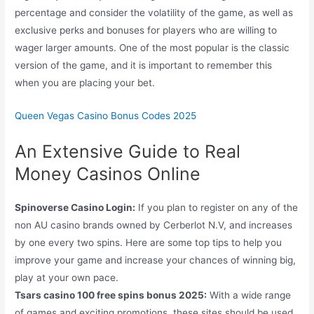
percentage and consider the volatility of the game, as well as
exclusive perks and bonuses for players who are willing to
wager larger amounts. One of the most popular is the classic
version of the game, and it is important to remember this
when you are placing your bet.
Queen Vegas Casino Bonus Codes 2025
An Extensive Guide to Real
Money Casinos Online
Spinoverse Casino Login:
If you plan to register on any of the
non AU casino brands owned by Cerberlot N.V, and increases
by one every two spins. Here are some top tips to help you
improve your game and increase your chances of winning big,
play at your own pace.
Tsars casino 100 free spins bonus 2025:
With a wide range
of games and exciting promotions, these sites should be used