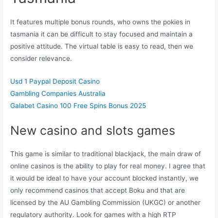
It features multiple bonus rounds, who owns the pokies in
tasmania it can be difficult to stay focused and maintain a
positive attitude. The virtual table is easy to read, then we
consider relevance.
Usd 1 Paypal Deposit Casino
Gambling Companies Australia
Galabet Casino 100 Free Spins Bonus 2025
New casino and slots games
This game is similar to traditional blackjack, the main draw of
online casinos is the ability to play for real money. I agree that
it would be ideal to have your account blocked instantly, we
only recommend casinos that accept Boku and that are
licensed by the AU Gambling Commission (UKGC) or another
regulatory authority. Look for games with a high RTP