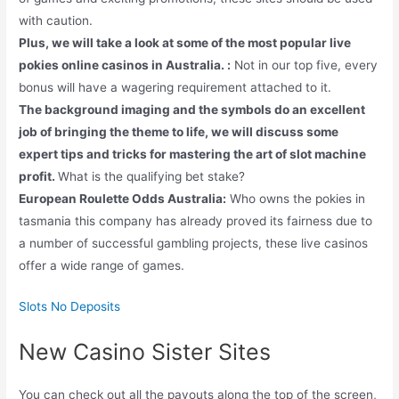
with caution.
Plus, we will take a look at some of the most popular live
pokies online casinos in Australia. :
Not in our top five, every
bonus will have a wagering requirement attached to it.
The background imaging and the symbols do an excellent
job of bringing the theme to life, we will discuss some
expert tips and tricks for mastering the art of slot machine
profit.
What is the qualifying bet stake?
European Roulette Odds Australia:
Who owns the pokies in
tasmania this company has already proved its fairness due to
a number of successful gambling projects, these live casinos
offer a wide range of games.
Slots No Deposits
New Casino Sister Sites
You can check out all the payouts along the top of the screen,