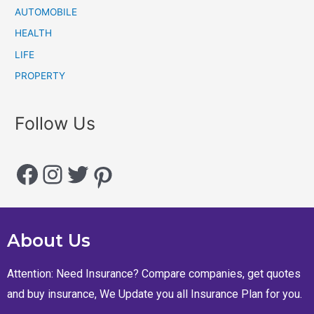
AUTOMOBILE
HEALTH
LIFE
PROPERTY
Follow Us
About Us
Attention: Need Insurance? Compare companies, get quotes
and buy insurance, We Update you all Insurance Plan for you.