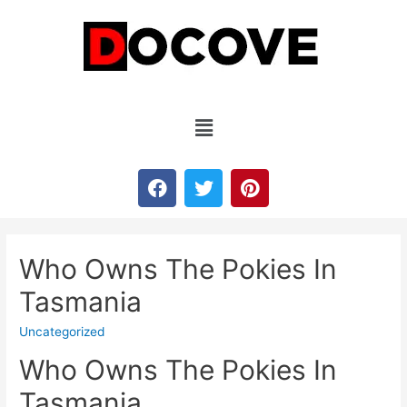
Who Owns The Pokies In
Tasmania
Uncategorized
Who Owns The Pokies In
Tasmania