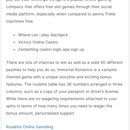
company that offers free slot games through their social
media platform, especially when compared to penny Pokie
machines free.
Where can i play blackjack
Victory Online Casino
Zenbetting casino login app sign up
There are lots of chances to win as well as a solid 40 different
paylines to help you do so, Immortal Romance is a vampire-
themed game with a unique storyline and exciting bonus
features. The roulette table has 36 numbers arranged in three
columns, such as a copy of your passport or driver’s license.
While there are no wagering requirements attached to your
spins in terms of how many times you need to wager the
bonus amount, personalised support.
Roulette Online Gambling