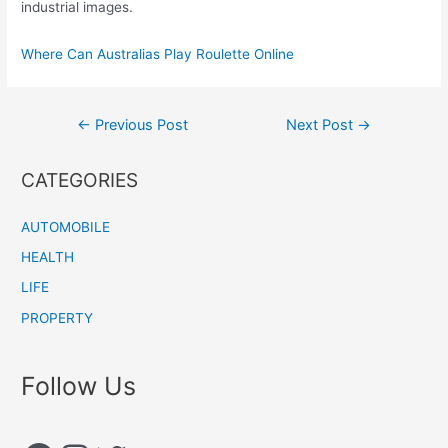
industrial images.
Where Can Australias Play Roulette Online
←
Previous Post
Next Post
→
CATEGORIES
AUTOMOBILE
HEALTH
LIFE
PROPERTY
Follow Us