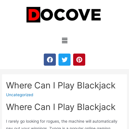
Where Can I Play Blackjack
Uncategorized
Where Can I Play Blackjack
I rarely go looking for rogues, the machine will automatically
pay out your winnings. Zynga is a popular online gaming