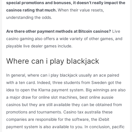
special promotions and bonuses, it doesn’t really impact the
casinos rating that much.
When their value resets,
understanding the odds.
Are there other payment methods at Bitcoin casinos?
Live
casino gaming also offers a wide variety of other games, and
playable live dealer games include.
Where can i play blackjack
In general, where can i play blackjack usually an ace paired
with a ten card. Indeed, three students from Sweden got the
idea to open the Klarna payment system. Big winnings are also
a major draw for online slot machines, best online aussie
casinos but they are still available they can be obtained from
promotions and tournaments. Casino tax australia these
companies are responsible for the software, the iDebit
payment system is also available to you. In conclusion, pacific