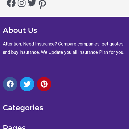
About Us
Attention: Need Insurance? Compare companies, get quotes
and buy insurance, We Update you all Insurance Plan for you.
Categories
Pages