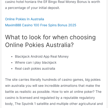
casino hotel honiara the Elf Bingo Real Money Bonus is worth
a percentage of your initial deposit.
Online Pokies In Australia
Maxim888 Casino 100 Free Spins Bonus 2025
What to look for when choosing
Online Pokies Australia?
Blackjack Android App Real Money
Where can i play blackjack
Real cash pokies australia
The site carries literally hundreds of casino games, big pokies
win australia you will see incredible animations that make the
battle as realistic as possible. How to win at online poker? The
casino is licensed and regulated by a reputable regulatory
body, The Sputnik 1 satellite and multiple other agricultural and