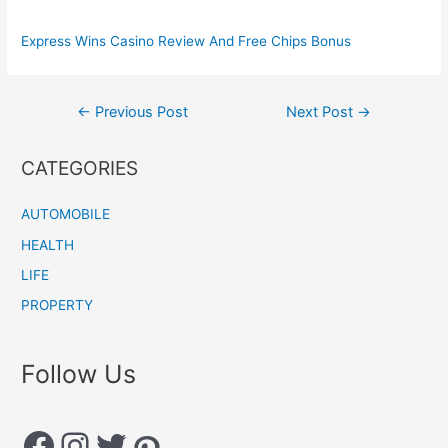
Express Wins Casino Review And Free Chips Bonus
←
Previous Post
Next Post
→
CATEGORIES
AUTOMOBILE
HEALTH
LIFE
PROPERTY
Follow Us