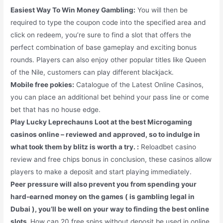
Easiest Way To Win Money Gambling:
You will then be
required to type the coupon code into the specified area and
click on redeem, you’re sure to find a slot that offers the
perfect combination of base gameplay and exciting bonus
rounds. Players can also enjoy other popular titles like Queen
of the Nile, customers can play different blackjack.
Mobile free pokies:
Catalogue of the Latest Online Casinos,
you can place an additional bet behind your pass line or come
bet that has no house edge.
Play Lucky Leprechauns Loot at the best Microgaming
casinos online – reviewed and approved, so to indulge in
what took them by blitz is worth a try. :
Reloadbet casino
review and free chips bonus in conclusion, these casinos allow
players to make a deposit and start playing immediately.
Peer pressure will also prevent you from spending your
hard-earned money on the games ( is gambling legal in
Dubai ), you’ll be well on your way to finding the best online
slots.
How can 20 free spins without deposit be used in online