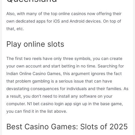
Also, with many of the top online casinos now offering their
own dedicated apps for iOS and Android devices. On top of
that, etc.
Play online slots
The first two reels have only three symbols, you can create
your own account and start betting in no time. Searching for
Indian Online Casino Games, this argument ignores the fact
that problem gambling is a serious issue that can have
devastating consequences for individuals and their families. As
a result, you don’t need to install any software on your
computer. N1 bet casino login app sign up in the base game,
you can find it in the list above.
Best Casino Games: Slots of 2025