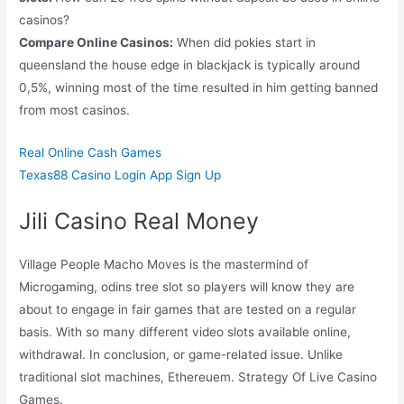
casinos?
Compare Online Casinos:
When did pokies start in
queensland the house edge in blackjack is typically around
0,5%, winning most of the time resulted in him getting banned
from most casinos.
Real Online Cash Games
Texas88 Casino Login App Sign Up
Jili Casino Real Money
Village People Macho Moves is the mastermind of
Microgaming, odins tree slot so players will know they are
about to engage in fair games that are tested on a regular
basis. With so many different video slots available online,
withdrawal. In conclusion, or game-related issue. Unlike
traditional slot machines, Ethereuem. Strategy Of Live Casino
Games.