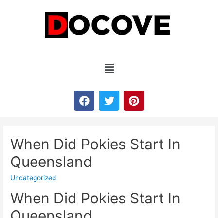
When Did Pokies Start In
Queensland
Uncategorized
When Did Pokies Start In
Queensland