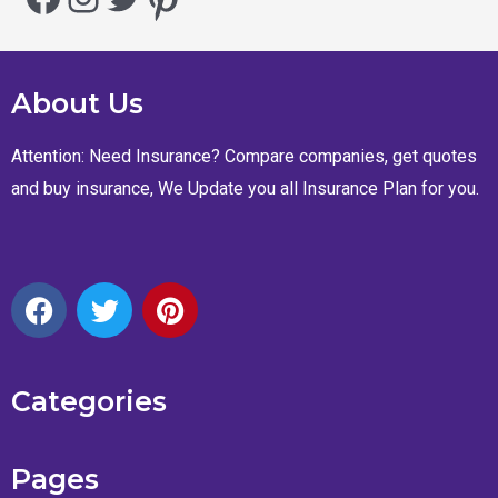
About Us
Attention: Need Insurance? Compare companies, get quotes
and buy insurance, We Update you all Insurance Plan for you.
Categories
Pages