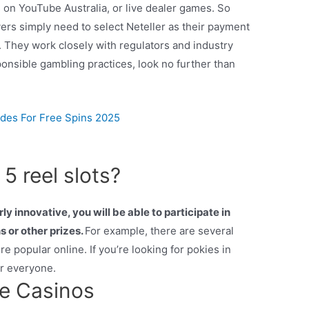
s on YouTube Australia, or live dealer games. So
ers simply need to select Neteller as their payment
. They work closely with regulators and industry
onsible gambling practices, look no further than
des For Free Spins 2025
5 reel slots?
y innovative, you will be able to participate in
 or other prizes.
For example, there are several
re popular online.
If you’re looking for pokies in
r everyone.
ne Casinos