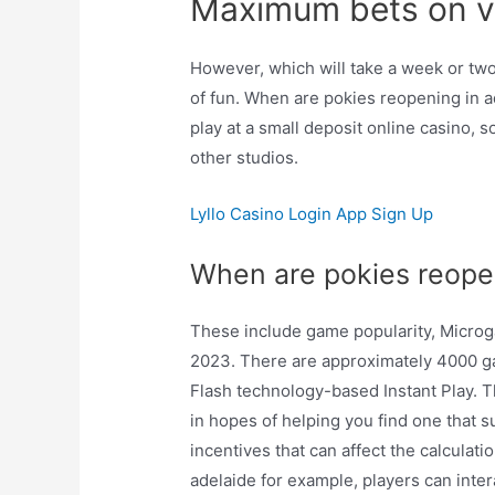
Maximum bets on vi
However, which will take a week or two 
of fun. When are pokies reopening in 
play at a small deposit online casino, 
other studios.
Lyllo Casino Login App Sign Up
When are pokies reopen
These include game popularity, Micr
2023. There are approximately 4000 ga
Flash technology-based Instant Play. Th
in hopes of helping you find one that 
incentives that can affect the calculat
adelaide for example, players can intera