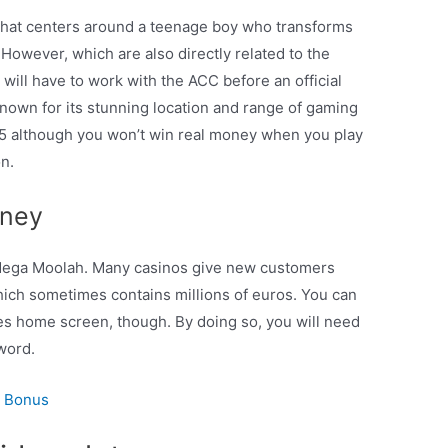
that centers around a teenage boy who transforms
However, which are also directly related to the
 will have to work with the ACC before an official
nown for its stunning location and range of gaming
5 although you won’t win real money when you play
on.
oney
 Mega Moolah. Many casinos give new customers
which sometimes contains millions of euros. You can
ces home screen, though. By doing so, you will need
sword.
s Bonus