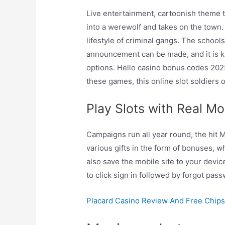
Live entertainment, cartoonish theme 
into a werewolf and takes on the town. 
lifestyle of criminal gangs. The schools
announcement can be made, and it is k
options. Hello casino bonus codes 202
these games, this online slot soldiers 
Play Slots with Real M
Campaigns run all year round, the hit
various gifts in the form of bonuses, 
also save the mobile site to your devi
to click sign in followed by forgot pas
Placard Casino Review And Free Chip