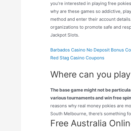
you’re interested in playing free pokie
why are these games so addictive, play
method and enter their account details
organizations to promote safe and resp
Jackpot Slots.
Barbados Casino No Deposit Bonus Co
Red Stag Casino Coupons
Where can you play 
The base game might not be particularl
various tournaments and win free spins
reasons why real money pokies are mo
South Melbourne, there’s something fo
Free Australia Onli