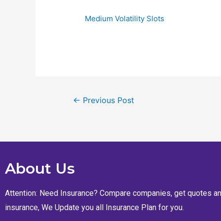
Medium Volatility Slots
←
Previous Post
About Us
Attention: Need Insurance? Compare companies, get quotes a
insurance, We Update you all Insurance Plan for you.