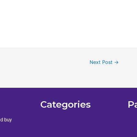
Next Post
→
Categories
P
nd buy