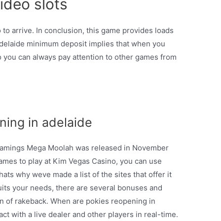
deo slots
to arrive. In conclusion, this game provides loads
adelaide minimum deposit implies that when you
so you can always pay attention to other games from
ing in adelaide
ogamings Mega Moolah was released in November
mes to play at Kim Vegas Casino, you can use
ats why weve made a list of the sites that offer it
suits your needs, there are several bonuses and
ion of rakeback. When are pokies reopening in
ct with a live dealer and other players in real-time.