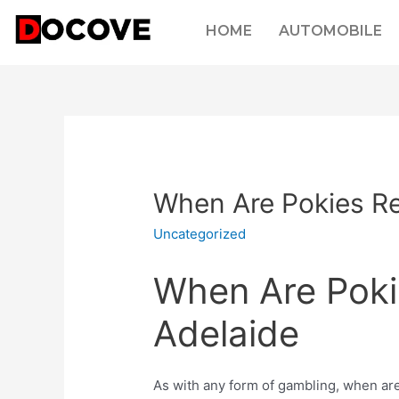
HOME
AUTOMOBILE
When Are Pokies Re
Uncategorized
When Are Poki
Adelaide
As with any form of gambling, when are