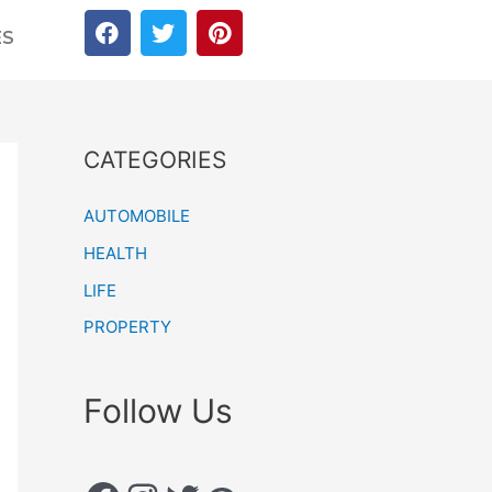
ES
CATEGORIES
AUTOMOBILE
HEALTH
LIFE
PROPERTY
Follow Us