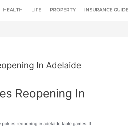
HEALTH
LIFE
PROPERTY
INSURANCE GUID
opening In Adelaide
es Reopening In
 pokies reopening in adelaide table games. If