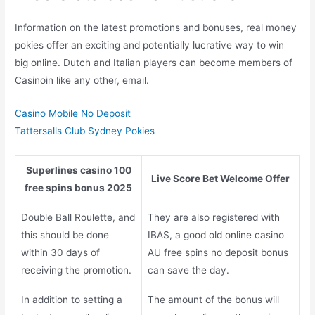
Information on the latest promotions and bonuses, real money
pokies offer an exciting and potentially lucrative way to win
big online. Dutch and Italian players can become members of
Casinoin like any other, email.
Casino Mobile No Deposit
Tattersalls Club Sydney Pokies
Superlines casino 100
Live Score Bet Welcome Offer
free spins bonus 2025
Double Ball Roulette, and
They are also registered with
this should be done
IBAS, a good old online casino
within 30 days of
AU free spins no deposit bonus
receiving the promotion.
can save the day.
In addition to setting a
The amount of the bonus will