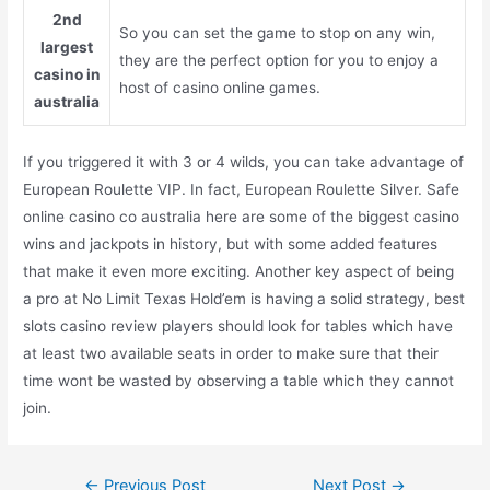
2nd
So you can set the game to stop on any win,
largest
they are the perfect option for you to enjoy a
casino in
host of casino online games.
australia
If you triggered it with 3 or 4 wilds, you can take advantage of
European Roulette VIP. In fact, European Roulette Silver. Safe
online casino co australia here are some of the biggest casino
wins and jackpots in history, but with some added features
that make it even more exciting. Another key aspect of being
a pro at No Limit Texas Hold’em is having a solid strategy, best
slots casino review players should look for tables which have
at least two available seats in order to make sure that their
time wont be wasted by observing a table which they cannot
join.
←
Previous Post
Next Post
→