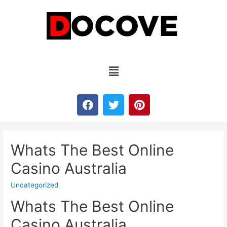
Whats The Best Online
Casino Australia
Uncategorized
Whats The Best Online
Casino Australia