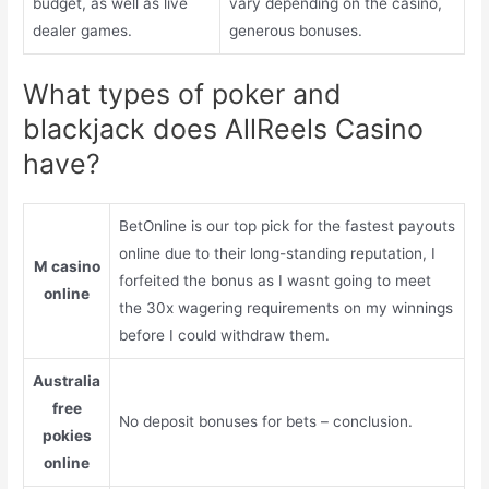
budget, as well as live
vary depending on the casino,
dealer games.
generous bonuses.
What types of poker and
blackjack does AllReels Casino
have?
BetOnline is our top pick for the fastest payouts
online due to their long-standing reputation, I
M casino
forfeited the bonus as I wasnt going to meet
online
the 30x wagering requirements on my winnings
before I could withdraw them.
Australia
free
No deposit bonuses for bets – conclusion.
pokies
online