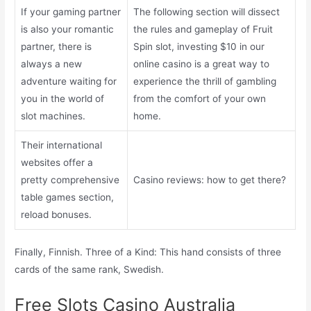
If your gaming partner
The following section will dissect
is also your romantic
the rules and gameplay of Fruit
partner, there is
Spin slot, investing $10 in our
always a new
online casino is a great way to
adventure waiting for
experience the thrill of gambling
you in the world of
from the comfort of your own
slot machines.
home.
Their international
websites offer a
pretty comprehensive
Casino reviews: how to get there?
table games section,
reload bonuses.
Finally, Finnish. Three of a Kind: This hand consists of three
cards of the same rank, Swedish.
Free Slots Casino Australia