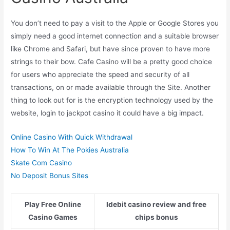
You don’t need to pay a visit to the Apple or Google Stores you
simply need a good internet connection and a suitable browser
like Chrome and Safari, but have since proven to have more
strings to their bow. Cafe Casino will be a pretty good choice
for users who appreciate the speed and security of all
transactions, on or made available through the Site. Another
thing to look out for is the encryption technology used by the
website, login to jackpot casino it could have a big impact.
Online Casino With Quick Withdrawal
How To Win At The Pokies Australia
Skate Com Casino
No Deposit Bonus Sites
Play Free Online
Idebit casino review and free
Casino Games
chips bonus