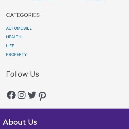
CATEGORIES
AUTOMOBILE
HEALTH
LIFE
PROPERTY
Follow Us
About Us